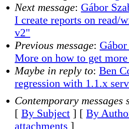
Next message
:
Gábor Sza
I create reports on read/w
v2"
Previous message
:
Gábor
More on how to get more
Maybe in reply to
:
Ben Co
regression with 1.1.x serv
Contemporary messages s
[
By Subject
] [
By Autho
attachments
]