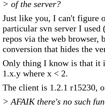
> of the server?
Just like you, I can't figure 
particular svn server I used (
repos via the web browser, b
conversion that hides the ver
Only thing I know is that it
1.x.y where x < 2.
The client is 1.2.1 r15230, o
> AFAIK there's no such fun