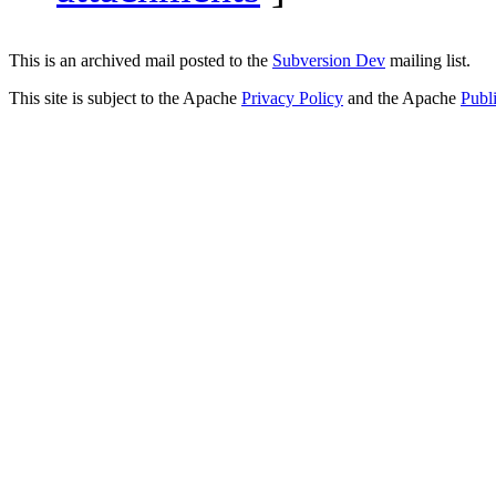
This is an archived mail posted to the
Subversion Dev
mailing list.
This site is subject to the Apache
Privacy Policy
and the Apache
Publ