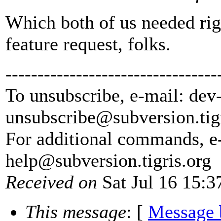
Which both of us needed rig
feature request, folks.
---------------------------------
To unsubscribe, e-mail: dev
unsubscribe@subversion.
tig
For additional commands, e
help@subversion.
tigris.org
Received on
Sat Jul 16 15:3
This message
: [
Message 