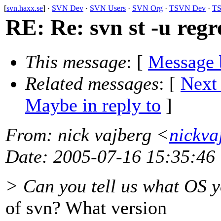
[
svn.haxx.se
] ·
SVN Dev
·
SVN Users
·
SVN Org
·
TSVN Dev
·
TS
RE: Re: svn st -u regr
This message
: [
Message 
Related messages
:
[
Next
Maybe in reply to
]
From
: nick vajberg <
nickva
Date
: 2005-07-16 15:35:46
> Can you tell us what OS y
of svn? What version