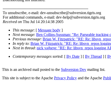
---------------------------------------------------------------------
To unsubscribe, e-mail: dev-unsubscribe@subversion.
tigris.org
For additional commands, e-mail: dev-help@subversion.
tigris.org
Received on
Thu Jul 14 20:14:38 2005
This message
: [
Message body
]
Next message
:
Ben Collins-Sussman: "Re: Parseable tracking o
Previous message
:
Brian W. Fitzpatrick: "RE: Re: libsvn_repo
In reply to
:
Brian W. Fitzpatrick: "RE: Re: libsvn_repos loggi
Next in thread
:
nick vajberg: "RE: Re: libsvn_repos logging A
Contemporary messages sorted
: [
By Date
] [
By Thread
] [
By
This is an archived mail posted to the
Subversion Dev
mailing list.
This site is subject to the Apache
Privacy Policy
and the Apache
Publ