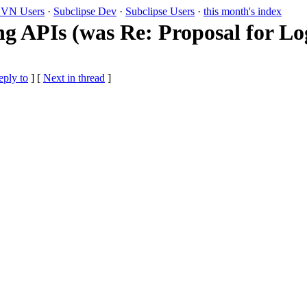
VN Users
·
Subclipse Dev
·
Subclipse Users
·
this month's index
ng APIs (was Re: Proposal for Lo
eply to
]
[
Next in thread
]