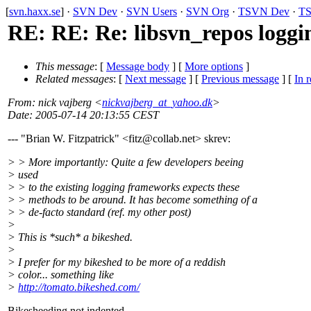
[
svn.haxx.se
] ·
SVN Dev
·
SVN Users
·
SVN Org
·
TSVN Dev
·
TS
RE: RE: Re: libsvn_repos loggi
This message
: [
Message body
] [
More options
]
Related messages
:
[
Next message
] [
Previous message
] [
In r
From
: nick vajberg <
nickvajberg_at_yahoo.dk
>
Date
: 2005-07-14 20:13:55 CEST
--- "Brian W. Fitzpatrick" <fitz@collab.
net> skrev:
> > More importantly: Quite a few developers beeing
> used
> > to the existing logging frameworks expects these
> > methods to be around. It has become something of a
> > de-facto standard (ref. my other post)
>
> This is *such* a bikeshed.
>
> I prefer for my bikeshed to be more of a reddish
> color... something like
>
http://tomato.bikeshed.com/
Bikesheeding not indented.