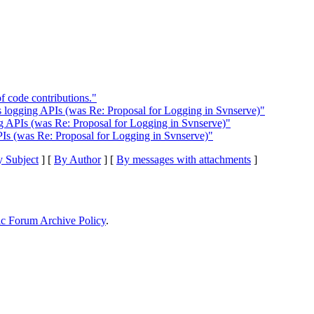
f code contributions."
s logging APIs (was Re: Proposal for Logging in Svnserve)"
ng APIs (was Re: Proposal for Logging in Svnserve)"
PIs (was Re: Proposal for Logging in Svnserve)"
 Subject
] [
By Author
] [
By messages with attachments
]
ic Forum Archive Policy
.