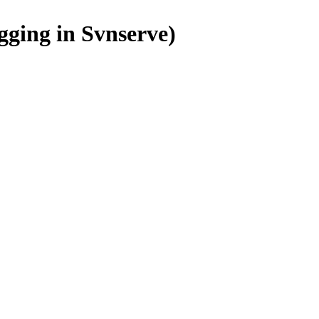
gging in Svnserve)