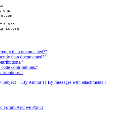
"

 9DA

e.com

--------------

ris.org

erently than documented?"
erently than documented?"
ntributions."
f code contributions."
ntributions."
 Subject
] [
By Author
] [
By messages with attachments
]
ic Forum Archive Policy
.