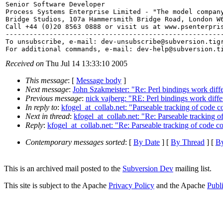
Senior Software Developer

Process Systems Enterprise Limited - "The model company
Bridge Studios, 107a Hammersmith Bridge Road, London W6
Call +44 (0)20 8563 0888 or visit us at www.psenterpris
-------------------------------------------------------
To unsubscribe, e-mail: dev-unsubscribe@subversion.
tig
For additional commands, e-mail: dev-help@subversion.
Received on
Thu Jul 14 13:33:10 2005
This message
: [
Message body
]
Next message
:
John Szakmeister: "Re: Perl bindings work diff
Previous message
:
nick vajberg: "RE: Perl bindings work diff
In reply to
:
kfogel_at_collab.net: "Parseable tracking of code co
Next in thread
:
kfogel_at_collab.net: "Re: Parseable tracking o
Reply
:
kfogel_at_collab.net: "Re: Parseable tracking of code co
Contemporary messages sorted
: [
By Date
] [
By Thread
] [
By
This is an archived mail posted to the
Subversion Dev
mailing list.
This site is subject to the Apache
Privacy Policy
and the Apache
Publ