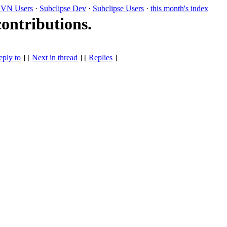
VN Users
·
Subclipse Dev
·
Subclipse Users
·
this month's index
contributions.
eply to
]
[
Next in thread
] [
Replies
]