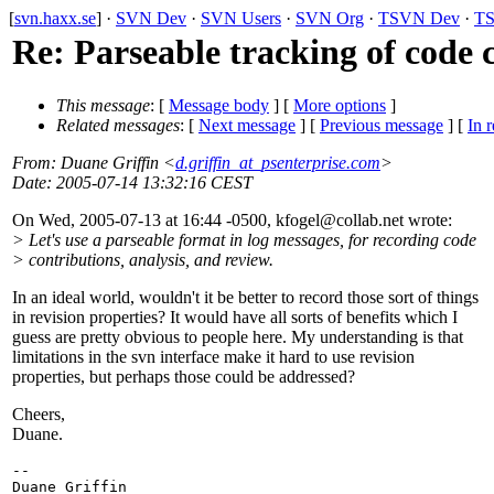
[
svn.haxx.se
] ·
SVN Dev
·
SVN Users
·
SVN Org
·
TSVN Dev
·
TS
Re: Parseable tracking of code 
This message
: [
Message body
] [
More options
]
Related messages
:
[
Next message
] [
Previous message
] [
In r
From
: Duane Griffin <
d.griffin_at_psenterprise.com
>
Date
: 2005-07-14 13:32:16 CEST
On Wed, 2005-07-13 at 16:44 -0500, kfogel@collab.
net wrote:
> Let's use a parseable format in log messages, for recording code
> contributions, analysis, and review.
In an ideal world, wouldn't it be better to record those sort of things
in revision properties? It would have all sorts of benefits which I
guess are pretty obvious to people here. My understanding is that
limitations in the svn interface make it hard to use revision
properties, but perhaps those could be addressed?
Cheers,
Duane.
-- 

Duane Griffin
