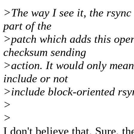
>The way I see it, the rsync 
part of the
>patch which adds this oper
checksum sending
>action. It would only mean 
include or not
>include block-oriented rsy
>
>
I don't believe that. Sure, 