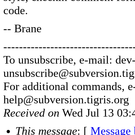
code.
-- Brane
---------------------------------
To unsubscribe, e-mail: dev
unsubscribe@subversion.
tig
For additional commands, e
help@subversion.
tigris.org
Received on
Wed Jul 13 03:
This message
: [
Message 