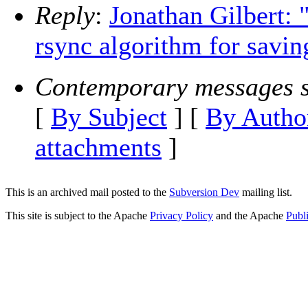
Reply
:
Jonathan Gilbert:
rsync algorithm for savin
Contemporary messages s
[
By Subject
] [
By Autho
attachments
]
This is an archived mail posted to the
Subversion Dev
mailing list.
This site is subject to the Apache
Privacy Policy
and the Apache
Publ