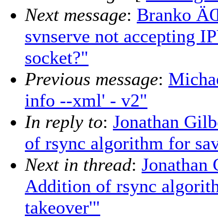
Next message
:
Branko ÄŒ
svnserve not accepting I
socket?"
Previous message
:
Micha
info --xml' - v2"
In reply to
:
Jonathan Gil
of rsync algorithm for sa
Next in thread
:
Jonathan 
Addition of rsync algorit
takeover'"