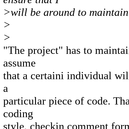
>will be around to maintain 
>
>
"The project" has to maintai
assume
that a certaini individual wi
a
particular piece of code. Th
coding
style, checkin comment for