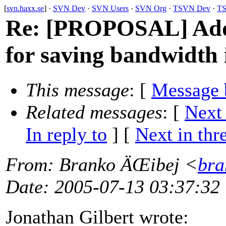
[
svn.haxx.se
] ·
SVN Dev
·
SVN Users
·
SVN Org
·
TSVN Dev
·
TS
Re: [PROPOSAL] Addi
for saving bandwidth 
This message
: [
Message 
Related messages
:
[
Next
In reply to
]
[
Next in thr
From
: Branko ÄŒibej <
bra
Date
: 2005-07-13 03:37:32
Jonathan Gilbert wrote: