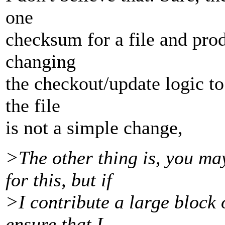
one
checksum for a file and prod
changing
the checkout/update logic to
the file
is not a simple change,
>The other thing is, you ma
for this, but if
>I contribute a large block o
ensure that I