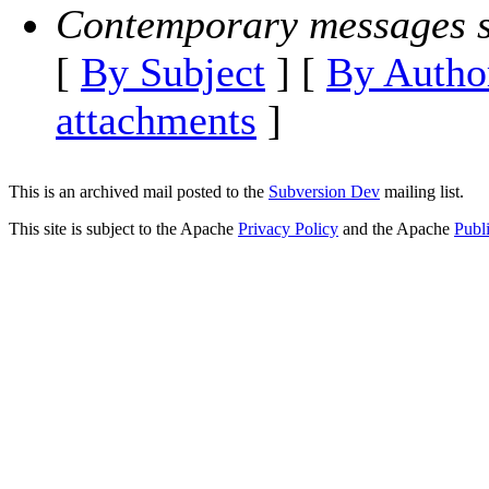
Contemporary messages s
[
By Subject
] [
By Autho
attachments
]
This is an archived mail posted to the
Subversion Dev
mailing list.
This site is subject to the Apache
Privacy Policy
and the Apache
Publ