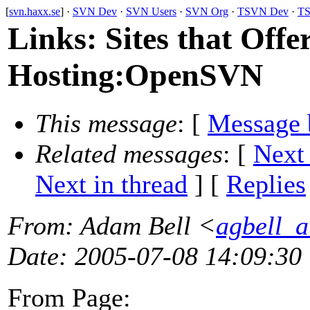
[
svn.haxx.se
] ·
SVN Dev
·
SVN Users
·
SVN Org
·
TSVN Dev
·
TS
Links: Sites that Offe
Hosting:OpenSVN
This message
: [
Message 
Related messages
:
[
Next
Next in thread
] [
Replies
From
: Adam Bell <
agbell_
Date
: 2005-07-08 14:09:30
From Page: