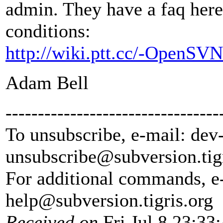
admin. They have a faq here
conditions:
http://wiki.ptt.cc/-OpenS
Adam Bell
---------------------------------
To unsubscribe, e-mail: dev
unsubscribe@subversion.
tig
For additional commands, e
help@subversion.
tigris.org
Received on
Fri Jul 8 23:33