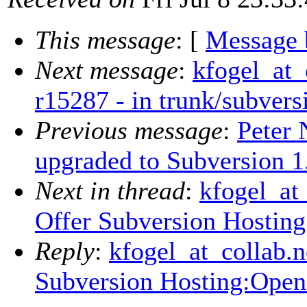
This message
: [
Message 
Next message
:
kfogel_at_
r15287 - in trunk/subvers
Previous message
:
Peter 
upgraded to Subversion 1
Next in thread
:
kfogel_at_
Offer Subversion Hosti
Reply
:
kfogel_at_collab.ne
Subversion Hosting:Ope