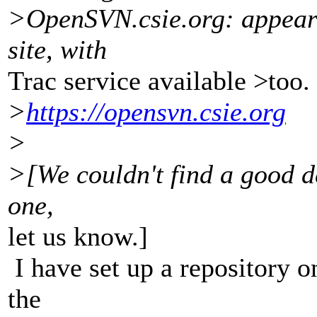
>OpenSVN.csie.org: appears
site, with
Trac service available >too.
>
https://opensvn.csie.org
>
>[We couldn't find a good de
one,
let us know.]
I have set up a repository 
the