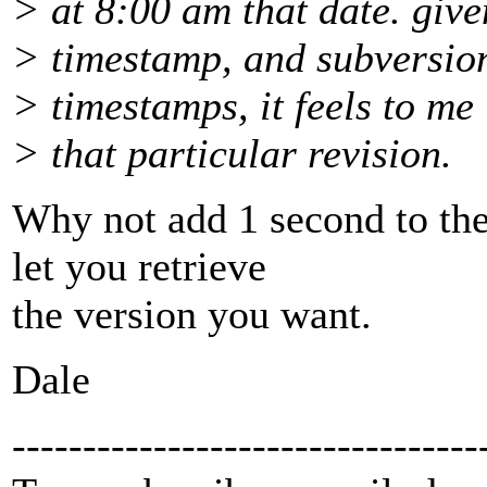
> at 8:00 am that date. given
> timestamp, and subversion
> timestamps, it feels to me
> that particular revision.
Why not add 1 second to the
let you retrieve
the version you want.
Dale
---------------------------------