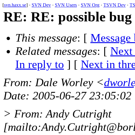
[
svn.haxx.se
] ·
SVN Dev
·
SVN Users
·
SVN Org
·
TSVN Dev
·
TS
RE: RE: possible bug
This message
: [
Message 
Related messages
:
[
Next
In reply to
]
[
Next in thr
From
: Dale Worley <
dworle
Date
: 2005-06-27 23:05:02
> From: Andy Cutright
[mailto:Andy.Cutright@bor