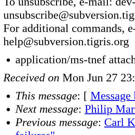
To unsubscribe, e-mail: dev
unsubscribe@subversion.
tig
For additional commands, e
help@subversion.
tigris.org
application/ms-tnef atta
Received on
Mon Jun 27 23:
This message
: [
Message 
Next message
:
Philip Mar
Previous message
:
Carl K