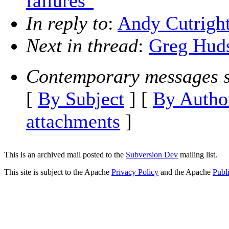
failures"
In reply to
:
Andy Cutright
Next in thread
:
Greg Huds
Contemporary messages s
[
By Subject
] [
By Autho
attachments
]
This is an archived mail posted to the
Subversion Dev
mailing list.
This site is subject to the Apache
Privacy Policy
and the Apache
Publ