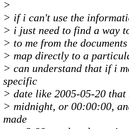
>
> if i can't use the informat
> i just need to find a way t
> to me from the documents 
> map directly to a particula
> can understand that if i m
specific
> date like 2005-05-20 that 
> midnight, or 00:00:00, an
made