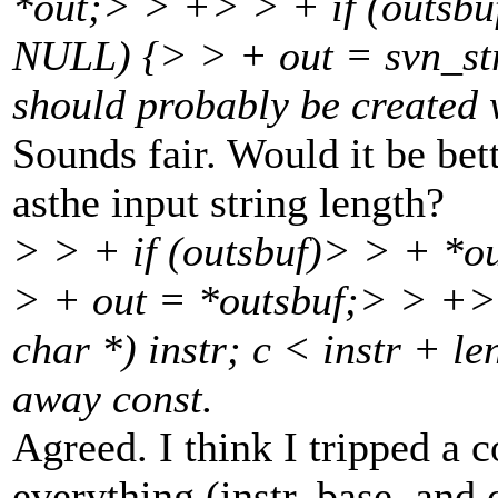
*out;> > +> > + if (outsb
NULL) {> > + out = svn_str
should probably be created w
Sounds fair. Would it be bet
asthe input string length?
> > + if (outsbuf)> > + *o
> + out = *outsbuf;> > +> 
char *) instr; c < instr + le
away const.
Agreed. I think I tripped a 
everything (instr, base, and 