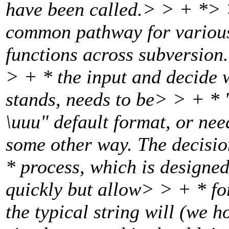
have been called.
> > + *> >
common pathway for various
functions across subversion
> + * the input and decide 
stands, needs to be> > + * 
\uuu" default format, or ne
some other way. The decisio
* process, which is designed
quickly but allow> > + * f
the typical string will (we