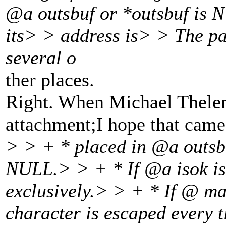
@a outsbuf or *outsbuf is N
its> > address is> > The pa
several o
ther places.
Right. When Michael Thelen p
attachment;I hope that came 
> > + * placed in @a outsbu
NULL.
> > + * If @a isok i
exclusively.
> > + * If @ ma
character is escaped every