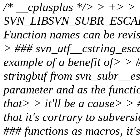
/* __cplusplus */> > +> > 
SVN_LIBSVN_SUBR_ESCAP
Function names can be revise
> ### svn_utf__cstring_esca
example of a benefit of> > #
stringbuf from svn_subr__e
parameter and as the function
that> > it'll be a cause> >
that it's cortrary to subver
### functions as macros, it'