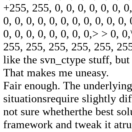
+255, 255, 0, 0, 0, 0, 0, 0, 0,
0, 0, 0, 0, 0, 0, 0, 0, 0, 0, 0,
0, 0, 0, 0, 0, 0, 0, 0,> > 0, 0
255, 255, 255, 255, 255, 255
like the svn_ctype stuff, but
That makes me uneasy.
Fair enough. The underlying 
situationsrequire slightly di
not sure whetherthe best solu
framework and tweak it atrun