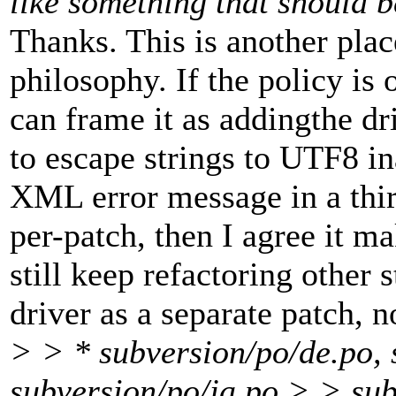
like something that should 
Thanks. This is another plac
philosophy. If the policy is
can frame it as addingthe dr
to escape strings to UTF8 in
XML error message in a thir
per-patch, then I agree it ma
still keep refactoring other 
driver as a separate patch, n
> > * subversion/po/de.po, 
subversion/po/ja.po,> > sub