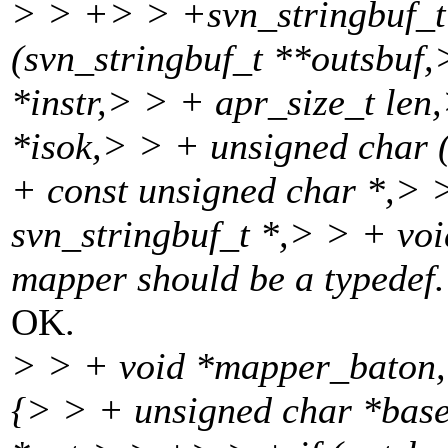
> > +> > +svn_stringbuf_t
(svn_stringbuf_t **outsbuf,
*instr,> > + apr_size_t len
*isok,> > + unsigned char 
+ const unsigned char *,> 
svn_stringbuf_t *,> > + vo
mapper should be a typedef.
OK.
> > + void *mapper_baton,
{> > + unsigned char *base