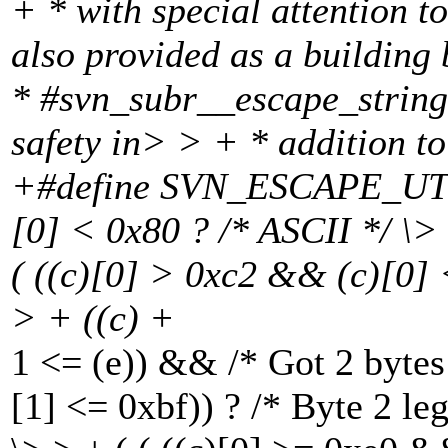
+ * with special attention t
also provided as a building
* #svn_subr__escape_string
safety in> > + * addition t
+#define SVN_ESCAPE_UTF
[0] < 0x80 ? /* ASCII */ \> 
( ((c)[0] > 0xc2 && (c)[0] 
> + ((c) +
1 <= (e)) && /* Got 2 bytes
[1] <= 0xbf)) ? /* Byte 2 leg