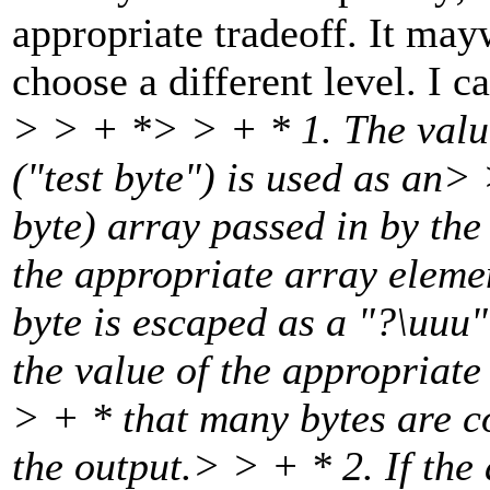
appropriate tradeoff. It may
choose a different level. I c
> > + *> > + * 1. The value
("test byte") is used as an>
byte) array passed in by the 
the appropriate array elemen
byte is escaped as a "?\uuu" 
the value of the appropriate
> + * that many bytes are c
the output.> > + * 2. If the 