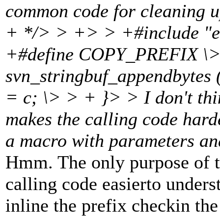
common code for cleaning u
+ */> > +> > +#include "
+#define COPY_PREFIX \> >
svn_stringbuf_appendbytes (
= c; \> > + }> > I don't thi
makes the calling code harde
a macro with parameters an
Hmm. The only purpose of t
calling code easierto understa
inline the prefix checkin the