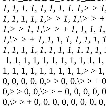
1, 1, 1, 1, 1, 1, 1, 1, 1,> > 1
1, 1, 1, 1, 1,> > 1, 1,\> > + 1
1,> > 1, 1,\> > + 1, 1, 1, 1, 
1,\> > + 1, 1, 1, 1, 1, 1, 1, 
1, 1, 1, 1, 1, 1, 1, 1, 1, 1, 1
1, 1, 1, 1, 1, 1, 1, 1, 1, 1, 1,
1, 1, 1, 1, 1, 1, 1, 1, 1,> > 1,
0, 0, 0, 0, 0,> > 0, 0,\> > + 0,
0,> > 0, 0,\> > + 0, 0, 0, 0, 0
0,\> > + 0, 0, 0, 0, 0, 0, 0, 0