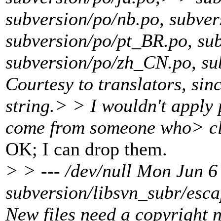
subversion/po/nb.po, subver
subversion/po/pt_BR.po, su
subversion/po/zh_CN.po, s
Courtesy to translators, sin
string.> > I wouldn't apply 
come from someone who> cla
OK; I can drop them.
> > --- /dev/null Mon Jun
subversion/libsvn_subr/esc
New files need a copyright n