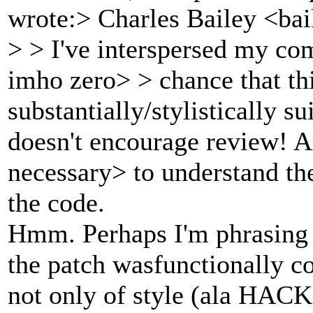
wrote:> Charles Bailey <ba
> > I've interspersed my com
imho zero> > chance that thi
substantially/stylistically s
doesn't encourage review! 
necessary> to understand the
the code.
Hmm. Perhaps I'm phrasing p
the patch wasfunctionally co
not only of style (ala HACK