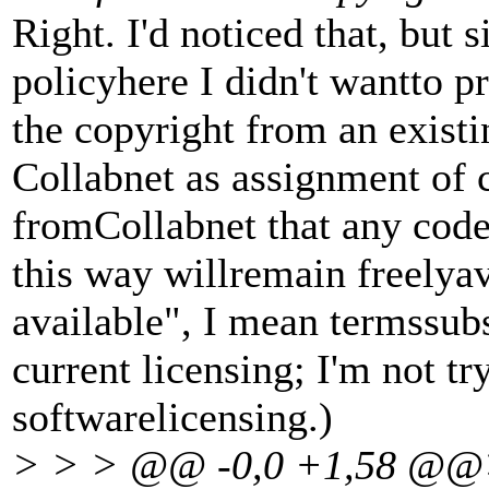
Right. I'd noticed that, but 
policyhere I didn't wantto p
the copyright from an existi
Collabnet as assignment of 
fromCollabnet that any code
this way willremain freelyav
available", I mean termssubs
current licensing; I'm not tr
softwarelicensing.)
> > > @@ -0,0 +1,58 @@>