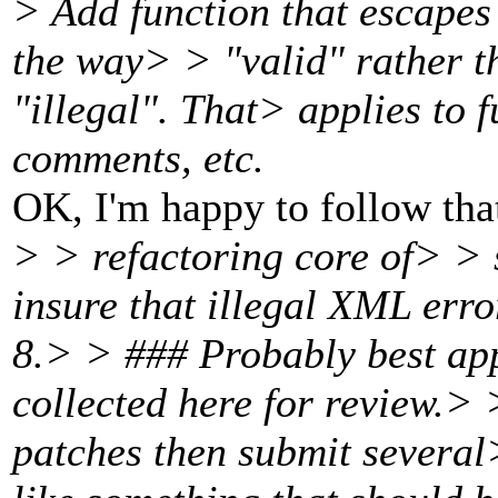
> Add function that escapes
the way> > "valid" rather th
"illegal". That> applies to 
comments, etc.
OK, I'm happy to follow tha
> > refactoring core of> > 
insure that illegal XML err
8.> > ### Probably best app
collected here for review.> >
patches then submit several