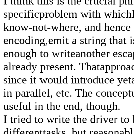
I think this is the crucial p
specificproblem with whichI 
know-not-where, and hence 
encoding,emit a string that i
enough to writeanother escap
already present. Thatapproa
since it would introduce yet
in parallel, etc. The concep
useful in the end, though.
I tried to write the driver t
differenttasks, but reasonab