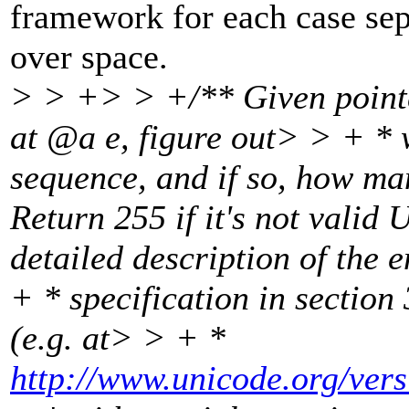
framework for each case sepa
over space.
> > +> > +/** Given pointe
at @a e, figure out> > + * 
sequence, and if so, how ma
Return 255 if it's not vali
detailed description of the
+ * specification in section
(e.g. at> > + *
http://www.unicode.org/ver