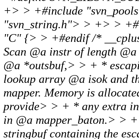
+> > +#include "svn_pools
"svn_string.h"> > +> > +#
"C" {> > +#endif /* __cp
Scan @a instr of length @a l
@a *outsbuf,> > + * escapin
lookup array @a isok and 
mapper.
Memory is allocate
provide> > + * any extra 
in @a mapper_baton.
> > + 
stringbuf containing the es