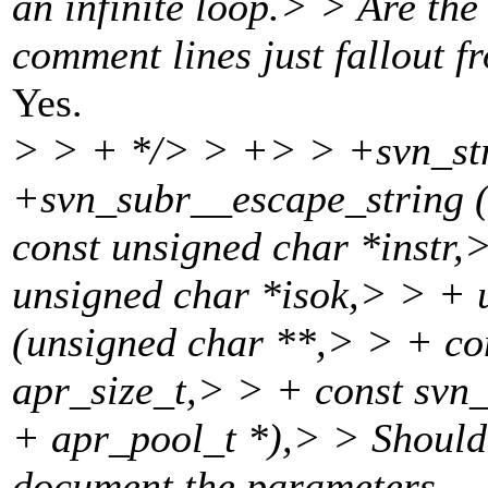
an infinite loop.> > Are the 
comment lines just fallout 
Yes.
> > + */> > +> > +svn_str
+svn_subr__escape_string (
const unsigned char *instr,
unsigned char *isok,> > + 
(unsigned char **,> > + co
apr_size_t,> > + const svn_
+ apr_pool_t *),> > Should 
document the parameters.