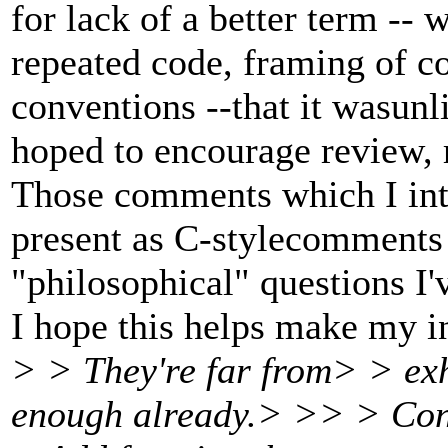
for lack of a better term --
repeated code, framing of c
conventions --that it wasunli
hoped to encourage review, r
Those comments which I int
present as C-stylecomments i
"philosophical" questions I'
I hope this helps make my in
> > They're far from> > exh
enough already.> >> > Con