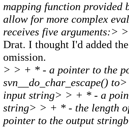
mapping function provided b
allow for more complex eval
receives five arguments:> > 
Drat. I thought I'd added th
omission.
> > + * - a pointer to the p
svn__do_char_escape() to> >
input string> > + * - a point
string> > + * - the length o
pointer to the output string