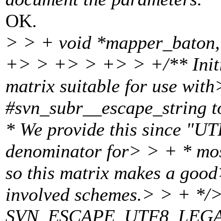
OK.
> > + void *mapper_baton,
+> > +> > +> > +/** Initia
matrix suitable for use wit
#svn_subr__escape_string 
* We provide this since "UT
denominator for> > + * most
so this matrix makes a good
involved schemes.> > + */
SVN_ESCAPE_UTF8_LEGAL_A