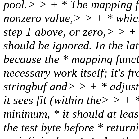
pool.> > + * The mapping fu
nonzero value,> > + * which
step 1 above, or zero,> > + *
should be ignored. In the la
because the * mapping func
necessary work itself; it's f
stringbuf and> > + * adjust 
it sees fit (within the> > + 
minimum, * it should at lea
the test byte before * retur