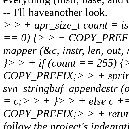
-- I'll haveanother look.
> > + apr_size_t count = is
== 0) {> > + COPY_PREFI
mapper (&c, instr, len, out
}> > + if (count == 255) 
COPY_PREFIX;> > + sprint
svn_stringbuf_appendcstr (
= c;> > + }> > + else c +
COPY_PREFIX;> > + return 
follow the project's indenta