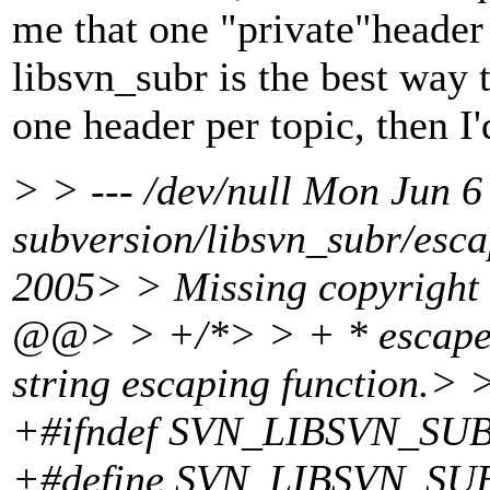
me that one "private"header 
libsvn_subr is the best way t
one header per topic, then I'
> > --- /dev/null Mon Jun
subversion/libsvn_subr/esc
2005> > Missing copyright
@@> > +/*> > + * escape
string escaping function
+#ifndef SVN_LIBSVN_S
+#define SVN_LIBSVN_S