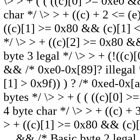
\> > + ( ( ((c)[0] >= 0xe0 
char */ \> > + ((c) + 2 <= (
((c)[1] >= 0x80 && (c)[1] <
*/ \> > + ((c)[2] >= 0x80 &
byte 3 legal */ \> > + (!((c
&& /* 0xe0-0x[89]? illegal 
[1] > 0x9f)) ) ? /* 0xed-0x[a
bytes */ \> > + ( ( ((c)[0]
4 byte char */ \> > + ((c) +
> + ((c)[1] >= 0x80 && (c)[
&& /* Basic byte 2 legal *