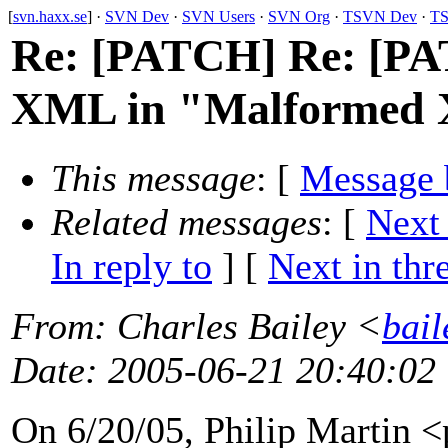
[
svn.haxx.se
] ·
SVN Dev
·
SVN Users
·
SVN Org
·
TSVN Dev
·
TS
Re: [PATCH] Re: [PA
XML in "Malformed 
This message
: [
Message 
Related messages
:
[
Next
In reply to
]
[
Next in thr
From
: Charles Bailey <
bail
Date
: 2005-06-21 20:40:02
On 6/20/05, Philip Martin 