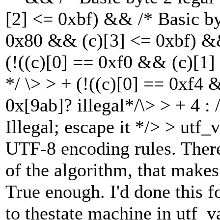
[2] <= 0xbf) && /* Basic byt
0x80 && (c)[3] <= 0xbf) && 
(!((c)[0] == 0xf0 && (c)[1]
*/ \> > + (!((c)[0] == 0xf4 
0x[9ab]? illegal*/\> > + 4 : 
Illegal; escape it */> > utf
UTF-8 encoding rules. There
of the algorithm, that make
True enough. I'd done this f
to thestate machine in utf_