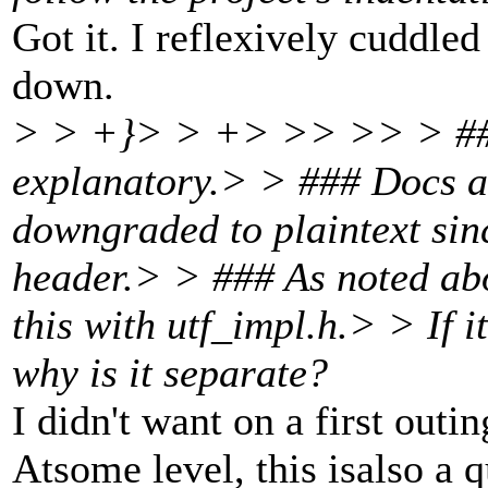
Got it. I reflexively cuddle
down.
> > +}> > +> >> >> > ### 
explanatory.> > ### Docs ar
downgraded to plaintext sin
header.> > ### As noted abo
this with utf_impl.h.> > If 
why is it separate?
I didn't want on a first outin
Atsome level, this isalso a 