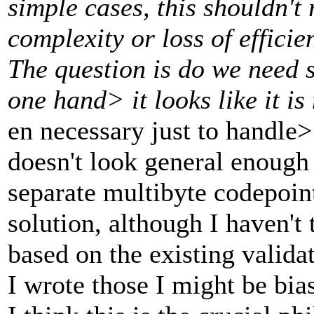
simple cases, this shouldn'
complexity or loss of effici
The question is do we need 
one hand> it looks like it i
en necessary just to handle>
doesn't look general enough 
separate multibyte codepoint
solution, although I haven't
based on the existing valida
I wrote those I might be bia