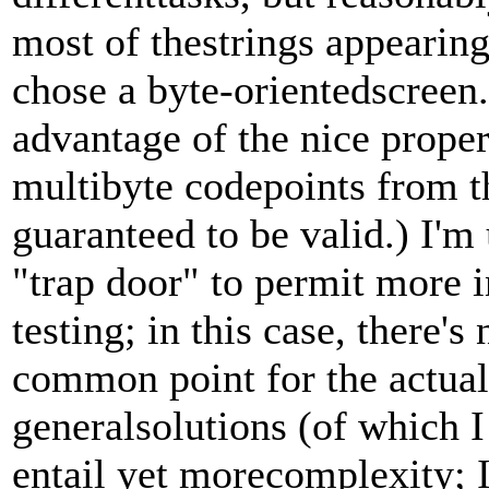
most of thestrings appearin
chose a byte-orientedscreen. 
advantage of the nice prope
multibyte codepoints from the
guaranteed to be valid.) I'm
"trap door" to permit more 
testing; in this case, there's
common point for the actual
generalsolutions (of which 
entail yet morecomplexity; I