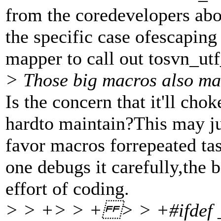
from the coredevelopers abo
the specific case ofescaping
mapper to call out tosvn_utf
> Those big macros also ma
Is the concern that it'll cho
hardto maintain?This may just
favor macros forrepeated tas
one debugs it carefully,the b
effort of coding.
> > +> > + > > +#ifdef _