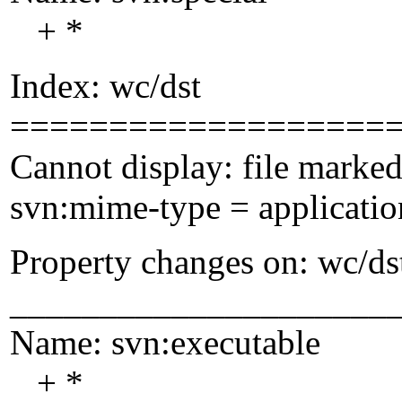
+ *
Index: wc/dst
===================
Cannot display: file marked
svn:mime-type = applicatio
Property changes on: wc/ds
_____________________
Name: svn:executable
+ *