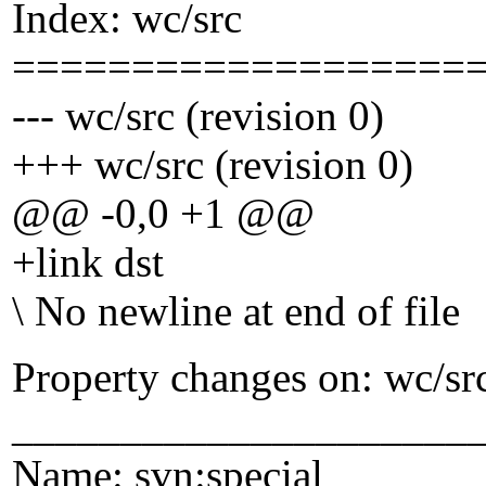
Index: wc/src
===================
--- wc/src (revision 0)
+++ wc/src (revision 0)
@@ -0,0 +1 @@
+link dst
\ No newline at end of file
Property changes on: wc/sr
_____________________
Name: svn:special