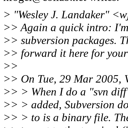
> "Wesley J. Landaker" <w
>> Again a quick intro: I'm
>> subversion packages. Thi
>> forward it here for your
>>
>> On Tue, 29 Mar 2005, V
>> > When I do a "svn diff"
>> > added, Subversion does
>> > to is a binary file. T