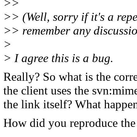
>>
>> (Well, sorry if it's a repe
>> remember any discussion
>
> I agree this is a bug.
Really? So what is the corr
the client uses the svn:mime
the link itself? What happen
How did you reproduce th