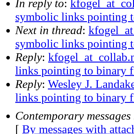
In reply to
:
kfogel_at_col
symbolic links pointing t
Next in thread
:
kfogel_at
symbolic links pointing t
Reply
:
kfogel_at_collab.
links pointing to binary f
Reply
:
Wesley J. Landake
links pointing to binary f
Contemporary messages 
[
By messages with atta