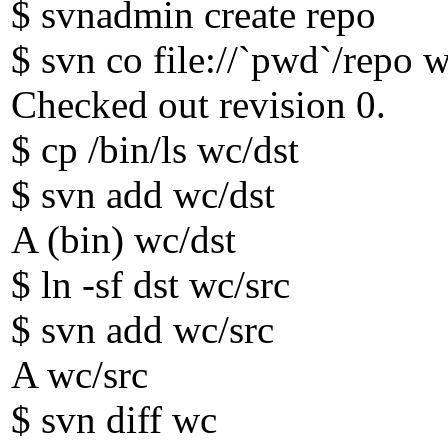
$ svnadmin create repo
$ svn co file://`pwd`/repo 
Checked out revision 0.
$ cp /bin/ls wc/dst
$ svn add wc/dst
A (bin) wc/dst
$ ln -sf dst wc/src
$ svn add wc/src
A wc/src
$ svn diff wc