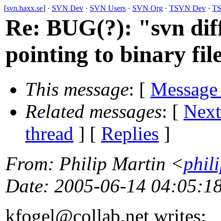
[
svn.haxx.se
] ·
SVN Dev
·
SVN Users
·
SVN Org
·
TSVN Dev
·
TS
Re: BUG(?): "svn diff
pointing to binary fil
This message
: [
Message
Related messages
:
[
Next
thread
] [
Replies
]
From
: Philip Martin <
phil
Date
: 2005-06-14 04:05:1
kfogel@collab.
net writes: