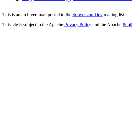
This is an archived mail posted to the
Subversion Dev
mailing list.
This site is subject to the Apache
Privacy Policy
and the Apache
Publ