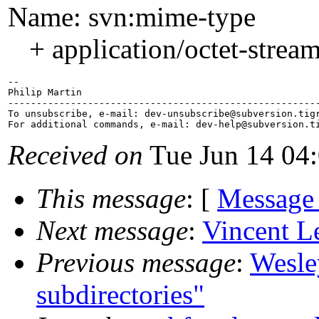
Name: svn:mime-type
+ application/octet-strea
-- 

Philip Martin

-------------------------------------------------------
To unsubscribe, e-mail: dev-unsubscribe@subversion.
tig
For additional commands, e-mail: dev-help@subversion.
Received on
Tue Jun 14 04
This message
: [
Message
Next message
:
Vincent L
Previous message
:
Wesley
subdirectories"