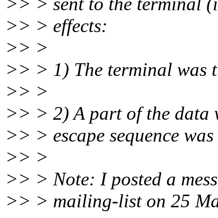
>> > sent to the terminal (
>> > effects:
>> >
>> > 1) The terminal was tr
>> >
>> > 2) A part of the data 
>> > escape sequence was in
>> >
>> > Note: I posted a mess
>> > mailing-list on 25 Mar