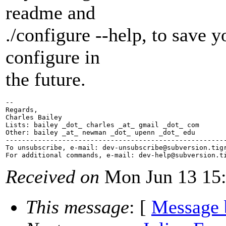
readme and
./configure --help, to save 
configure in
the future.
-- 

Regards,

Charles Bailey

Lists: bailey _dot_ charles _at_ gmail _dot_ com

Other: bailey _at_ newman _dot_ upenn _dot_ edu

-------------------------------------------------------
To unsubscribe, e-mail: dev-unsubscribe@subversion.
tig
For additional commands, e-mail: dev-help@subversion.
Received on
Mon Jun 13 15:
This message
: [
Message 