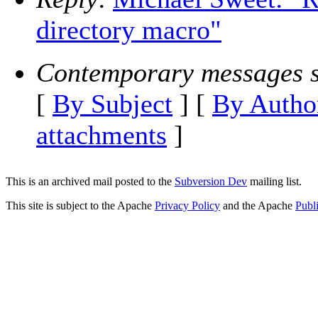
directory macro"
Contemporary messages s
[
By Subject
] [
By Autho
attachments
]
This is an archived mail posted to the
Subversion Dev
mailing list.
This site is subject to the Apache
Privacy Policy
and the Apache
Publ