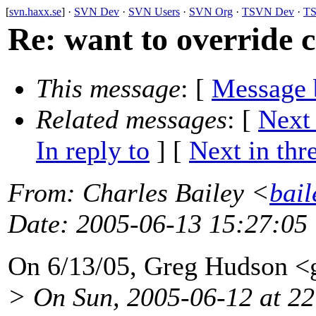
[
svn.haxx.se
] ·
SVN Dev
·
SVN Users
·
SVN Org
·
TSVN Dev
·
TS
Re: want to override 
This message
: [
Message 
Related messages
:
[
Next
In reply to
]
[
Next in thr
From
: Charles Bailey <
bail
Date
: 2005-06-13 15:27:05
On 6/13/05, Greg Hudson 
> On Sun, 2005-06-12 at 2