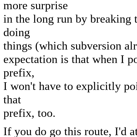
more surprise
in the long run by breaking
doing
things (which subversion al
expectation is that when I po
prefix,
I won't have to explicitly po
that
prefix, too.
If you do go this route, I'd a