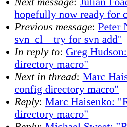
Next message
:
Julian Foa
hopefully now ready for c
Previous message
:
Peter 
svn_cl__try for svn add"
In reply to
:
Greg Hudson: 
directory macro"
Next in thread
:
Marc Hais
config directory macro"
Reply
:
Marc Haisenko: "R
directory macro"
Reply
:
Michael Sweet: "Re