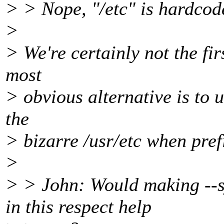
> > Nope, "/etc" is hardcode
>
> We're certainly not the fir
most
> obvious alternative is to u
the
> bizarre /usr/etc when prefi
>
> > John: Would making --s
in this respect help