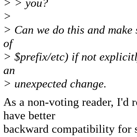
> > you?
>
> Can we do this and make sy
of
> $prefix/etc) if not explicit
an
> unexpected change.
As a non-voting reader, I'd 
have better
backward compatibility for 