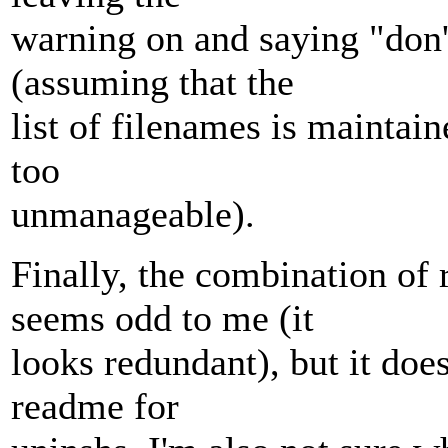
warning on and saying "don't
(assuming that the
list of filenames is maintain
too
unmanageable).
Finally, the combination of
seems odd to me (it
looks redundant), but it doe
readme for