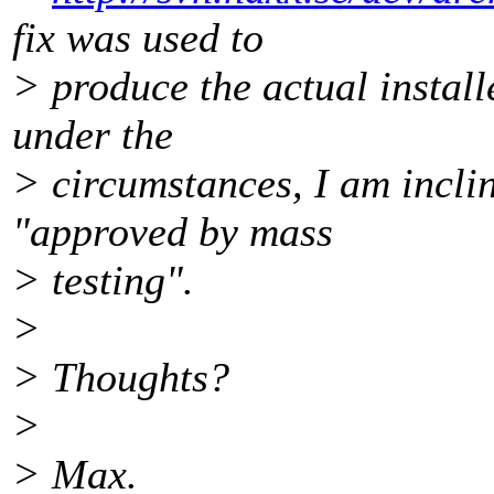
fix was used to
> produce the actual install
under the
> circumstances, I am incli
"approved by mass
> testing".
>
> Thoughts?
>
> Max.