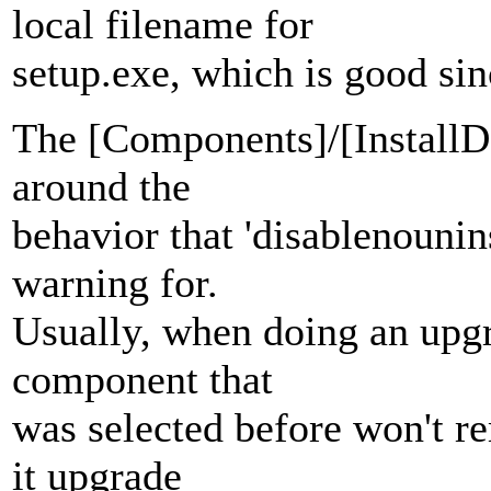
local filename for
setup.exe, which is good sin
The [Components]/[InstallDe
around the
behavior that 'disablenounin
warning for.
Usually, when doing an upgra
component that
was selected before won't r
it upgrade