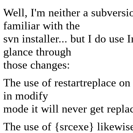
Well, I'm neither a subversi
familiar with the
svn installer... but I do use
glance through
those changes:
The use of restartreplace on
in modify
mode it will never get replac
The use of {srcexe} likewi