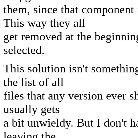
them, since that component 
This way they all
get removed at the beginnin
selected.
This solution isn't somethin
the list of all
files that any version ever 
usually gets
a bit unwieldy. But I don't h
leaving the