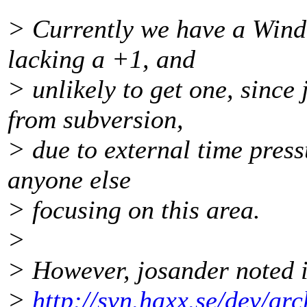
> Currently we have a Wind
lacking a +1, and
> unlikely to get one, since
from subversion,
> due to external time press
anyone else
> focusing on this area.
>
> However, josander noted 
>
http://svn.haxx.se/dev/ar