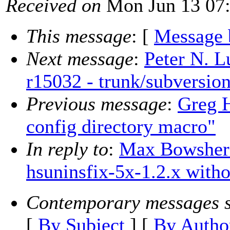
Received on
Mon Jun 13 07:
This message
: [
Message 
Next message
:
Peter N. L
r15032 - trunk/subversio
Previous message
:
Greg H
config directory macro"
In reply to
:
Max Bowsher:
hsuninsfix-5x-1.2.x witho
Contemporary messages s
[
By Subject
] [
By Autho