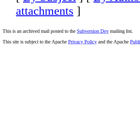
attachments
]
This is an archived mail posted to the
Subversion Dev
mailing list.
This site is subject to the Apache
Privacy Policy
and the Apache
Publ