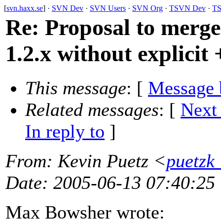
[
svn.haxx.se
] ·
SVN Dev
·
SVN Users
·
SVN Org
·
TSVN Dev
·
TS
Re: Proposal to merge
1.2.x without explicit 
This message
: [
Message 
Related messages
:
[
Next
In reply to
]
From
: Kevin Puetz <
puetzk
Date
: 2005-06-13 07:40:25
Max Bowsher wrote: