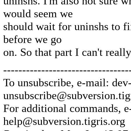
uninshs. I'm also not sure w
would seem we
should wait for uninshs to fi
before we go
on. So that part I can't real
---------------------------------
To unsubscribe, e-mail: dev
unsubscribe@subversion.
tig
For additional commands, e
help@subversion.
tigris.org