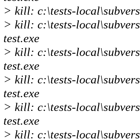
> kill: c:\tests-local\subver
> kill: c:\tests-local\subver
test.exe
> kill: c:\tests-local\subver
test.exe
> kill: c:\tests-local\subver
test.exe
> kill: c:\tests-local\subver
test.exe
> kill: c:\tests-local\subver