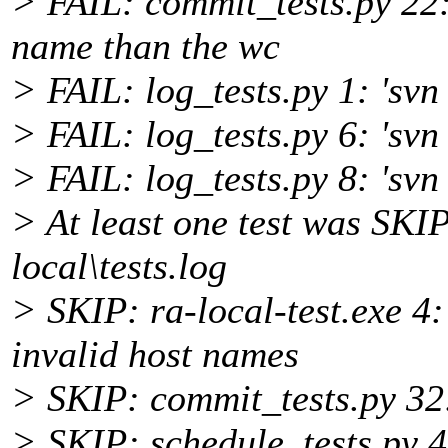
> FAIL: commit_tests.py 22:
name than the wc
> FAIL: log_tests.py 1: 'svn 
> FAIL: log_tests.py 6: 'svn 
> FAIL: log_tests.py 8: 'svn
> At least one test was SKI
local\tests.log
> SKIP: ra-local-test.exe 4
invalid host names
> SKIP: commit_tests.py 32:
> SKIP: schedule_tests.py 4