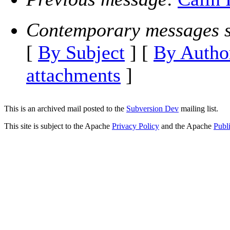
Contemporary messages s
[
By Subject
] [
By Autho
attachments
]
This is an archived mail posted to the
Subversion Dev
mailing list.
This site is subject to the Apache
Privacy Policy
and the Apache
Publ