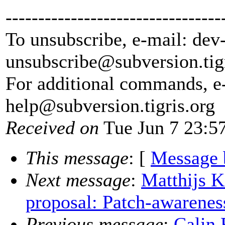
---------------------------------
To unsubscribe, e-mail: dev
unsubscribe@subversion.
tig
For additional commands, e
help@subversion.
tigris.org
Received on
Tue Jun 7 23:5
This message
: [
Message 
Next message
:
Matthijs K
proposal: Patch-awarenes
Previous message
:
Calin