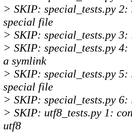
> SKIP: special_tests.py 2: 
special file
> SKIP: special_tests.py 3:
> SKIP: special_tests.py 4: 
a symlink
> SKIP: special_tests.py 5: 
special file
> SKIP: special_tests.py 6:
> SKIP: utf8_tests.py 1: con
utf8