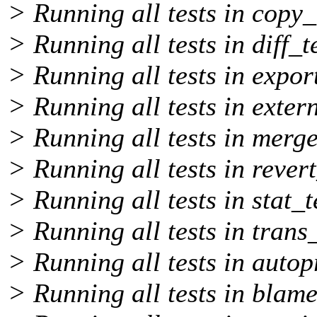
> Running all tests in copy_
> Running all tests in diff_t
> Running all tests in export
> Running all tests in extern
> Running all tests in merge
> Running all tests in revert
> Running all tests in stat_t
> Running all tests in trans_
> Running all tests in autop
> Running all tests in blame