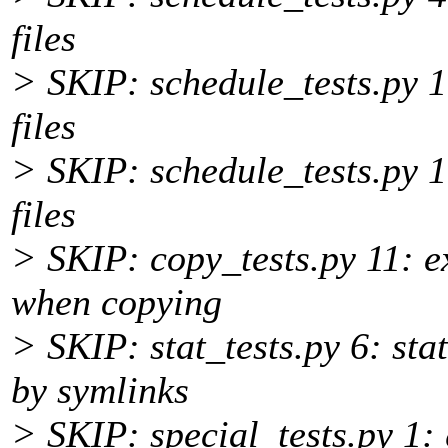
files
> SKIP: schedule_tests.py 1
files
> SKIP: schedule_tests.py 
files
> SKIP: copy_tests.py 11: e
when copying
> SKIP: stat_tests.py 6: sta
by symlinks
> SKIP: special_tests.py 1: