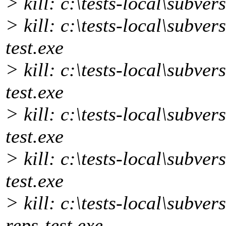
> kill: c:\tests-local\subvers
> kill: c:\tests-local\subve
test.exe
> kill: c:\tests-local\subver
test.exe
> kill: c:\tests-local\subver
test.exe
> kill: c:\tests-local\subver
test.exe
> kill: c:\tests-local\subver
reps-test.exe