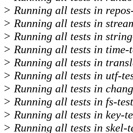
> Running all tests in repos-
> Running all tests in stream
> Running all tests in string
> Running all tests in time-t
> Running all tests in transl
> Running all tests in utf-te
> Running all tests in chang
> Running all tests in fs-tes
> Running all tests in key-te
> Running all tests in skel-t