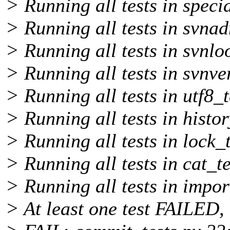
> Running all tests in specia
> Running all tests in svnad
> Running all tests in svnlo
> Running all tests in svnve
> Running all tests in utf8_t
> Running all tests in histor
> Running all tests in lock_t
> Running all tests in cat_te
> Running all tests in impor
> At least one test FAILED, 