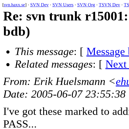
[
svn.haxx.se
] ·
SVN Dev
·
SVN Users
·
SVN Org
·
TSVN Dev
·
TS
Re: svn trunk r15001:
bdb)
This message
: [
Message 
Related messages
:
[
Next
From
: Erik Huelsmann <
eh
Date
: 2005-06-07 23:55:38
I've got these marked to add
PASS...