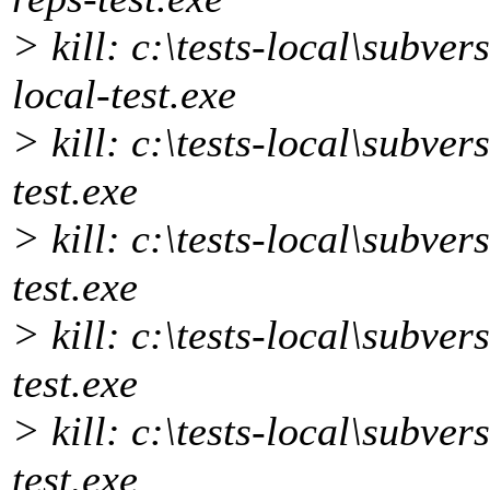
> kill: c:\tests-local\subver
local-test.exe
> kill: c:\tests-local\subver
test.exe
> kill: c:\tests-local\subve
test.exe
> kill: c:\tests-local\subver
test.exe
> kill: c:\tests-local\subve
test.exe