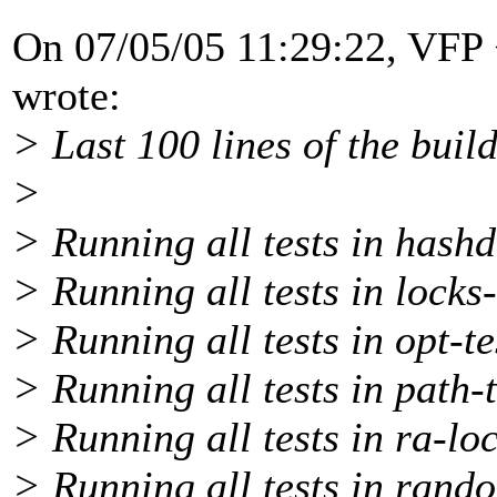
On 07/05/05 11:29:22, VFP
wrote:
> Last 100 lines of the build
>
> Running all tests in hashd
> Running all tests in locks-
> Running all tests in opt-te
> Running all tests in path-t
> Running all tests in ra-loc
> Running all tests in rando