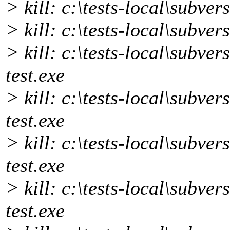
> kill: c:\tests-local\subve
> kill: c:\tests-local\subve
> kill: c:\tests-local\subve
test.exe
> kill: c:\tests-local\subver
test.exe
> kill: c:\tests-local\subver
test.exe
> kill: c:\tests-local\subvers
test.exe