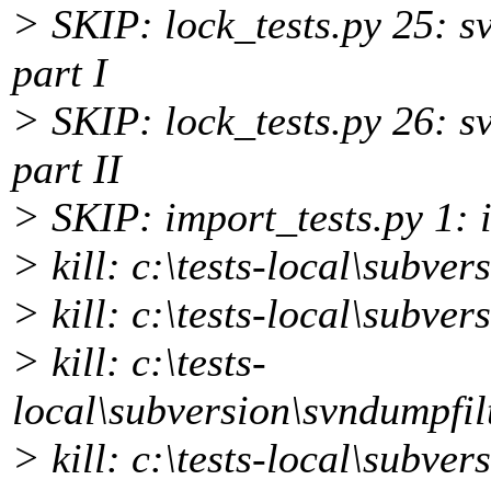
> SKIP: lock_tests.py 25: s
part I
> SKIP: lock_tests.py 26: s
part II
> SKIP: import_tests.py 1: i
> kill: c:\tests-local\subver
> kill: c:\tests-local\subv
> kill: c:\tests-
local\subversion\svndumpfil
> kill: c:\tests-local\subve