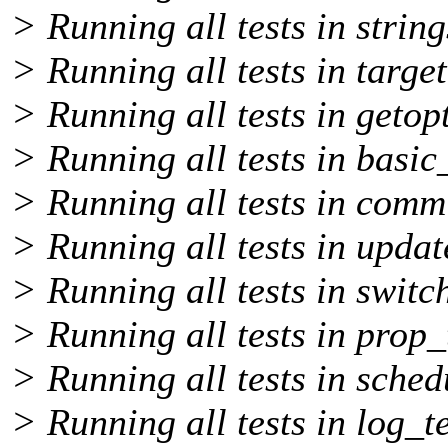
> Running all tests in string
> Running all tests in target
> Running all tests in getopt
> Running all tests in basic_
> Running all tests in comm
> Running all tests in updat
> Running all tests in switch
> Running all tests in prop_t
> Running all tests in sched
> Running all tests in log_