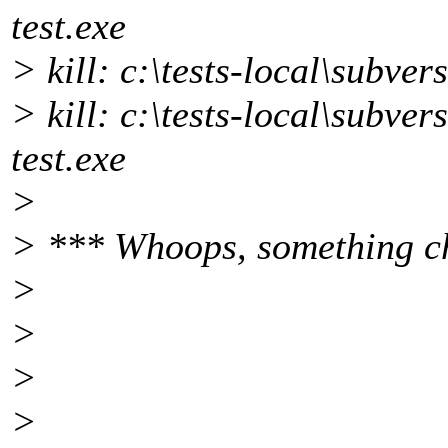
test.exe
> kill: c:\tests-local\subver
> kill: c:\tests-local\subver
test.exe
>
> *** Whoops, something c
>
>
>
>