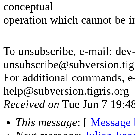
conceptual
operation which cannot be i
---------------------------------
To unsubscribe, e-mail: dev
unsubscribe@subversion.
tig
For additional commands, e
help@subversion.
tigris.org
Received on
Tue Jun 7 19:4
This message
: [
Message 