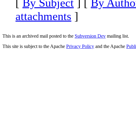
[
By Subject
] [
By Autho
attachments
]
This is an archived mail posted to the
Subversion Dev
mailing list.
This site is subject to the Apache
Privacy Policy
and the Apache
Publ