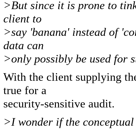
>But since it is prone to ti
client to
>say 'banana' instead of 'co
data can
>only possibly be used for st
With the client supplying the
true for a
security-sensitive audit.
>I wonder if the conceptual 