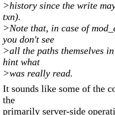
>history since the write ma
txn).
>Note that, in case of mod
you don't see
>all the paths themselves in 
hint what
>was really read.
It sounds like some of the co
the
primarily server-side operati