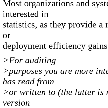
Most organizations and syst
interested in
statistics, as they provide 
or
deployment efficiency gains
>For auditing
>purposes you are more inte
has read from
>or written to (the latter is 
version