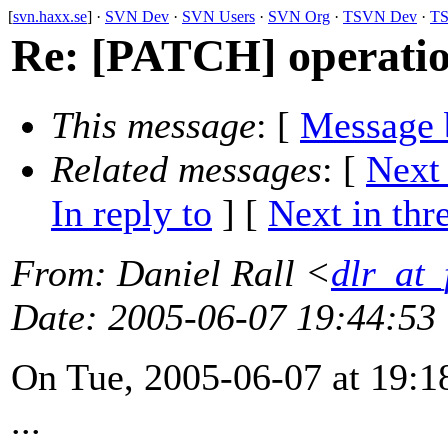
[
svn.haxx.se
] ·
SVN Dev
·
SVN Users
·
SVN Org
·
TSVN Dev
·
TS
Re: [PATCH] operatio
This message
: [
Message 
Related messages
:
[
Next
In reply to
]
[
Next in thr
From
: Daniel Rall <
dlr_at_
Date
: 2005-06-07 19:44:53
On Tue, 2005-06-07 at 19:18
...