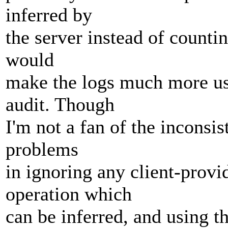
inferred by
the server instead of counti
would
make the logs much more use
audit. Though
I'm not a fan of the inconsi
problems
in ignoring any client-provi
operation which
can be inferred, and using th