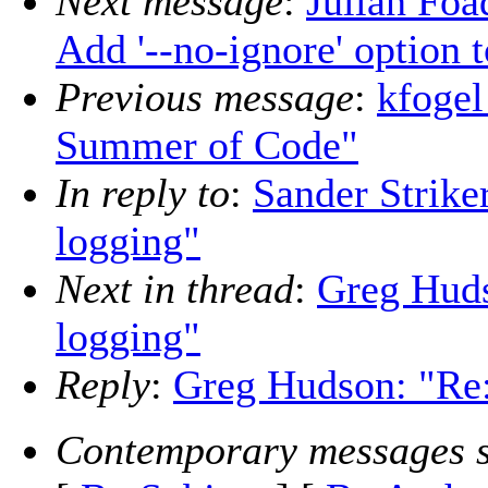
Next message
:
Julian Foa
Add '--no-ignore' option t
Previous message
:
kfogel
Summer of Code"
In reply to
:
Sander Strike
logging"
Next in thread
:
Greg Huds
logging"
Reply
:
Greg Hudson: "Re:
Contemporary messages s