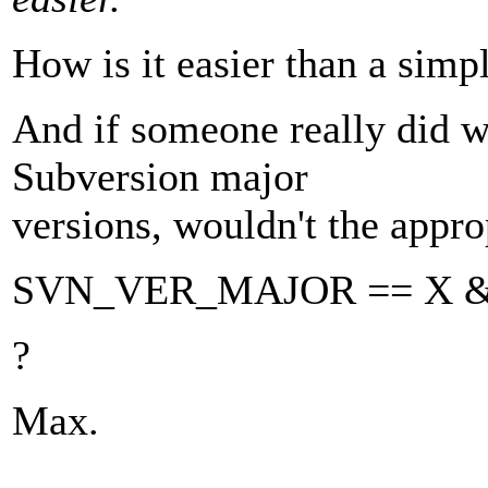
How is it easier than a 
And if someone really did w
Subversion major
versions, wouldn't the approp
SVN_VER_MAJOR == X 
?
Max.
---------------------------------