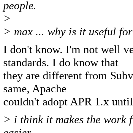
people.
>
> max ... why is it useful fo
I don't know. I'm not well 
standards. I do know that
they are different from Subv
same, Apache
couldn't adopt APR 1.x unti
> i think it makes the work 
easier.