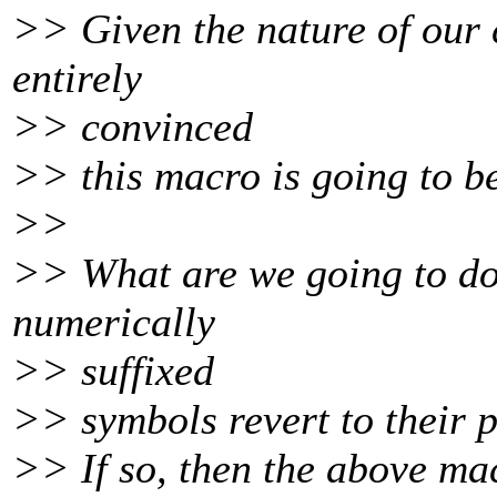
>> Given the nature of our c
entirely
>> convinced
>> this macro is going to be
>>
>> What are we going to do 
numerically
>> suffixed
>> symbols revert to their 
>> If so, then the above mac