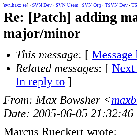
[
svn.haxx.se
] ·
SVN Dev
·
SVN Users
·
SVN Org
·
TSVN Dev
·
TS
Re: [Patch] adding mac
major/minor
This message
: [
Message 
Related messages
:
[
Next
In reply to
]
From
: Max Bowsher <
maxb
Date
: 2005-06-05 21:32:46
Marcus Rueckert wrote: