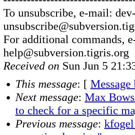
To unsubscribe, e-mail: dev
unsubscribe@subversion.
tig
For additional commands, e
help@subversion.
tigris.org
Received on
Sun Jun 5 21:3
This message
: [
Message 
Next message
:
Max Bowsh
to check for a specific m
Previous message
:
kfogel