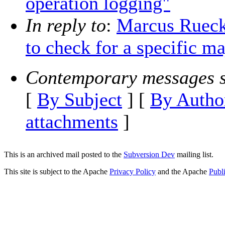
operation logging"
In reply to
:
Marcus Ruecke
to check for a specific m
Contemporary messages s
[
By Subject
] [
By Autho
attachments
]
This is an archived mail posted to the
Subversion Dev
mailing list.
This site is subject to the Apache
Privacy Policy
and the Apache
Publ