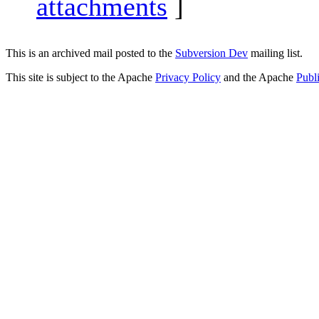
attachments
]
This is an archived mail posted to the
Subversion Dev
mailing list.
This site is subject to the Apache
Privacy Policy
and the Apache
Publ