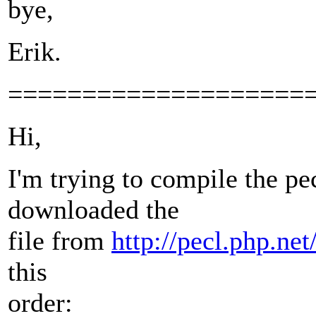
bye,
Erik.
====================
Hi,
I'm trying to compile the pe
downloaded the
file from
http://pecl.php.ne
this
order: