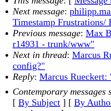
This message
: [
Message 
Next message
:
philipp.ma
Timestamp Frustrations/
Previous message
:
Max B
r14931 - trunk/www"
Next in thread
:
Marcus Ru
config?"
Reply
:
Marcus Rueckert: 
Contemporary messages s
[
By Subject
] [
By Autho