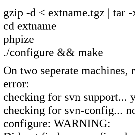
gzip -d < extname.tgz | tar -
cd extname
phpize
./configure && make
On two seperate machines, r
error:
checking for svn support... 
checking for svn-config... n
configure: WARNING: