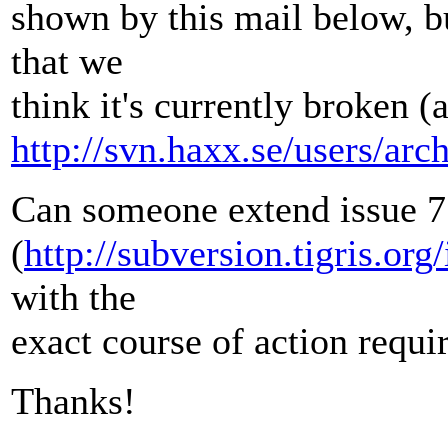
shown by this mail below, bu
that we
think it's currently broken (
http://svn.haxx.se/users/ar
Can someone extend issue 
(
http://subversion.tigris.or
with the
exact course of action requi
Thanks!