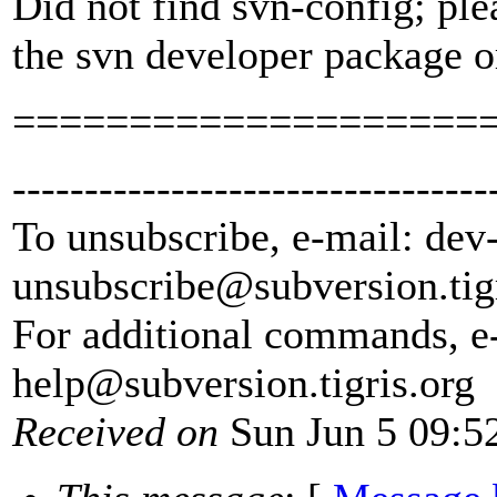
Did not find svn-config; ple
the svn developer package o
====================
---------------------------------
To unsubscribe, e-mail: dev
unsubscribe@subversion.
tig
For additional commands, e
help@subversion.
tigris.org
Received on
Sun Jun 5 09:5