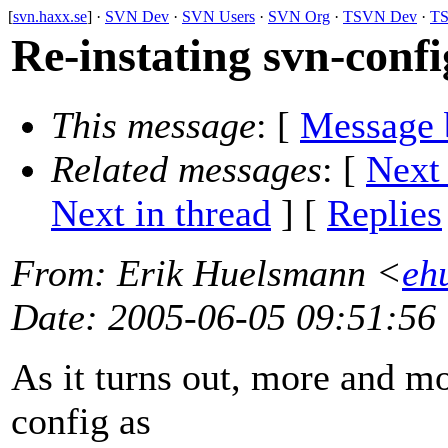
[
svn.haxx.se
] ·
SVN Dev
·
SVN Users
·
SVN Org
·
TSVN Dev
·
TS
Re-instating svn-conf
This message
: [
Message 
Related messages
:
[
Next
Next in thread
] [
Replies
From
: Erik Huelsmann <
eh
Date
: 2005-06-05 09:51:56
As it turns out, more and m
config as