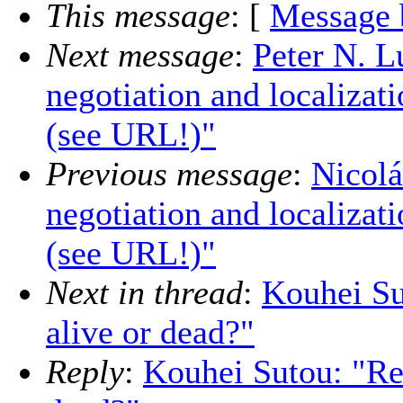
This message
: [
Message 
Next message
:
Peter N. L
negotiation and localizat
(see URL!)"
Previous message
:
Nicolá
negotiation and localizat
(see URL!)"
Next in thread
:
Kouhei Su
alive or dead?"
Reply
:
Kouhei Sutou: "Re