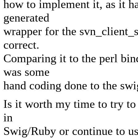
how to implement it, as it h
generated
wrapper for the svn_client_s
correct.
Comparing it to the perl bind
was some
hand coding done to the swig
Is it worth my time to try t
in
Swig/Ruby or continue to u