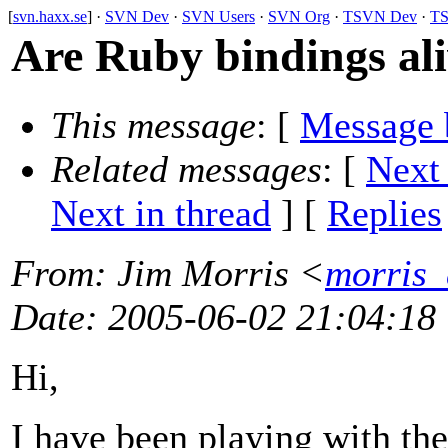
[
svn.haxx.se
] ·
SVN Dev
·
SVN Users
·
SVN Org
·
TSVN Dev
·
TS
Are Ruby bindings ali
This message
: [
Message 
Related messages
:
[
Next
Next in thread
] [
Replies
From
: Jim Morris <
morris
Date
: 2005-06-02 21:04:18
Hi,
I have been playing with th