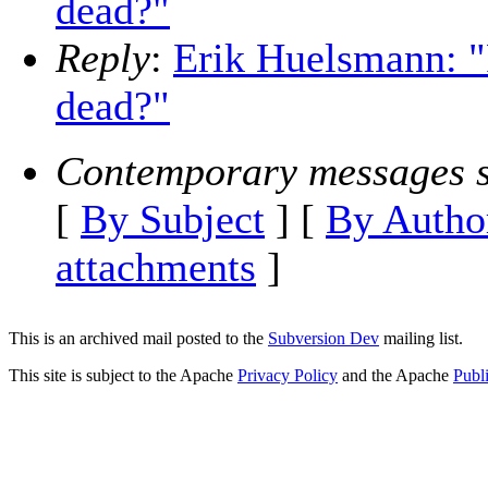
dead?"
Reply
:
Erik Huelsmann: "
dead?"
Contemporary messages s
[
By Subject
] [
By Autho
attachments
]
This is an archived mail posted to the
Subversion Dev
mailing list.
This site is subject to the Apache
Privacy Policy
and the Apache
Publ