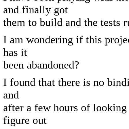
and finally got
them to build and the tests r
I am wondering if this proje
has it
been abandoned?
I found that there is no bind
and
after a few hours of looking
figure out