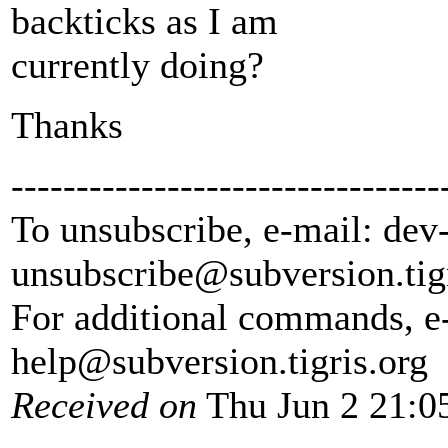
backticks as I am
currently doing?
Thanks
---------------------------------
To unsubscribe, e-mail: dev
unsubscribe@subversion.
tig
For additional commands, e
help@subversion.
tigris.org
Received on
Thu Jun 2 21:0