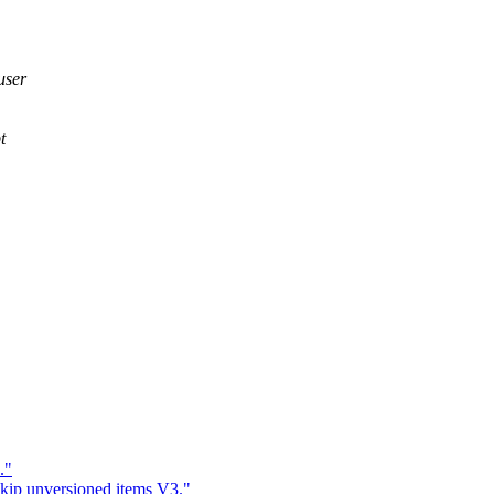
user
t
."
skip unversioned items V3."