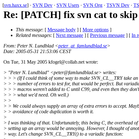
[
svn.haxx.se
] ·
SVN Dev
·
SVN Users
·
SVN Org
·
TSVN Dev
·
TS
Re: [PATCH] fix svn cat to skip
This message
: [
Message body
] [
More options
]
Related messages
:
[
Next message
] [
Previous message
] [
In r
From
: Peter N. Lundblad <
peter_at_famlundblad.se
>
Date
: 2005-05-31 21:53:06 CEST
On Tue, 31 May 2005 kfogel@collab.
net wrote:
> "Peter N. Lundblad" <peter@famlundblad.
se> writes:
> > > (If I could think of some way to make SVN_CL__TRY take an 
> > > number of errors to test for, that would be perfect. But variadi
> > > macros weren't added to C until C99, and even then they don't
> > > what we'd need. Oh well.)
> >
> > We could always supply an array of extra errors to accept. Mayb
> > avoidance of code duplication is worth it.
>
> I was thinking of that. Unfortunately, this being C, the overhead of
> setting up an array would be annoying. However, I thought of ano
> way. Let's change SVN_CL__TRY() to a variadic function: