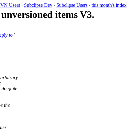
VN Users
·
Subclipse Dev
·
Subclipse Users
·
this month's index
 unversioned items V3.
eply to
]
arbitrary
c
 do quite
e the
ther