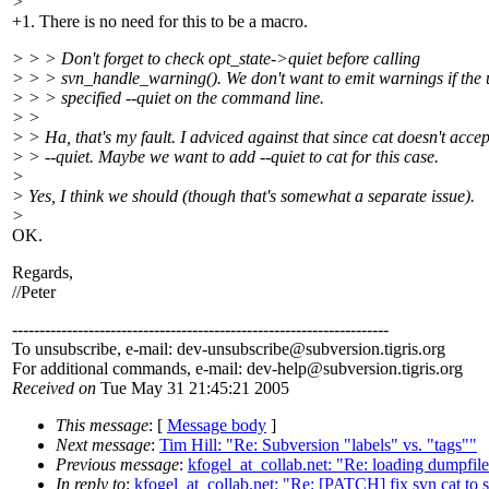
>
+1. There is no need for this to be a macro.
> > > Don't forget to check opt_state->quiet before calling
> > > svn_handle_warning(). We don't want to emit warnings if the 
> > > specified --quiet on the command line.
> >
> > Ha, that's my fault. I adviced against that since cat doesn't accep
> > --quiet. Maybe we want to add --quiet to cat for this case.
>
> Yes, I think we should (though that's somewhat a separate issue).
>
OK.
Regards,
//Peter
---------------------------------------------------------------------
To unsubscribe, e-mail: dev-unsubscribe@subversion.
tigris.org
For additional commands, e-mail: dev-help@subversion.
tigris.org
Received on
Tue May 31 21:45:21 2005
This message
: [
Message body
]
Next message
:
Tim Hill: "Re: Subversion "labels" vs. "tags""
Previous message
:
kfogel_at_collab.net: "Re: loading dumpfile
In reply to
:
kfogel_at_collab.net: "Re: [PATCH] fix svn cat to 