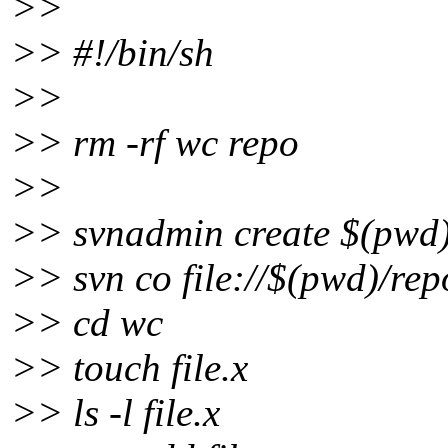
>>
>> #!/bin/sh
>>
>> rm -rf wc repo
>>
>> svnadmin create $(pwd)
>> svn co file://$(pwd)/re
>> cd wc
>> touch file.x
>> ls -l file.x