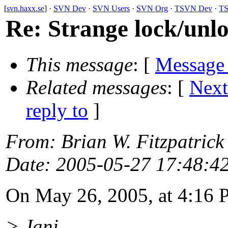
[
svn.haxx.se
] ·
SVN Dev
·
SVN Users
·
SVN Org
·
TSVN Dev
·
TS
Re: Strange lock/unlo
This message
: [
Message
Related messages
:
[
Next
reply to
]
From
: Brian W. Fitzpatrick
Date
: 2005-05-27 17:48:4
On May 26, 2005, at 4:16 P
> Jani,