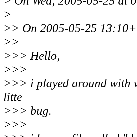
> On Wed, 2005-05-25 at 0
>
>> On 2005-05-25 13:10+0
>>
>>> Hello,
>>>
>>> i played around with v
litte
>>> bug.
>>>