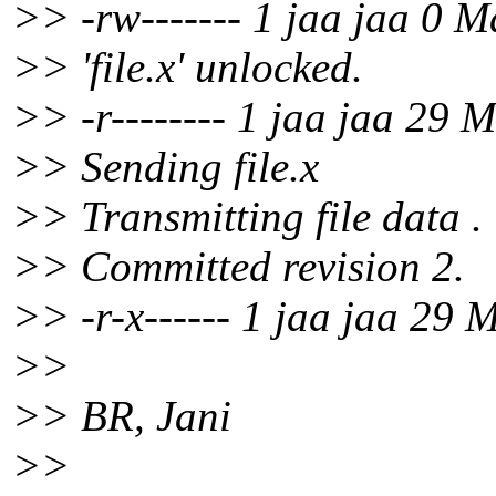
>> -rw------- 1 jaa jaa 0 M
>> 'file.x' unlocked.
>> -r-------- 1 jaa jaa 29 M
>> Sending file.x
>> Transmitting file data .
>> Committed revision 2.
>> -r-x------ 1 jaa jaa 29 
>>
>> BR, Jani
>>