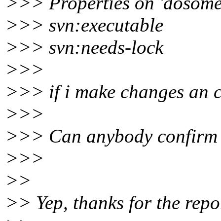
>>> Properties on 'dosomet
>>> svn:executable
>>> svn:needs-lock
>>>
>>> if i make changes an com
>>>
>>> Can anybody confirm 
>>>
>>
>> Yep, thanks for the repo