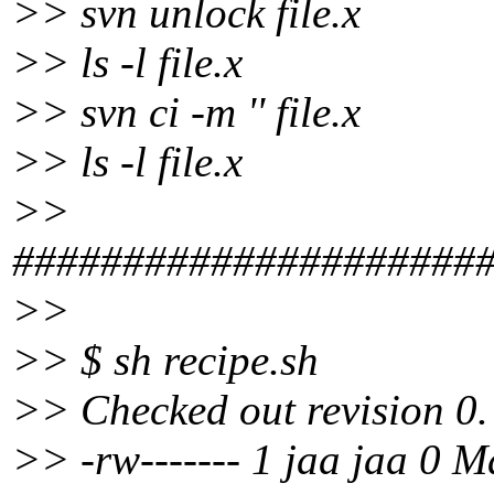
>> svn unlock file.x
>> ls -l file.x
>> svn ci -m '' file.x
>> ls -l file.x
>>
#####################
>>
>> $ sh recipe.sh
>> Checked out revision 0.
>> -rw------- 1 jaa jaa 0 M