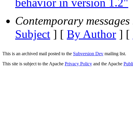
behavior in version 1.2"
Contemporary messages 
Subject
] [
By Author
] [
This is an archived mail posted to the
Subversion Dev
mailing list.
This site is subject to the Apache
Privacy Policy
and the Apache
Publ