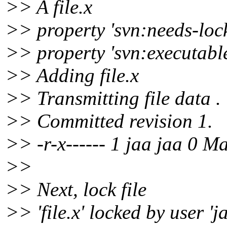
>> A file.x
>> property 'svn:needs-lock' 
>> property 'svn:executable' 
>> Adding file.x
>> Transmitting file data .
>> Committed revision 1.
>> -r-x------ 1 jaa jaa 0 Ma
>>
>> Next, lock file
>> 'file.x' locked by user 'ja