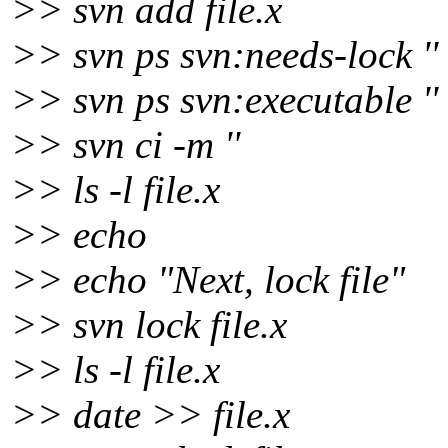
>> svn add file.x
>> svn ps svn:needs-lock '' 
>> svn ps svn:executable '' 
>> svn ci -m ''
>> ls -l file.x
>> echo
>> echo "Next, lock file"
>> svn lock file.x
>> ls -l file.x
>> date >> file.x