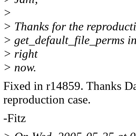
>
> Thanks for the reproducti
> get_default_file_perms in
> right
> now.
Fixed in r14859. Thanks Dan
reproduction case.
-Fitz