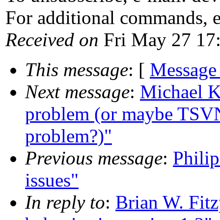
For additional commands, 
Received on
Fri May 27 17
This message
: [
Message
Next message
:
Michael K
problem (or maybe TSVN
problem?)"
Previous message
:
Phili
issues"
In reply to
:
Brian W. Fitz