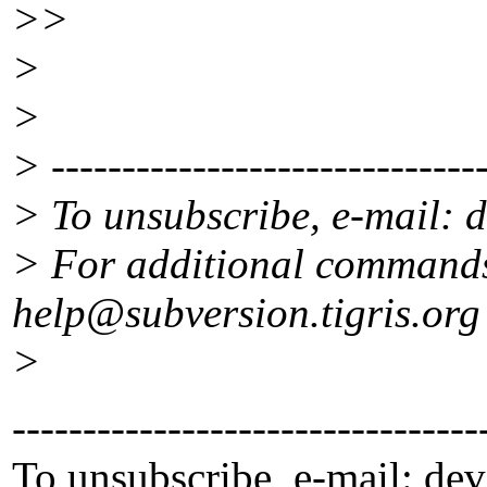
>>
>
>
> -------------------------------
> To unsubscribe, e-mail: 
> For additional commands
help@subversion.
tigris.org
>
---------------------------------
To unsubscribe, e-mail: de