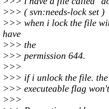
>>> i have a file called "
>>> ( svn:needs-lock set )
>>> when i lock the file wi
have
>>> the
>>> permission 644.
>>>
>>> if i unlock the file. th
>>> executeable flag won't 
>>>