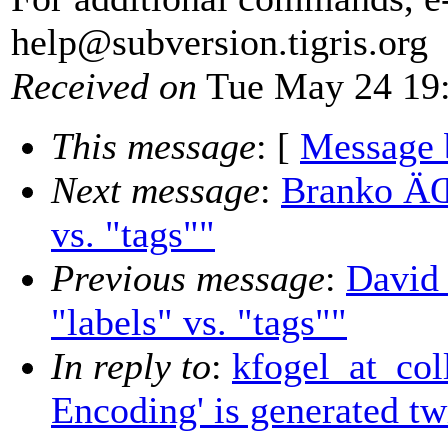
help@subversion.
tigris.org
Received on
Tue May 24 19:
This message
: [
Message 
Next message
:
Branko ÄŒi
vs. "tags""
Previous message
:
David 
"labels" vs. "tags""
In reply to
:
kfogel_at_coll
Encoding' is generated tw