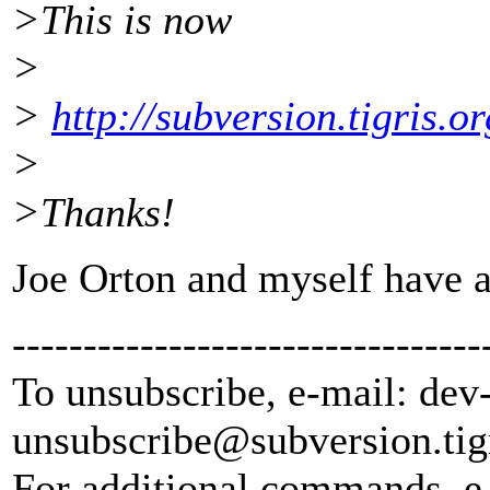
>This is now
>
>
http://subversion.tigris.
>
>Thanks!
Joe Orton and myself have ad
---------------------------------
To unsubscribe, e-mail: dev
unsubscribe@subversion.
tig
For additional commands, e