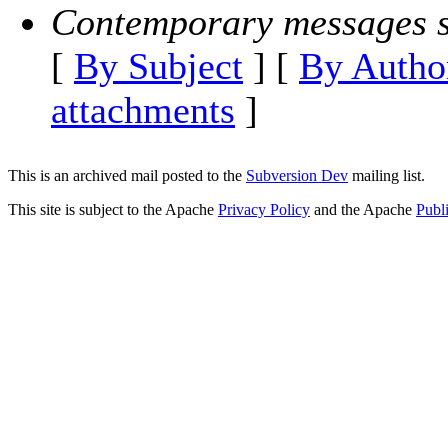
Contemporary messages s
[
By Subject
] [
By Autho
attachments
]
This is an archived mail posted to the
Subversion Dev
mailing list.
This site is subject to the Apache
Privacy Policy
and the Apache
Publ