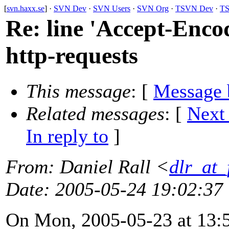
[
svn.haxx.se
] ·
SVN Dev
·
SVN Users
·
SVN Org
·
TSVN Dev
·
TS
Re: line 'Accept-Encod
http-requests
This message
: [
Message 
Related messages
:
[
Next
In reply to
]
From
: Daniel Rall <
dlr_at_
Date
: 2005-05-24 19:02:37
On Mon, 2005-05-23 at 13:5