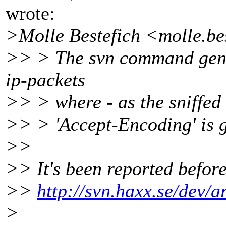
wrote:
>Molle Bestefich <molle.be
>> > The svn command gener
ip-packets
>> > where - as the sniffed 
>> > 'Accept-Encoding' is 
>>
>> It's been reported befor
>>
http://svn.haxx.se/dev/
>