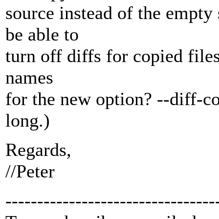
source instead of the empty 
be able to
turn off diffs for copied file
names
for the new option? --diff-co
long.)
Regards,
//Peter
---------------------------------