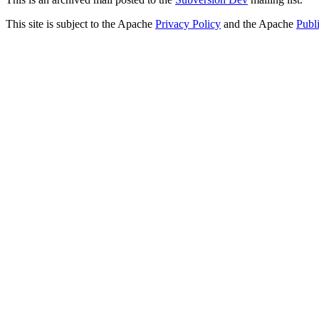
This site is subject to the Apache
Privacy Policy
and the Apache
Publ