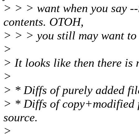
> > > want when you say --no
contents. OTOH,
> > > you still may want to 
>
> It looks like then there is
>
> * Diffs of purely added fil
> * Diffs of copy+modified f
source.
>