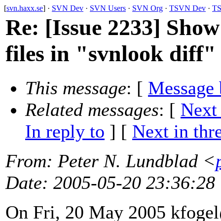
[
svn.haxx.se
] ·
SVN Dev
·
SVN Users
·
SVN Org
·
TSVN Dev
·
TS
Re: [Issue 2233] Show
files in "svnlook diff"
This message
: [
Message 
Related messages
:
[
Next
In reply to
]
[
Next in thr
From
: Peter N. Lundblad <
Date
: 2005-05-20 23:36:28
On Fri, 20 May 2005 kfoge