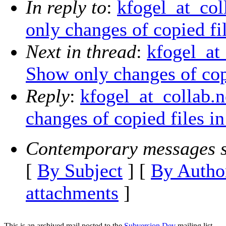
In reply to
:
kfogel_at_col
only changes of copied fil
Next in thread
:
kfogel_at_
Show only changes of copi
Reply
:
kfogel_at_collab.n
changes of copied files in
Contemporary messages s
[
By Subject
] [
By Autho
attachments
]
This is an archived mail posted to the
Subversion Dev
mailing list.