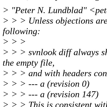
> "Peter N. Lundblad" <pe
> > > Unless objections are 
following:
> > >
> > > svnlook diff always sh
the empty file,
> > > and with headers consi
> > > --- a (revision 0)
> > > --- a (revision 147)
> > > This is consistent wit