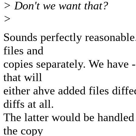
> Don't we want that?
>
Sounds perfectly reasonable.
files and
copies separately. We have -
that will
either ahve added files diffe
diffs at all.
The latter would be handled 
the copy