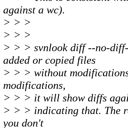
against a wc).
> > >
> > >
> > > svnlook diff --no-diff
added or copied files
> > > without modifications,
modifications,
> > > it will show diffs aga
> > > indicating that. The r
you don't