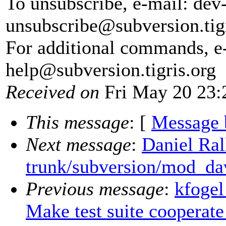
To unsubscribe, e-mail: dev
unsubscribe@subversion.
tig
For additional commands, e
help@subversion.
tigris.org
Received on
Fri May 20 23:
This message
: [
Message 
Next message
:
Daniel Ral
trunk/subversion/mod_da
Previous message
:
kfogel
Make test suite cooperate