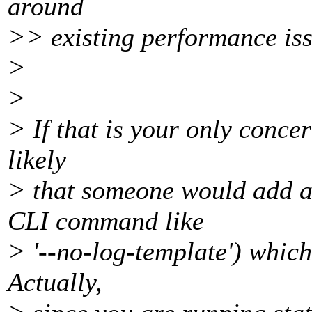
around
>> existing performance iss
>
>
> If that is your only conce
likely
> that someone would add a
CLI command like
> '--no-log-template') which
Actually,