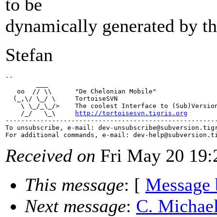
to be
dynamically generated by the
Stefan
-- 

        ___

   oo  // \\      "De Chelonian Mobile"

  (_,\/ \_/ \     TortoiseSVN

    \ \_/_\_/>    The coolest Interface to (Sub)Version
    /_/   \_\     
http://tortoisesvn.tigris.org
-------------------------------------------------------
To unsubscribe, e-mail: dev-unsubscribe@subversion.
tig
For additional commands, e-mail: dev-help@subversion.
Received on
Fri May 20 19:
This message
: [
Message 
Next message
:
C. Michael