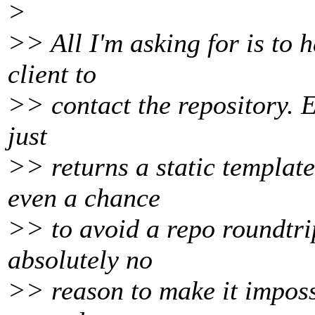
>
>> All I'm asking for is to 
client to
>> contact the repository. E
just
>> returns a static template
even a chance
>> to avoid a repo roundtrip
absolutely no
>> reason to make it impossi