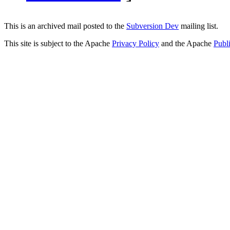
This is an archived mail posted to the
Subversion Dev
mailing list.
This site is subject to the Apache
Privacy Policy
and the Apache
Publ