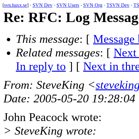
[
svn.haxx.se
] ·
SVN Dev
·
SVN Users
·
SVN Org
·
TSVN Dev
·
TS
Re: RFC: Log Message
This message
: [
Message 
Related messages
:
[
Next
In reply to
]
[
Next in thr
From
: SteveKing <
stevekin
Date
: 2005-05-20 19:28:04
John Peacock wrote:
> SteveKing wrote: