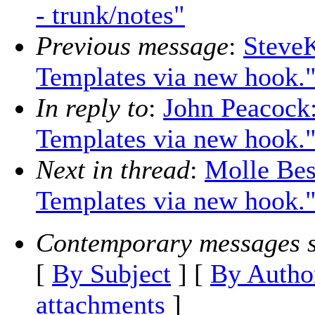
- trunk/notes"
Previous message
:
Steve
Templates via new hook.
In reply to
:
John Peacock
Templates via new hook.
Next in thread
:
Molle Bes
Templates via new hook.
Contemporary messages s
[
By Subject
] [
By Autho
attachments
]