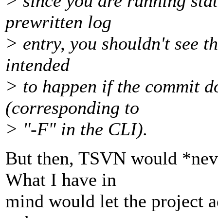
> since you are running sta
prewritten log
> entry, you shouldn't see th
intended
> to happen if the commit do
(corresponding to
> "-F" in the CLI).
But then, TSVN would *never
What I have in
mind would let the project a