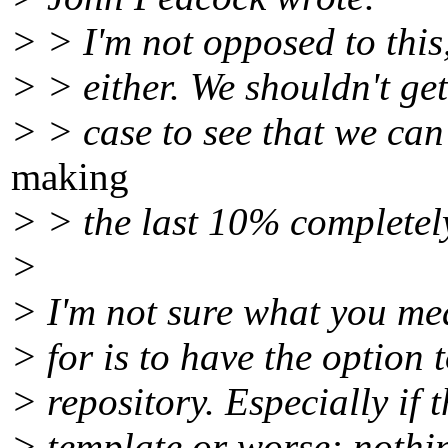
> > I'm not opposed to this,
> > either. We shouldn't ge
> > case to see that we ca
making
> > the last 10% completel
>
> I'm not sure what you mea
> for is to have the option 
> repository. Especially if t
> template or worse: nothin