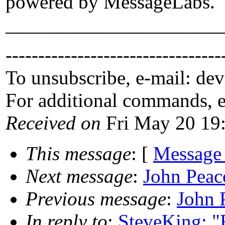
powered by MessageLabs.
_____________________
---------------------------------
To unsubscribe, e-mail: de
For additional commands, 
Received on
Fri May 20 19
This message
: [
Message
Next message
:
John Peac
Previous message
:
John 
In reply to
:
SteveKing: "