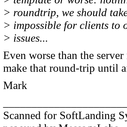
> roundtrip, we should take
> impossible for clients to
> issues...
Even worse than the server 
make that round-trip until af
Mark
_____________________
Scanned for SoftLanding S