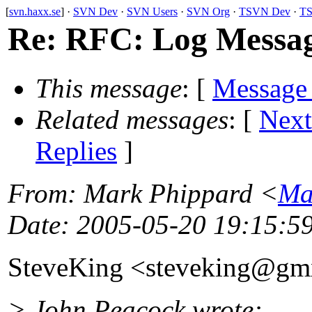
[
svn.haxx.se
] ·
SVN Dev
·
SVN Users
·
SVN Org
·
TSVN Dev
·
TS
Re: RFC: Log Messag
This message
: [
Message
Related messages
:
[
Next
Replies
]
From
: Mark Phippard <
Ma
Date
: 2005-05-20 19:15:5
SteveKing <steveking@gm
> John Peacock wrote: