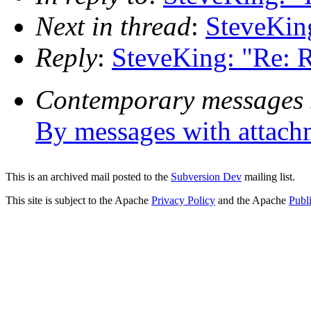
Next in thread
:
SteveKin
Reply
:
SteveKing: "Re: 
Contemporary messages 
By messages with attach
This is an archived mail posted to the
Subversion Dev
mailing list.
This site is subject to the Apache
Privacy Policy
and the Apache
Publ