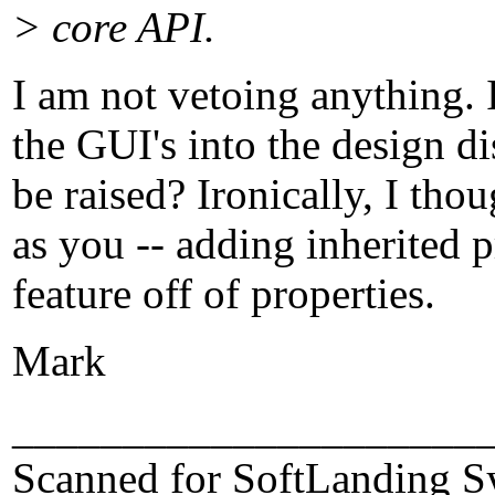
> core API.
I am not vetoing anything. 
the GUI's into the design d
be raised? Ironically, I tho
as you -- adding inherited p
feature off of properties.
Mark
_____________________
Scanned for SoftLanding S