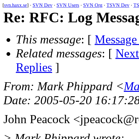
[
svn.haxx.se
] ·
SVN Dev
·
SVN Users
·
SVN Org
·
TSVN Dev
·
TS
Re: RFC: Log Messag
This message
: [
Message
Related messages
:
[
Next
Replies
]
From
: Mark Phippard <
Ma
Date
: 2005-05-20 16:17:2
John Peacock <jpeacock@
> Mark Phippard wrote: