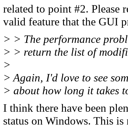
related to point #2. Please r
valid feature that the GUI p
> > The performance problem
> > return the list of modifi
>
> Again, I'd love to see so
> about how long it takes t
I think there have been ple
status on Windows. This is