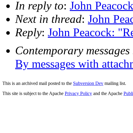
In reply to
:
John Peacock
Next in thread
:
John Pea
Reply
:
John Peacock: "R
Contemporary messages 
By messages with attach
This is an archived mail posted to the
Subversion Dev
mailing list.
This site is subject to the Apache
Privacy Policy
and the Apache
Publ