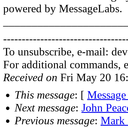
powered by MessageLabs.
_____________________
---------------------------------
To unsubscribe, e-mail: de
For additional commands, 
Received on
Fri May 20 16
This message
: [
Message
Next message
:
John Peac
Previous message
:
Mark 