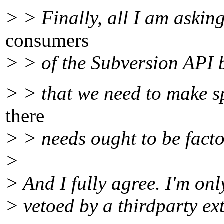
> > Finally, all I am asking
consumers
> > of the Subversion API b
> > that we need to make sp
there
> > needs ought to be facto
>
> And I fully agree. I'm onl
> vetoed by a thirdparty ex