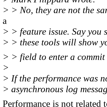
> > No, they are not the sam
a
> > feature issue. Say you 
> > these tools will show yo
> > field to enter a commit
>
> If the performance was no
> asynchronous log message 
Performance is not related t