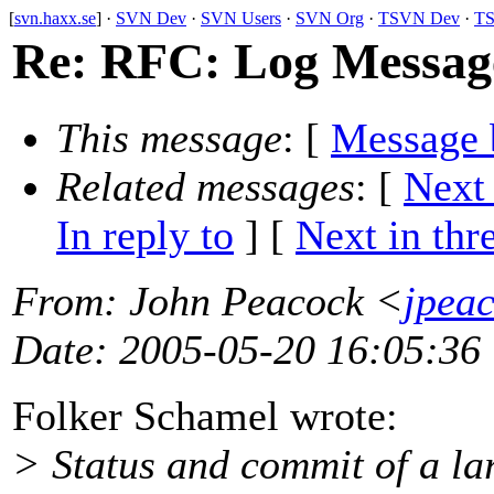
[
svn.haxx.se
] ·
SVN Dev
·
SVN Users
·
SVN Org
·
TSVN Dev
·
TS
Re: RFC: Log Message
This message
: [
Message 
Related messages
:
[
Next
In reply to
]
[
Next in thr
From
: John Peacock <
jpea
Date
: 2005-05-20 16:05:36
Folker Schamel wrote:
> Status and commit of a lar