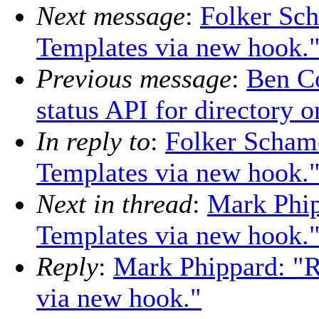
Next message
:
Folker Sc
Templates via new hook.
Previous message
:
Ben Co
status API for directory o
In reply to
:
Folker Scham
Templates via new hook.
Next in thread
:
Mark Phip
Templates via new hook.
Reply
:
Mark Phippard: "
via new hook."