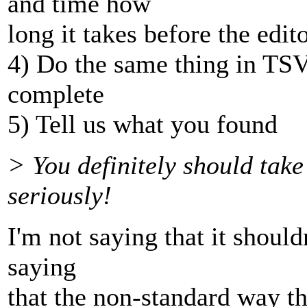
and time how
long it takes before the edit
4) Do the same thing in TSVN
complete
5) Tell us what you found
> You definitely should tak
seriously!
I'm not saying that it should
saying
that the non-standard way t