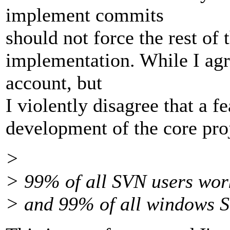
implement commits
should not force the rest of 
implementation. While I agre
account, but
I violently disagree that a f
development of the core pro
>
> 99% of all SVN users wor
> and 99% of all windows 