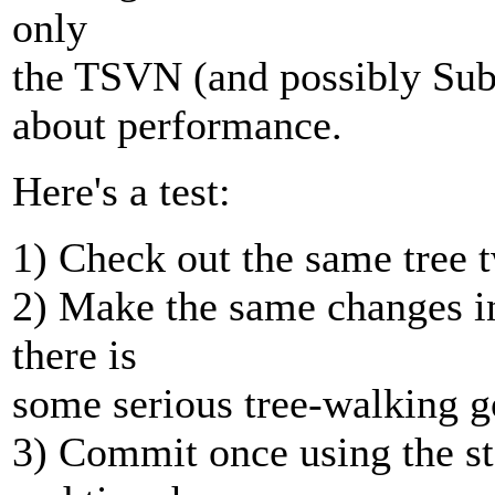
only
the TSVN (and possibly Subc
about performance.
Here's a test:
1) Check out the same tree 
2) Make the same changes in
there is
some serious tree-walking g
3) Commit once using the 