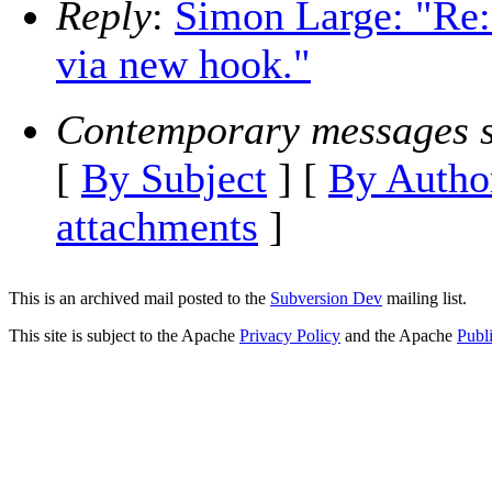
Reply
:
Simon Large: "Re
via new hook."
Contemporary messages s
[
By Subject
] [
By Autho
attachments
]
This is an archived mail posted to the
Subversion Dev
mailing list.
This site is subject to the Apache
Privacy Policy
and the Apache
Publ