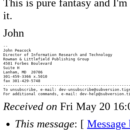
This is pure fantasy and I'm
it.
John
-- 

John Peacock

Director of Information Research and Technology

Rowman & Littlefield Publishing Group

4501 Forbes Boulevard

Suite H

Lanham, MD  20706

301-459-3366 x.5010

fax 301-429-5748

-------------------------------------------------------
To unsubscribe, e-mail: dev-unsubscribe@subversion.
tig
For additional commands, e-mail: dev-help@subversion.
Received on
Fri May 20 16:
This message
: [
Message 