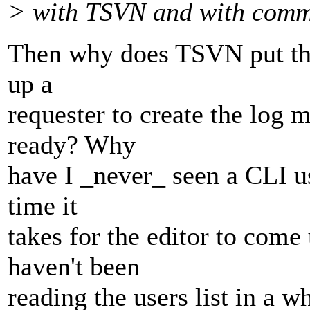
> with TSVN and with comm
Then why does TSVN put the 
up a
requester to create the log 
ready? Why
have I _never_ seen a CLI u
time it
takes for the editor to com
haven't been
reading the users list in a wh