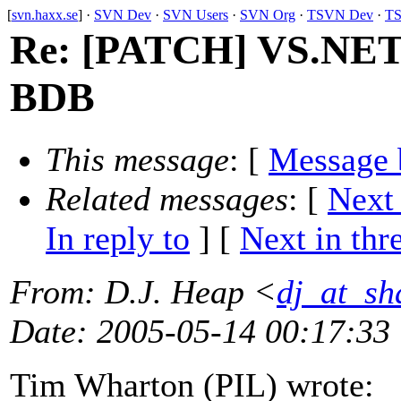
[
svn.haxx.se
] ·
SVN Dev
·
SVN Users
·
SVN Org
·
TSVN Dev
·
TS
Re: [PATCH] VS.NET b
BDB
This message
: [
Message 
Related messages
:
[
Next
In reply to
]
[
Next in thr
From
: D.J. Heap <
dj_at_sh
Date
: 2005-05-14 00:17:33
Tim Wharton (PIL) wrote: