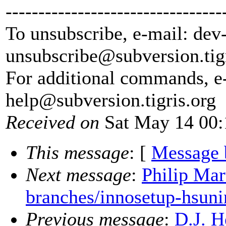
---------------------------------
To unsubscribe, e-mail: dev
unsubscribe@subversion.
tig
For additional commands, e
help@subversion.
tigris.org
Received on
Sat May 14 00:
This message
: [
Message 
Next message
:
Philip Mar
branches/innosetup-hsuni
Previous message
:
D.J. H