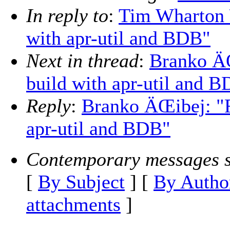
In reply to
:
Tim Wharton 
with apr-util and BDB"
Next in thread
:
Branko Ä
build with apr-util and 
Reply
:
Branko ÄŒibej: "
apr-util and BDB"
Contemporary messages s
[
By Subject
] [
By Autho
attachments
]