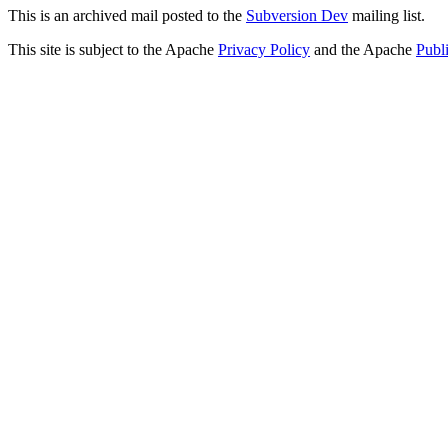
This is an archived mail posted to the
Subversion Dev
mailing list.
This site is subject to the Apache
Privacy Policy
and the Apache
Publ