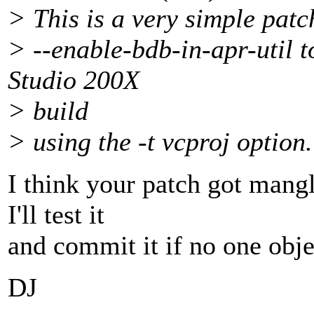
> This is a very simple pat
> --enable-bdb-in-apr-util t
Studio 200X
> build
> using the -t vcproj option.
I think your patch got mangl
I'll test it
and commit it if no one obje
DJ