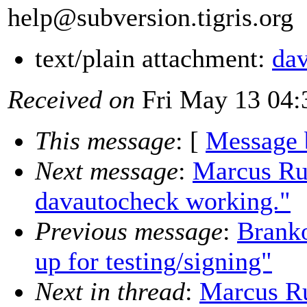
help@subversion.
tigris.org
text/plain attachment:
dav
Received on
Fri May 13 04:
This message
: [
Message 
Next message
:
Marcus Rue
davautocheck working."
Previous message
:
Branko
up for testing/signing"
Next in thread
:
Marcus Ru