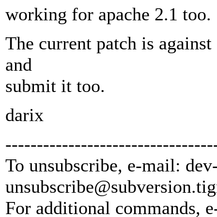
working for apache 2.1 too.
The current patch is against 
and
submit it too.
darix
---------------------------------
To unsubscribe, e-mail: dev
unsubscribe@subversion.
tig
For additional commands, e