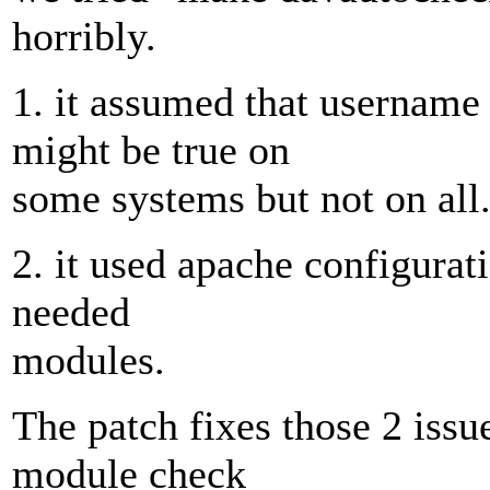
horribly.
1. it assumed that username
might be true on
some systems but not on all
2. it used apache configurat
needed
modules.
The patch fixes those 2 issue
module check