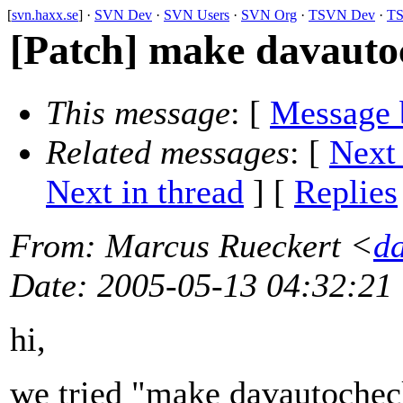
[
svn.haxx.se
] ·
SVN Dev
·
SVN Users
·
SVN Org
·
TSVN Dev
·
TS
[Patch] make davauto
This message
: [
Message 
Related messages
:
[
Next
Next in thread
] [
Replies
From
: Marcus Rueckert <
d
Date
: 2005-05-13 04:32:21
hi,
we tried "make davautocheck"