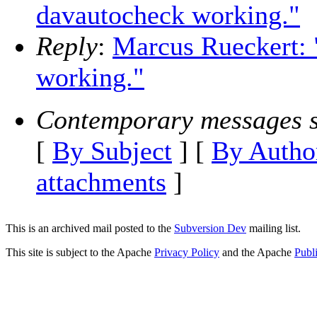
davautocheck working."
Reply
:
Marcus Rueckert: 
working."
Contemporary messages s
[
By Subject
] [
By Autho
attachments
]
This is an archived mail posted to the
Subversion Dev
mailing list.
This site is subject to the Apache
Privacy Policy
and the Apache
Publ