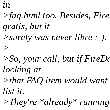
in
>faq.html too. Besides, Fi
gratis, but it
>surely was never libre :-).
>
>So, your call, but if FireD
looking at
>that FAQ item would want t
list it.
>They're *already* running