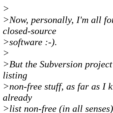
>
>Now, personally, I'm all fo
closed-source
>software :-).
>
>But the Subversion project 
listing
>non-free stuff, as far as I
already
>list non-free (in all senses