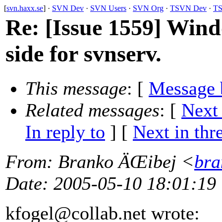
[
svn.haxx.se
] ·
SVN Dev
·
SVN Users
·
SVN Org
·
TSVN Dev
·
TS
Re: [Issue 1559] Wind
side for svnserv.
This message
: [
Message 
Related messages
:
[
Next
In reply to
]
[
Next in thr
From
: Branko ÄŒibej <
bra
Date
: 2005-05-10 18:01:19
kfogel@collab.
net wrote: