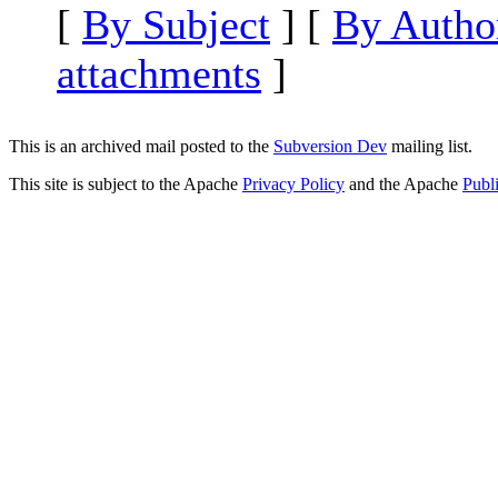
[
By Subject
] [
By Autho
attachments
]
This is an archived mail posted to the
Subversion Dev
mailing list.
This site is subject to the Apache
Privacy Policy
and the Apache
Publ