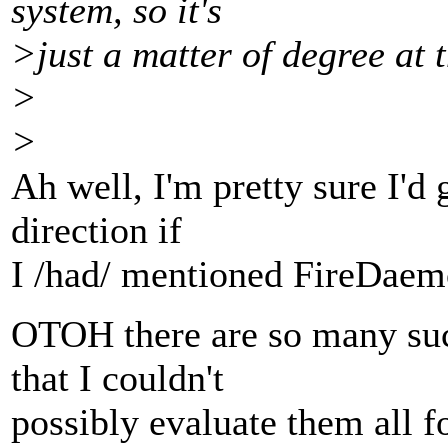
system, so it's
>just a matter of degree at 
>
>
Ah well, I'm pretty sure I'd 
direction if
I /had/ mentioned FireDaem
OTOH there are so many su
that I couldn't
possibly evaluate them all f