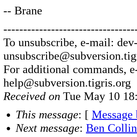
-- Brane
---------------------------------
To unsubscribe, e-mail: dev
unsubscribe@subversion.
tig
For additional commands, e
help@subversion.
tigris.org
Received on
Tue May 10 18:
This message
: [
Message 
Next message
:
Ben Collin