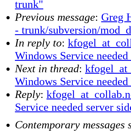
trunk"
Previous message
:
Greg 
- trunk/subversion/mod_
In reply to
:
kfogel_at_col
Windows Service needed s
Next in thread
:
kfogel_at_
Windows Service needed s
Reply
:
kfogel_at_collab.
Service needed server sid
Contemporary messages s