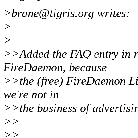
>brane@tigris.
org writes:
>
>
>>Added the FAQ entry in r
FireDaemon, because
>>the (free) FireDaemon Lit
we're not in
>>the business of advertisi
>>
>>