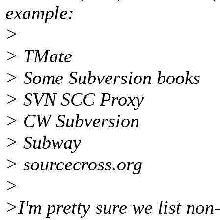
example:
>
> TMate
> Some Subversion books
> SVN SCC Proxy
> CW Subversion
> Subway
> sourcecross.org
>
>I'm pretty sure we list non