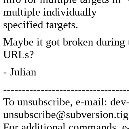
multiple individually
specified targets.
Maybe it got broken during t
URLs?
- Julian
---------------------------------
To unsubscribe, e-mail: dev
unsubscribe@subversion.
tig
For additional commands, e