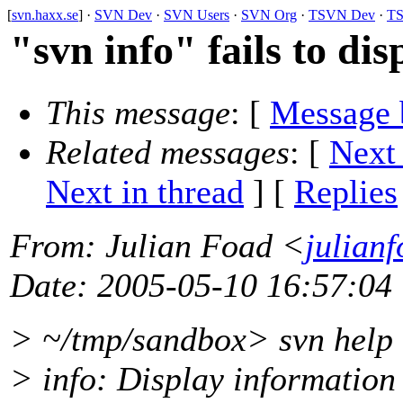
[
svn.haxx.se
] ·
SVN Dev
·
SVN Users
·
SVN Org
·
TSVN Dev
·
TS
"svn info" fails to dis
This message
: [
Message 
Related messages
:
[
Next
Next in thread
] [
Replies
From
: Julian Foad <
julian
Date
: 2005-05-10 16:57:04
> ~/tmp/sandbox> svn help 
> info: Display information 