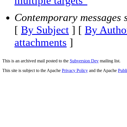
multiple targets"
Contemporary messages s
[
By Subject
] [
By Autho
attachments
]
This is an archived mail posted to the
Subversion Dev
mailing list.
This site is subject to the Apache
Privacy Policy
and the Apache
Publ