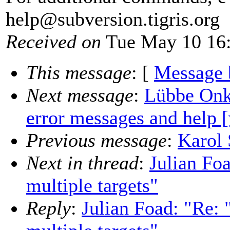
help@subversion.
tigris.org
Received on
Tue May 10 16:
This message
: [
Message 
Next message
:
Lübbe Onk
error messages and help [
Previous message
:
Karol 
Next in thread
:
Julian Foa
multiple targets"
Reply
:
Julian Foad: "Re: "