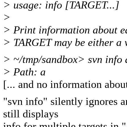
> usage: info [TARGET...]
>
> Print information about e
> TARGET may be either a 
> ~/tmp/sandbox> svn info 
> Path: a
[... and no information abou
"svn info" silently ignores an
still displays
info for multiple targets in 