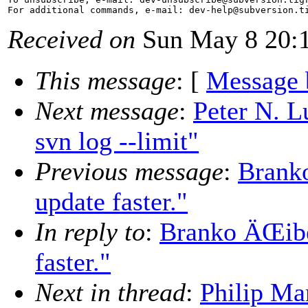
For additional commands, e-mail: dev-help@subversion.
Received on
Sun May 8 20:1
This message
: [
Message 
Next message
:
Peter N. L
svn log --limit"
Previous message
:
Branko
update faster."
In reply to
:
Branko ÄŒibej
faster."
Next in thread
:
Philip Ma