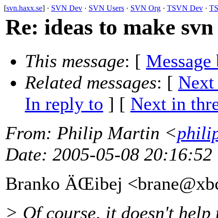
[
svn.haxx.se
] ·
SVN Dev
·
SVN Users
·
SVN Org
·
TSVN Dev
·
TS
Re: ideas to make svn 
This message
: [
Message 
Related messages
:
[
Next
In reply to
]
[
Next in thr
From
: Philip Martin <
phili
Date
: 2005-05-08 20:16:52
Branko ÄŒibej <brane@xb
> Of course, it doesn't help