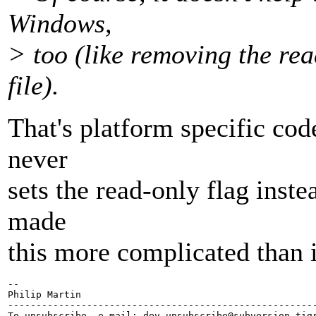
Windows,
> too (like removing the rea
file).
That's platform specific code
never
sets the read-only flag inst
made
this more complicated than i
-- 

Philip Martin

-------------------------------------------------------
To unsubscribe, e-mail: dev-unsubscribe@subversion.
tig