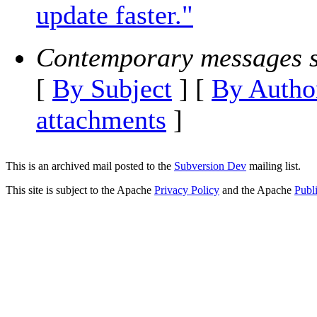
update faster."
Contemporary messages s
[
By Subject
] [
By Autho
attachments
]
This is an archived mail posted to the
Subversion Dev
mailing list.
This site is subject to the Apache
Privacy Policy
and the Apache
Publ