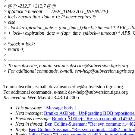
>
> @@ -212,7 +212,7 @@
> if (dlock->timeout == DAV_TIMEOUT_INFINITE)
> lock->expiration_date = 0; /* never expires */
> else
> - lock->expiration_date = (apr_time_t)dlock->timeout * APR
> + lock->expiration_date = ((apr_time_t)dlock->timeout) * A
>
> *slock = lock;
> return 0;
>
> ---------------------------------------------------------------------
> To unsubscribe, e-mail: svn-unsubscribe@subversion.
tigris.org
> For additional commands, e-mail: svn-help@subversion.
tigris.org
---------------------------------------------------------------------
To unsubscribe, e-mail: dev-unsubscribe@subversion.
tigris.org
For additional commands, e-mail: dev-help@subversion.
tigris.org
Received on
Wed May 4 23:43:14 2005
This message
: [
Message body
]
Next message
:
Branko ÄŒibej: "UpPgrading BDB repositorie
Previous message
:
Branko ÄŒibej: "Re: svn commit: r14262 
Next in thread
:
Ben Collins-Sussman: "Re: svn commit: r14482
Reply
:
Ben Collins-Sussman: "Re: svn commit: r14482 - in tr
Reply
:
Julian Foad: "Re: svn commit: r14482 - in trunk/subve