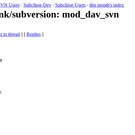
VN Users
·
Subclipse Dev
·
Subclipse Users
·
this month's index
runk/subversion: mod_dav_svn
t in thread
] [
Replies
]
it
e