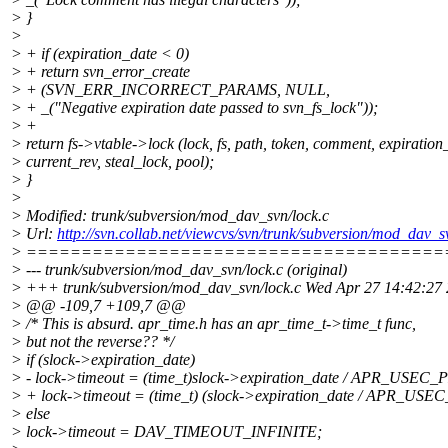
> }
>
> + if (expiration_date < 0)
> + return svn_error_create
> + (SVN_ERR_INCORRECT_PARAMS, NULL,
> + _("Negative expiration date passed to svn_fs_lock"));
> +
> return fs->vtable->lock (lock, fs, path, token, comment, expiration
> current_rev, steal_lock, pool);
> }
>
> Modified: trunk/subversion/mod_dav_svn/lock.c
> Url:
http://svn.collab.net/viewcvs/svn/trunk/subversion/mod_
> ======================================
> --- trunk/subversion/mod_dav_svn/lock.c (original)
> +++ trunk/subversion/mod_dav_svn/lock.c Wed Apr 27 14:42:27
> @@ -109,7 +109,7 @@
> /* This is absurd. apr_time.h has an apr_time_t->time_t func,
> but not the reverse?? */
> if (slock->expiration_date)
> - lock->timeout = (time_t)slock->expiration_date / APR_USEC
> + lock->timeout = (time_t) (slock->expiration_date / APR_US
> else
> lock->timeout = DAV_TIMEOUT_INFINITE;