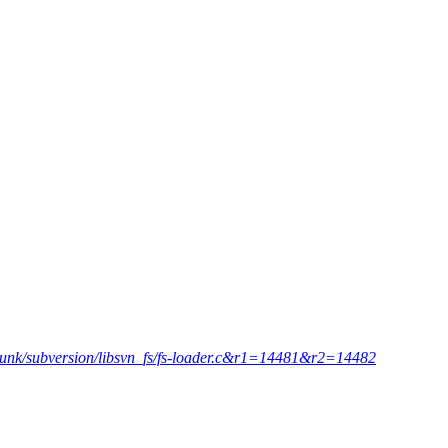
=trunk/subversion/libsvn_fs/fs-loader.c&r1=14481&r2=14482