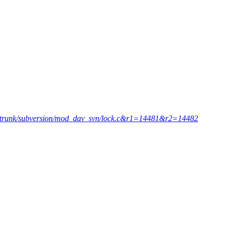
p2=trunk/subversion/mod_dav_svn/lock.c&r1=14481&r2=14482