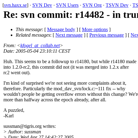
[
svn.haxx.se
] ·
SVN Dev
·
SVN Users
·
SVN Org
·
TSVN Dev
·
TS
Re: svn commit: r14482 - in t
This message
: [
Message body
] [
More options
]
Related messages
:
[
Next message
] [
Previous message
]
[
Nex
From
: <
kfogel_at_collab.net
>
Date
: 2005-05-04 23:10:11 CEST
Huh. This seems to be a followup to r14180, but while r14180 made 
into 1.2.0-rc2, this commit did not (it was merged into 1.2.x after
rc2 went out).
I'm kind of surprised we're not seeing more complaints about it,
therefore. Particularly the mod_dav_svn/lock.c:~111 fix -- why
wouldn't people be getting overflow errors without this change? We'r
more than halfway across the epoch already, after all.
A puzzled,
-Karl
sussman@tigris.
org writes:
> Author: sussman
> Date: Wed Apr 27 14:42:27 2005