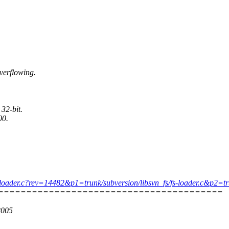
verflowing.
 32-bit.
00.
s/fs-loader.c?rev=14482&p1=trunk/subversion/libsvn_fs/fs-loader.c&p2
========================================
2005