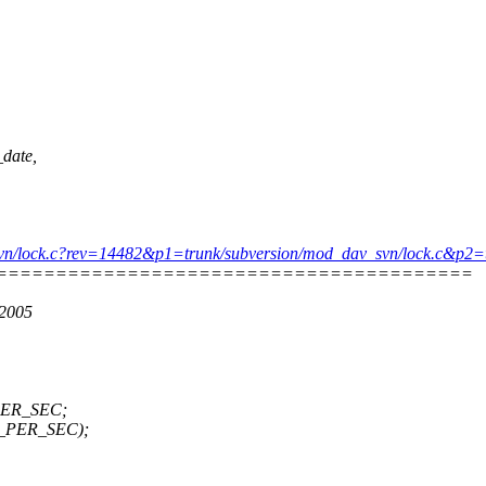
_date,
dav_svn/lock.c?rev=14482&p1=trunk/subversion/mod_dav_svn/lock.c&
========================================
 2005
_PER_SEC;
EC_PER_SEC);