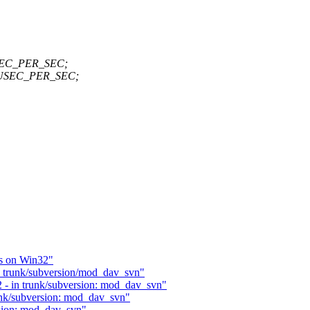
_USEC_PER_SEC;
PR_USEC_PER_SEC;
s on Win32"
- trunk/subversion/mod_dav_svn"
 - in trunk/subversion: mod_dav_svn"
unk/subversion: mod_dav_svn"
rsion: mod_dav_svn"