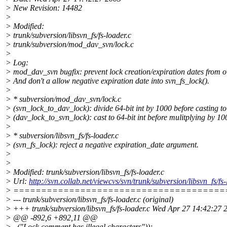
> New Revision: 14482
>
> Modified:
> trunk/subversion/libsvn_fs/fs-loader.c
> trunk/subversion/mod_dav_svn/lock.c
>
> Log:
> mod_dav_svn bugfix: prevent lock creation/expiration dates from o
> And don't a allow negative expiration date into svn_fs_lock().
>
> * subversion/mod_dav_svn/lock.c
> (svn_lock_to_dav_lock): divide 64-bit int by 1000 before casting to
> (dav_lock_to_svn_lock): cast to 64-bit int before mulitplying by 10
>
> * subversion/libsvn_fs/fs-loader.c
> (svn_fs_lock): reject a negative expiration_date argument.
>
>
> Modified: trunk/subversion/libsvn_fs/fs-loader.c
> Url:
http://svn.collab.net/viewcvs/svn/trunk/subversion/libsvn_f
> ======================================
> --- trunk/subversion/libsvn_fs/fs-loader.c (original)
> +++ trunk/subversion/libsvn_fs/fs-loader.c Wed Apr 27 14:42:27 
> @@ -892,6 +892,11 @@
> _("Lock comment has illegal characters"));