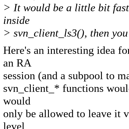
> It would be a little bit fas
inside
> svn_client_ls3(), then you
Here's an interesting idea 
an RA
session (and a subpool to man
svn_client_* functions would 
would
only be allowed to leave it va
level