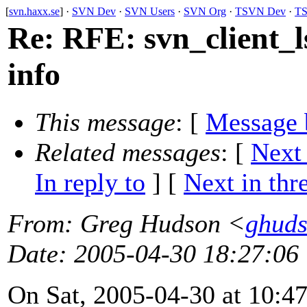
[
svn.haxx.se
] ·
SVN Dev
·
SVN Users
·
SVN Org
·
TSVN Dev
·
TS
Re: RFE: svn_client_l
info
This message
: [
Message 
Related messages
:
[
Next
In reply to
]
[
Next in thr
From
: Greg Hudson <
ghud
Date
: 2005-04-30 18:27:06
On Sat, 2005-04-30 at 10:47