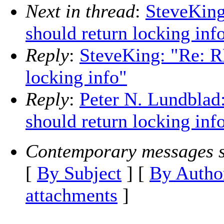
Next in thread
:
SteveKing
should return locking inf
Reply
:
SteveKing: "Re: RF
locking info"
Reply
:
Peter N. Lundblad:
should return locking inf
Contemporary messages s
[
By Subject
] [
By Autho
attachments
]