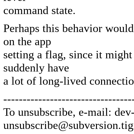
command state.
Perhaps this behavior would 
on the app
setting a flag, since it migh
suddenly have
a lot of long-lived connectio
---------------------------------
To unsubscribe, e-mail: dev
unsubscribe@subversion.
tig