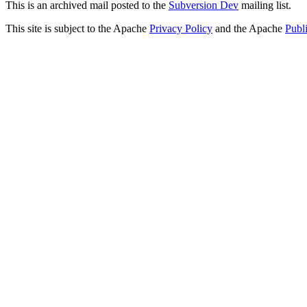
This is an archived mail posted to the
Subversion Dev
mailing list.
This site is subject to the Apache
Privacy Policy
and the Apache
Publ