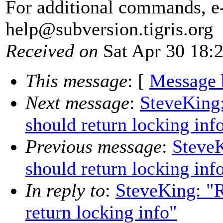
For additional commands, e
help@subversion.
tigris.org
Received on
Sat Apr 30 18:
This message
: [
Message 
Next message
:
SteveKing:
should return locking inf
Previous message
:
SteveK
should return locking inf
In reply to
:
SteveKing: "R
return locking info"