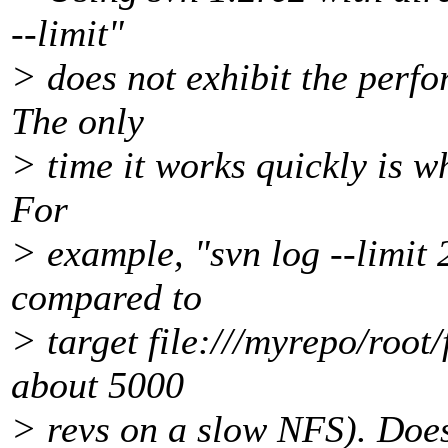
--limit"
> does not exhibit the perfo
The only
> time it works quickly is wh
For
> example, "svn log --limit 2
compared to
> target file:///myrepo/root/
about 5000
> revs on a slow NFS). Doe