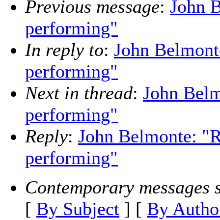
Previous message
:
John B
performing"
In reply to
:
John Belmonte
performing"
Next in thread
:
John Belmo
performing"
Reply
:
John Belmonte: "Re
performing"
Contemporary messages s
[
By Subject
] [
By Autho