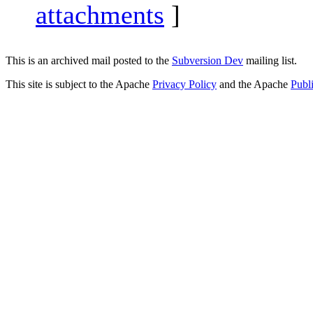
attachments
]
This is an archived mail posted to the
Subversion Dev
mailing list.
This site is subject to the Apache
Privacy Policy
and the Apache
Publ