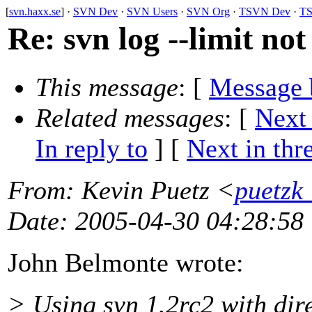
[
svn.haxx.se
] ·
SVN Dev
·
SVN Users
·
SVN Org
·
TSVN Dev
·
TS
Re: svn log --limit no
This message
: [
Message 
Related messages
:
[
Next
In reply to
]
[
Next in thr
From
: Kevin Puetz <
puetzk
Date
: 2005-04-30 04:28:58
John Belmonte wrote:
> Using svn 1.2rc2 with dire