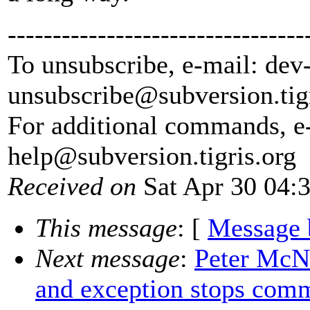
---------------------------------
To unsubscribe, e-mail: dev
unsubscribe@subversion.
tig
For additional commands, e
help@subversion.
tigris.org
Received on
Sat Apr 30 04:
This message
: [
Message 
Next message
:
Peter McNa
and exception stops comm