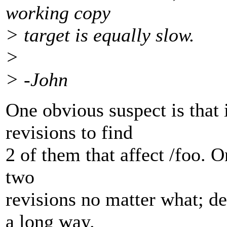
working copy
> target is equally slow.
>
> -John
One obvious suspect is that i
revisions to find
2 of them that affect /foo. On
two
revisions no matter what; de
a long way.