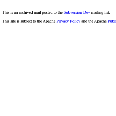
This is an archived mail posted to the
Subversion Dev
mailing list.
This site is subject to the Apache
Privacy Policy
and the Apache
Publ