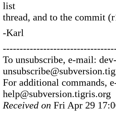
list
thread, and to the commit (r
-Karl
---------------------------------
To unsubscribe, e-mail: dev
unsubscribe@subversion.
tig
For additional commands, e
help@subversion.
tigris.org
Received on
Fri Apr 29 17: