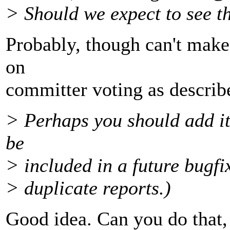
> Should we expect to see th
Probably, though can't make
on
committer voting as descr
> Perhaps you should add it 
be
> included in a future bugfix
> duplicate reports.)
Good idea. Can you do that, 