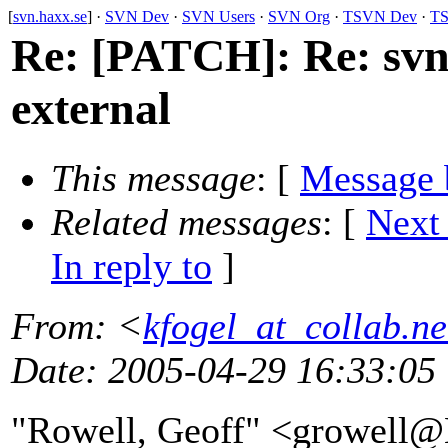
[
svn.haxx.se
] ·
SVN Dev
·
SVN Users
·
SVN Org
·
TSVN Dev
·
TS
Re: [PATCH]: Re: svn
external
This message
: [
Message 
Related messages
:
[
Next
In reply to
]
From
: <
kfogel_at_collab.ne
Date
: 2005-04-29 16:33:05
"Rowell, Geoff" <growe