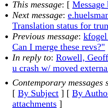
This message
: [
Message 
Next message
:
e.huelsman
Translation status for tr
Previous message
:
kfogel
Can I merge these revs?"
In reply to
:
Rowell, Geoff
u crash w/ moved externa
Contemporary messages s
[
By Subject
] [
By Autho
attachments
]