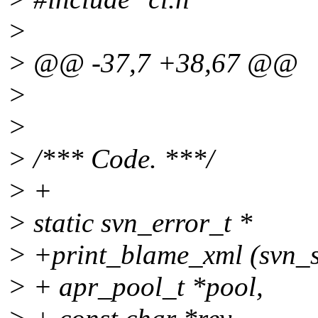
>
> @@ -37,7 +38,67 @@
>
>
> /*** Code. ***/
> +
> static svn_error_t *
> +print_blame_xml (svn_s
> + apr_pool_t *pool,