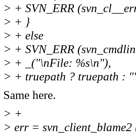
> + SVN_ERR (svn_cl__erro
> + }
> + else
> + SVN_ERR (svn_cmdline
> + _("\nFile: %s\n"),
> + truepath ? truepath : "
Same here.
> +
> err = svn_client_blame2 