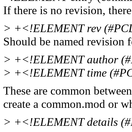
If there is no revision, ther
> +<!ELEMENT rev (#PCDA
Should be named revision f
> +<!ELEMENT author (#P
> +<!ELEMENT time (#PCD
These are common between 
create a common.mod or wh
> +<!ELEMENT details (#P