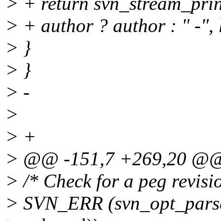
> + return svn_stream_print
> + author ? author : " -", 
> }
> }
> -
>
> +
> @@ -151,7 +269,20 @
> /* Check for a peg revisio
> SVN_ERR (svn_opt_parse_