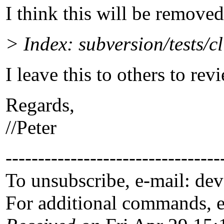
I think this will be removed
> Index: subversion/tests/c
I leave this to others to rev
Regards,
//Peter
---------------------------------
To unsubscribe, e-mail: de
For additional commands, 