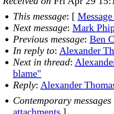
Received on
Fri Apr 29 15:
This message
: [
Message
Next message
:
Mark Phip
Previous message
:
Ben C
In reply to
:
Alexander Tho
Next in thread
:
Alexander
blame"
Reply
:
Alexander Thomas:
Contemporary messages 
attachments
]