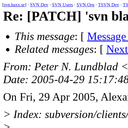
[
svn.haxx.se
] ·
SVN Dev
·
SVN Users
·
SVN Org
·
TSVN Dev
·
TS
Re: [PATCH] 'svn blam
This message
: [
Message
Related messages
:
[
Next
From
: Peter N. Lundblad 
Date
: 2005-04-29 15:17:4
On Fri, 29 Apr 2005, Alex
> Index: subversion/client
>