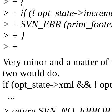
> + {
> + if (! opt_state->increm
> + SVN_ERR (print_footer
> + }
> +
Very minor and a matter of t
two would do.
if (opt_state->xml && ! op
...
> return SVN_NO_ERROR