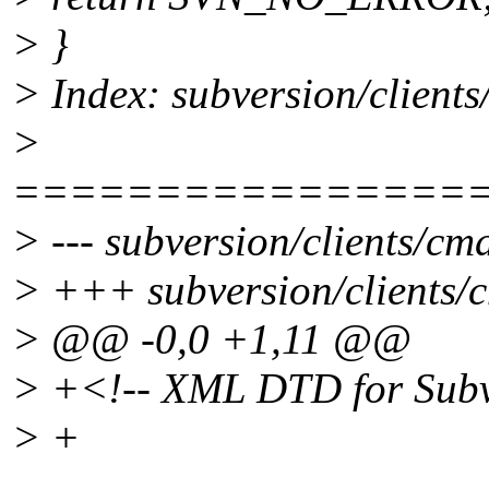
> }
> Index: subversion/client
>
================
> --- subversion/clients/cm
> +++ subversion/clients/c
> @@ -0,0 +1,11 @@
> +<!-- XML DTD for Subve
> +