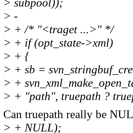
> subpool));
> -
> + /* "<traget ...>" */
> + if (opt_state->xml)
> + {
> + sb = svn_stringbuf_crea
> + svn_xml_make_open_tag
> + "path", truepath ? true
Can truepath really be NULL
> + NULL);