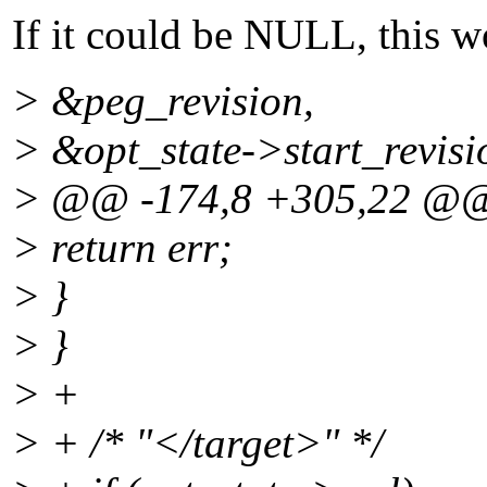
If it could be NULL, this w
> &peg_revision,
> &opt_state->start_revisi
> @@ -174,8 +305,22 @
> return err;
> }
> }
> +
> + /* "</target>" */