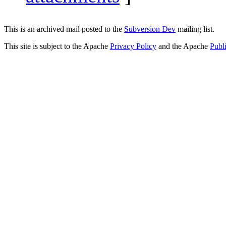
This is an archived mail posted to the
Subversion Dev
mailing list.
This site is subject to the Apache
Privacy Policy
and the Apache
Publ