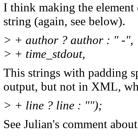
I think making the element 
string (again, see below).
> + author ? author : " -",
> + time_stdout,
This strings with padding s
output, but not in XML, whi
> + line ? line : "");
See Julian's comment about