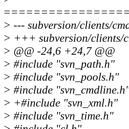
================
> --- subversion/clients/cm
> +++ subversion/clients/
> @@ -24,6 +24,7 @@
> #include "svn_path.h"
> #include "svn_pools.h"
> #include "svn_cmdline.h
> +#include "svn_xml.h"
> #include "svn_time.h"
> #include "cl.h"