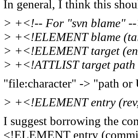
In general, I think this shou
> +<!-- For "svn blame" -
> +<!ELEMENT blame (ta
> +<!ELEMENT target (en
> +<!ATTLIST target path
"file:character" -> "path o
> +<!ELEMENT entry (rev, 
I suggest borrowing the co
<!ELEMENT entry (commi