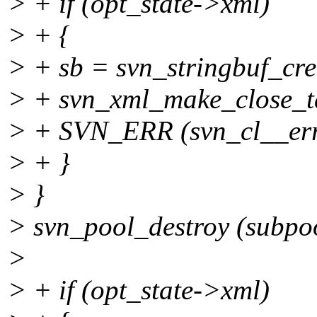
> + if (opt_state->xml)
> + {
> + sb = svn_stringbuf_crea
> + svn_xml_make_close_tag
> + SVN_ERR (svn_cl__erro
> + }
> }
> svn_pool_destroy (subpo
>
> + if (opt_state->xml)