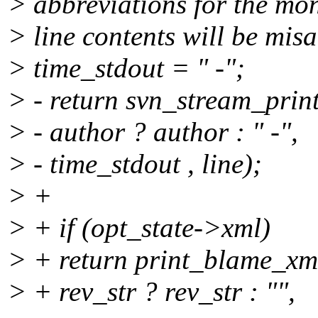
> abbreviations for the mo
> line contents will be misa
> time_stdout = " -";
> - return svn_stream_print
> - author ? author : " -",
> - time_stdout , line);
> +
> + if (opt_state->xml)
> + return print_blame_xml
> + rev_str ? rev_str : "",