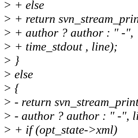
> + else
> + return svn_stream_prin
> + author ? author : " -",
> + time_stdout , line);
> }
> else
> {
> - return svn_stream_print
> - author ? author : " -", l
> + if (opt_state->xml)