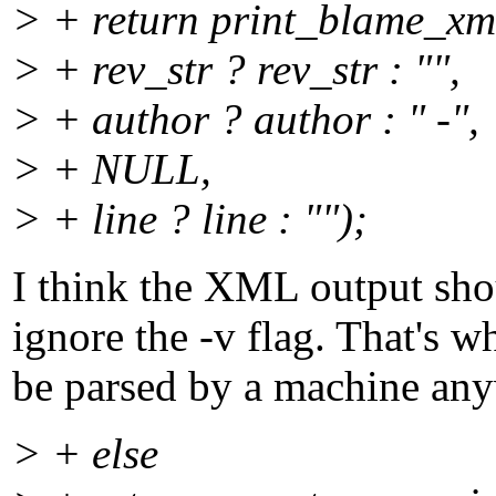
> + return print_blame_xml
> + rev_str ? rev_str : "",
> + author ? author : " -",
> + NULL,
> + line ? line : "");
I think the XML output shou
ignore the -v flag. That's 
be parsed by a machine an
> + else