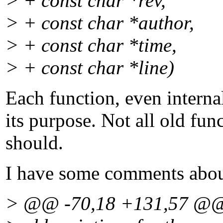
> + const char *rev,
> + const char *author,
> + const char *time,
> + const char *line)
Each function, even interna
its purpose. Not all old fun
should.
I have some comments about
> @@ -70,18 +131,57 @