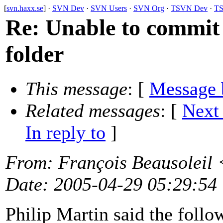
[
svn.haxx.se
] ·
SVN Dev
·
SVN Users
·
SVN Org
·
TSVN Dev
·
TS
Re: Unable to commit
folder
This message
: [
Message 
Related messages
:
[
Next
In reply to
]
From
: François Beausoleil 
Date
: 2005-04-29 05:29:54
Philip Martin said the foll