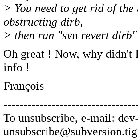
> You need to get rid of the
obstructing dirb,
> then run "svn revert dirb"
Oh great ! Now, why didn't I
info !
François
---------------------------------
To unsubscribe, e-mail: dev
unsubscribe@subversion.
tig