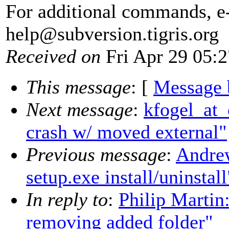
For additional commands, e
help@subversion.
tigris.org
Received on
Fri Apr 29 05:
This message
: [
Message 
Next message
:
kfogel_at_
crash w/ moved external"
Previous message
:
Andrew
setup.exe install/uninstall
In reply to
:
Philip Martin
removing added folder"