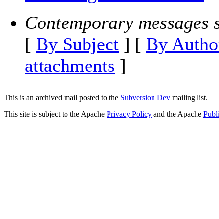
Contemporary messages s
[
By Subject
] [
By Autho
attachments
]
This is an archived mail posted to the
Subversion Dev
mailing list.
This site is subject to the Apache
Privacy Policy
and the Apache
Publ