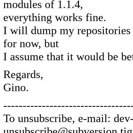
modules of 1.1.4,
everything works fine.
I will dump my repositories 
for now, but
I assume that it would be bett
Regards,
Gino.
---------------------------------
To unsubscribe, e-mail: dev
unsubscribe@subversion.
tig