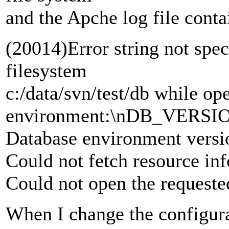
and the Apche log file conta
(20014)Error string not spec
filesystem
c:/data/svn/test/db while op
environment:\nDB_VERS
Database environment vers
Could not fetch resource inf
Could not open the request
When I change the configura