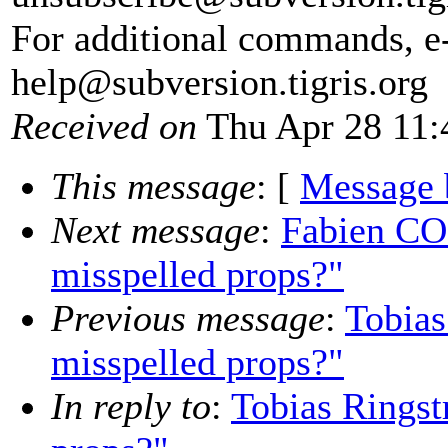
For additional commands, e
help@subversion.
tigris.org
Received on
Thu Apr 28 11:
This message
: [
Message 
Next message
:
Fabien CO
misspelled props?"
Previous message
:
Tobias
misspelled props?"
In reply to
:
Tobias Ringst