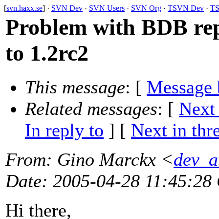
[
svn.haxx.se
] ·
SVN Dev
·
SVN Users
·
SVN Org
·
TSVN Dev
·
TS
Problem with BDB rep
to 1.2rc2
This message
: [
Message 
Related messages
:
[
Next
In reply to
]
[
Next in thr
From
: Gino Marckx <
dev_a
Date
: 2005-04-28 11:45:28
Hi there,