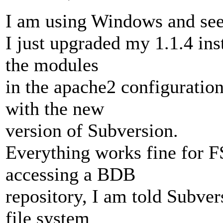
I am using Windows and see
I just upgraded my 1.1.4 ins
the modules
in the apache2 configuration
with the new
version of Subversion.
Everything works fine for F
accessing a BDB
repository, I am told Subver
file system