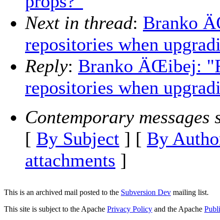
props?"
Next in thread
:
Branko Ä
repositories when upgradi
Reply
:
Branko ÄŒibej: "
repositories when upgradi
Contemporary messages s
[
By Subject
] [
By Autho
attachments
]
This is an archived mail posted to the
Subversion Dev
mailing list.
This site is subject to the Apache
Privacy Policy
and the Apache
Publ