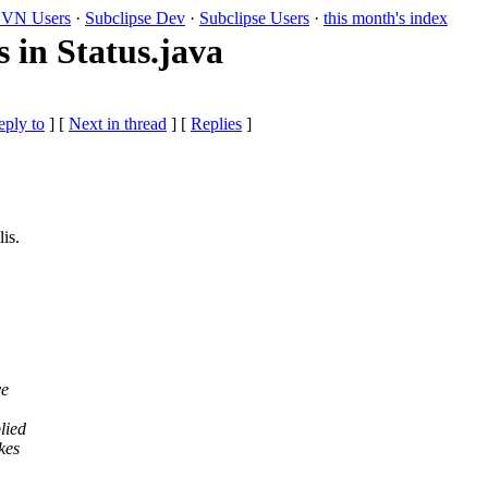
VN Users
·
Subclipse Dev
·
Subclipse Users
·
this month's index
s in Status.java
eply to
]
[
Next in thread
] [
Replies
]
is.
ve
lied
kes