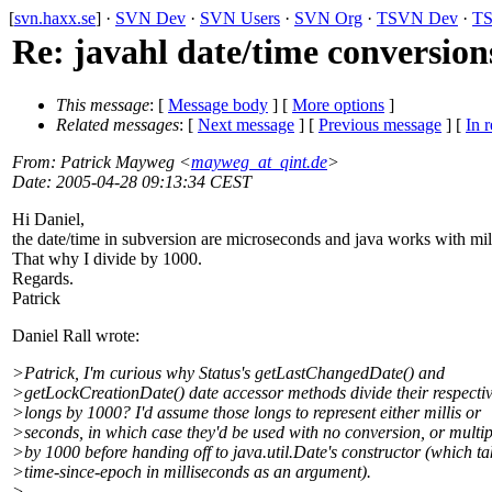
[
svn.haxx.se
] ·
SVN Dev
·
SVN Users
·
SVN Org
·
TSVN Dev
·
TS
Re: javahl date/time conversion
This message
: [
Message body
] [
More options
]
Related messages
:
[
Next message
] [
Previous message
] [
In r
From
: Patrick Mayweg <
mayweg_at_qint.de
>
Date
: 2005-04-28 09:13:34 CEST
Hi Daniel,
the date/time in subversion are microseconds and java works with mill
That why I divide by 1000.
Regards.
Patrick
Daniel Rall wrote:
>Patrick, I'm curious why Status's getLastChangedDate() and
>getLockCreationDate() date accessor methods divide their respecti
>longs by 1000? I'd assume those longs to represent either millis or
>seconds, in which case they'd be used with no conversion, or multip
>by 1000 before handing off to java.util.Date's constructor (which ta
>time-since-epoch in milliseconds as an argument).
>