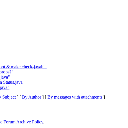
root & make check-javahl"
props?"
.java"
n Status.java"
.java"
 Subject
] [
By Author
] [
By messages with attachments
]
ic Forum Archive Policy
.