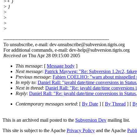
>+ }
> }
>
>
>
>
---------------------------------------------------------------------
To unsubscribe, e-mail: dev-unsubscribe@subversion.
tigris.org
For additional commands, e-mail: dev-help@subversion.
tigris.org
Received on
Thu Apr 28 09:15:00 2005
This message
: [
Message body
]
Next message
:
Patrick Mayweg: "Re: Subversion 1.2rc2, fake
Previous message
:
Fabien COELHO: "warn about misspelled 
In reply to
:
Daniel Rall: "javahl date/time conversions in Status
Next in thread
:
Daniel Rall: "Re: javahl date/time conversions i
Reply
:
Daniel Rall: "Re: javahl date/time conversions in Status
Contemporary messages sorted
: [
By Date
] [
By Thread
] [
By
This is an archived mail posted to the
Subversion Dev
mailing list.
This site is subject to the Apache
Privacy Policy
and the Apache
Publ