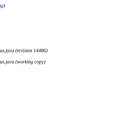
ng
)
tus.java (revision 14486)
tus.java (working copy)