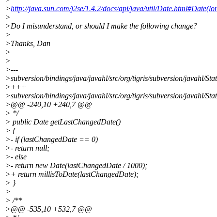
>
http://java.sun.com/j2se/1.4.2/docs/api/java/util/Date.html#Date(lo
>
>Do I misunderstand, or should I make the following change?
>
>Thanks, Dan
>
>
>---
>subversion/bindings/java/javahl/src/org/tigris/subversion/javahl/Sta
>+++
>subversion/bindings/java/javahl/src/org/tigris/subversion/javahl/Sta
>@@ -240,10 +240,7 @@
> */
> public Date getLastChangedDate()
> {
>- if (lastChangedDate == 0)
>- return null;
>- else
>- return new Date(lastChangedDate / 1000);
>+ return millisToDate(lastChangedDate);
> }
>
> /**
>@@ -535,10 +532,7 @@