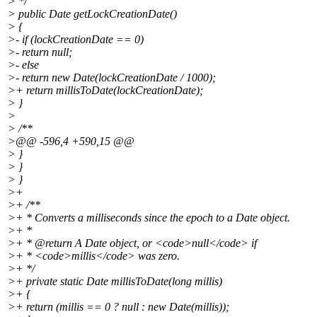
> */
> public Date getLockCreationDate()
> {
>- if (lockCreationDate == 0)
>- return null;
>- else
>- return new Date(lockCreationDate / 1000);
>+ return millisToDate(lockCreationDate);
> }
>
> /**
>@@ -596,4 +590,15 @@
> }
> }
> }
>+
>+ /**
>+ * Converts a milliseconds since the epoch to a Date object.
>+ *
>+ * @return A Date object, or <code>null</code> if
>+ * <code>millis</code> was zero.
>+ */
>+ private static Date millisToDate(long millis)
>+ {
>+ return (millis == 0 ? null : new Date(millis));