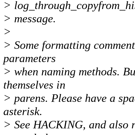
> log_through_copyfrom_hi
> message.
>
> Some formatting comments:
parameters
> when naming methods. Bu
themselves in
> parens. Please have a spac
asterisk.
> See HACKING, and also run