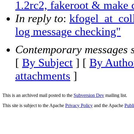
1.2rc2, fakeroot & make 
In reply to
:
kfogel_at_col
log message checking"
Contemporary messages s
[
By Subject
] [
By Autho
attachments
]
This is an archived mail posted to the
Subversion Dev
mailing list.
This site is subject to the Apache
Privacy Policy
and the Apache
Publ