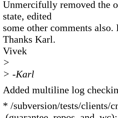
Unmercifully removed the o
state, edited
some other comments also. R
Thanks Karl.
Vivek
>
> -Karl
Added multiline log checkin
* /subversion/tests/clients/
(guarantee_repos_and_wc): 