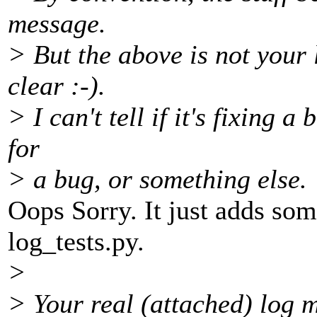
message.
> But the above is not your 
clear :-).
> I can't tell if it's fixing a
for
> a bug, or something else.
Oops Sorry. It just adds so
log_tests.py.
>
> Your real (attached) log 