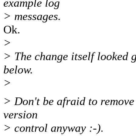
example log
> messages.
Ok.
>
> The change itself looked 
below.
>
> Don't be afraid to remove st
version
> control anyway :-).