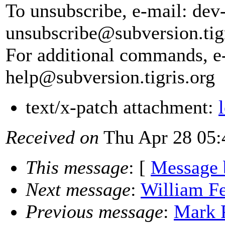
To unsubscribe, e-mail: dev
unsubscribe@subversion.
tig
For additional commands, e
help@subversion.
tigris.org
text/x-patch attachment:
Received on
Thu Apr 28 05:
This message
: [
Message 
Next message
:
William Fe
Previous message
:
Mark P