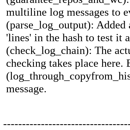
multiline log messages to 
(parse_log_output): Added 
'lines' in the hash to test it
(check_log_chain): The act
checking takes place here. 
(log_through_copyfrom_hist
message.
---------------------------------