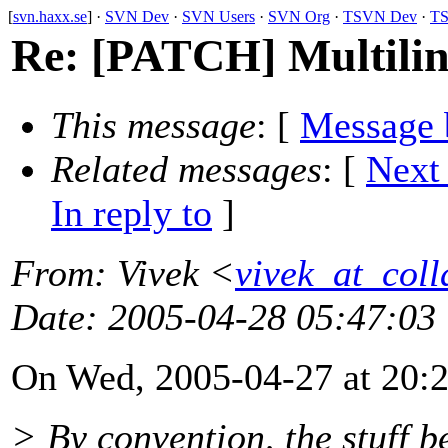
[
svn.haxx.se
] ·
SVN Dev
·
SVN Users
·
SVN Org
·
TSVN Dev
·
TS
Re: [PATCH] Multilin
This message
: [
Message 
Related messages
:
[
Next
In reply to
]
From
: Vivek <
vivek_at_coll
Date
: 2005-04-28 05:47:03
On Wed, 2005-04-27 at 20:2
> By convention, the stuff be