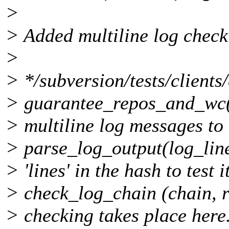
>
> Added multiline log checki
>
> */subversion/tests/clients
> guarantee_repos_and_wc(
> multiline log messages t
> parse_log_output(log_lin
> 'lines' in the hash to test 
> check_log_chain (chain, r
> checking takes place here.