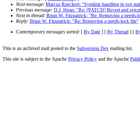
Next message
:
Marcus Rueckert: "Symlink handling in svn stat
Previous message
:
D.J. Heap: "Re: [PATCH] Revert and svn:n
Next in thread
:
Brian W. Fitzpatrick: "Re: Removing a needs-lo
Reply
:
Brian W. Fitzpatrick: "Re: Removing a needs-lock file"
Contemporary messages sorted
: [
By Date
] [
By Thread
] [
By
This is an archived mail posted to the
Subversion Dev
mailing list.
This site is subject to the Apache
Privacy Policy
and the Apache
Publ