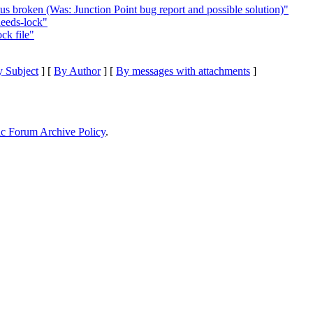
us broken (Was: Junction Point bug report and possible solution)"
eeds-lock"
ck file"
 Subject
] [
By Author
] [
By messages with attachments
]
ic Forum Archive Policy
.