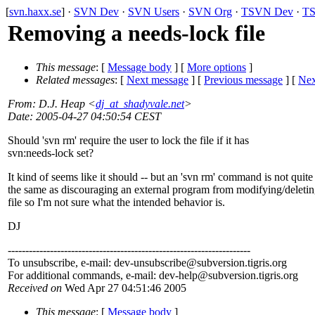
[
svn.haxx.se
] ·
SVN Dev
·
SVN Users
·
SVN Org
·
TSVN Dev
·
TS
Removing a needs-lock file
This message
: [
Message body
] [
More options
]
Related messages
:
[
Next message
] [
Previous message
]
[
Nex
From
: D.J. Heap <
dj_at_shadyvale.net
>
Date
: 2005-04-27 04:50:54 CEST
Should 'svn rm' require the user to lock the file if it has
svn:needs-lock set?
It kind of seems like it should -- but an 'svn rm' command is not quite
the same as discouraging an external program from modifying/deletin
file so I'm not sure what the intended behavior is.
DJ
---------------------------------------------------------------------
To unsubscribe, e-mail: dev-unsubscribe@subversion.
tigris.org
For additional commands, e-mail: dev-help@subversion.
tigris.org
Received on
Wed Apr 27 04:51:46 2005
This message
: [
Message body
]