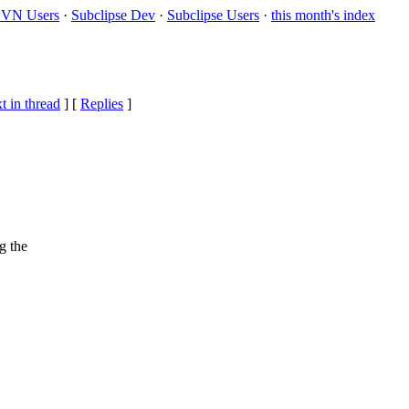
VN Users
·
Subclipse Dev
·
Subclipse Users
·
this month's index
t in thread
] [
Replies
]
g the