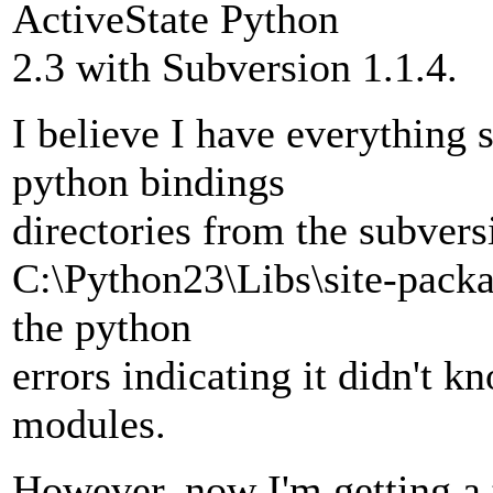
ActiveState Python
2.3 with Subversion 1.1.4.
I believe I have everything s
python bindings
directories from the subvers
C:\Python23\Libs\site-packag
the python
errors indicating it didn't 
modules.
However, now I'm getting a 