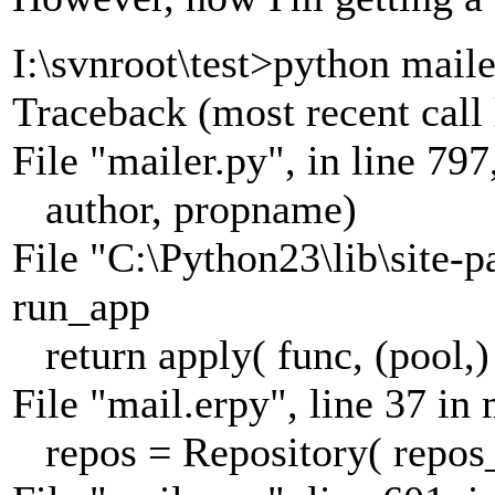
I:\svnroot\test>python maile
Traceback (most recent call 
File "mailer.py", in line 797,
author, propname)
File "C:\Python23\lib\site-p
run_app
return apply( func, (pool,)
File "mail.erpy", line 37 in
repos = Repository( repos_d