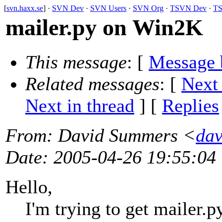
[
svn.haxx.se
] ·
SVN Dev
·
SVN Users
·
SVN Org
·
TSVN Dev
·
TS
mailer.py on Win2K
This message
: [
Message 
Related messages
:
[
Next
Next in thread
] [
Replies
From
: David Summers <
dav
Date
: 2005-04-26 19:55:04
Hello,
I'm trying to get mailer.p