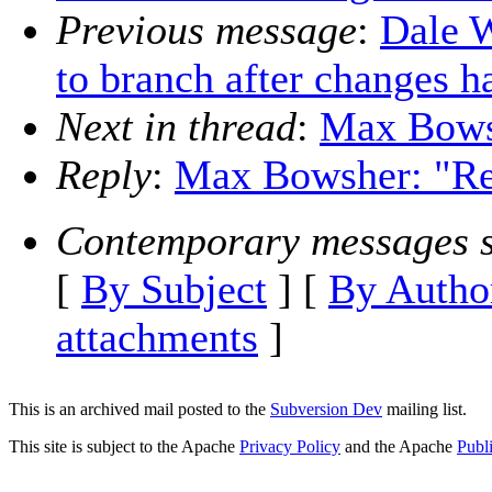
Previous message
:
Dale W
to branch after changes 
Next in thread
:
Max Bowsh
Reply
:
Max Bowsher: "Re
Contemporary messages s
[
By Subject
] [
By Autho
attachments
]
This is an archived mail posted to the
Subversion Dev
mailing list.
This site is subject to the Apache
Privacy Policy
and the Apache
Publ