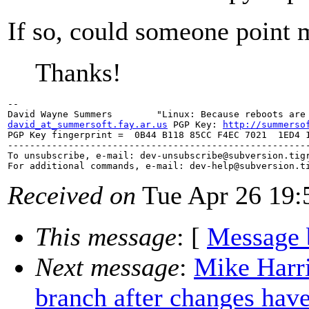
If so, could someone point 
Thanks!
--

david_at_summersoft.fay.ar.us
 PGP Key: 
http://summerso
PGP Key fingerprint =  0B44 B118 85CC F4EC 7021  1ED4 1
-------------------------------------------------------
To unsubscribe, e-mail: dev-unsubscribe@subversion.
tig
For additional commands, e-mail: dev-help@subversion.
Received on
Tue Apr 26 19:
This message
: [
Message 
Next message
:
Mike Harri
branch after changes hav