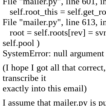
File "mailer.py", line 601, i
self.root_this = self.get_ro
File "mailer.py", line 613, i
root = self.roots[rev] = svn.
self.pool )
SystemError: null argument t
(I hope I got all that correct
transcribe it
exactly into this email)
I assume that mailer.py is 