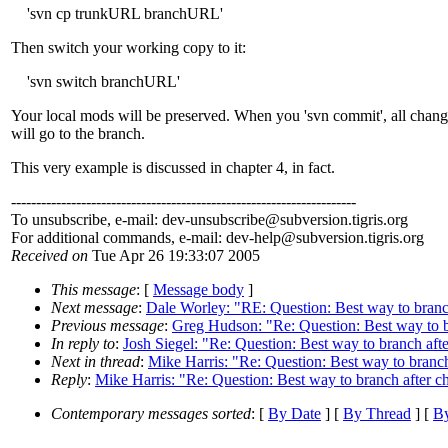
'svn cp trunkURL branchURL'
Then switch your working copy to it:
'svn switch branchURL'
Your local mods will be preserved. When you 'svn commit', all chang
will go to the branch.
This very example is discussed in chapter 4, in fact.
---------------------------------------------------------------------
To unsubscribe, e-mail: dev-unsubscribe@subversion.
tigris.org
For additional commands, e-mail: dev-help@subversion.
tigris.org
Received on
Tue Apr 26 19:33:07 2005
This message
: [
Message body
]
Next message
:
Dale Worley: "RE: Question: Best way to branc
Previous message
:
Greg Hudson: "Re: Question: Best way to b
In reply to
:
Josh Siegel: "Re: Question: Best way to branch af
Next in thread
:
Mike Harris: "Re: Question: Best way to branc
Reply
:
Mike Harris: "Re: Question: Best way to branch after 
Contemporary messages sorted
: [
By Date
] [
By Thread
] [
By