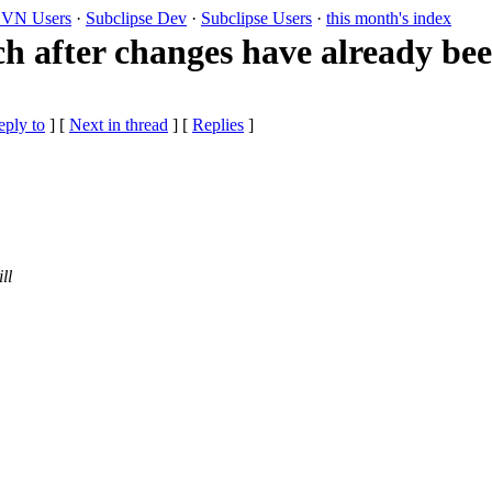
VN Users
·
Subclipse Dev
·
Subclipse Users
·
this month's index
ch after changes have already b
eply to
]
[
Next in thread
] [
Replies
]
ll