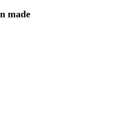
een made