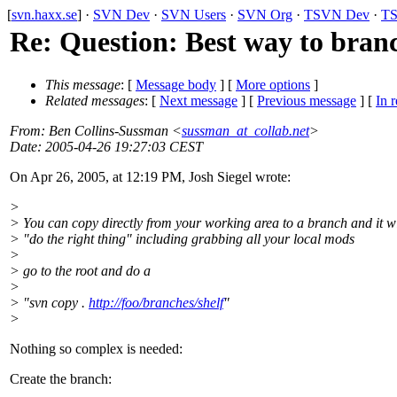
[
svn.haxx.se
] ·
SVN Dev
·
SVN Users
·
SVN Org
·
TSVN Dev
·
TS
Re: Question: Best way to bran
This message
: [
Message body
] [
More options
]
Related messages
:
[
Next message
] [
Previous message
] [
In r
From
: Ben Collins-Sussman <
sussman_at_collab.net
>
Date
: 2005-04-26 19:27:03 CEST
On Apr 26, 2005, at 12:19 PM, Josh Siegel wrote:
>
> You can copy directly from your working area to a branch and it wi
> "do the right thing" including grabbing all your local mods
>
> go to the root and do a
>
> "svn copy .
http://foo/branches/shelf
"
>
Nothing so complex is needed:
Create the branch: