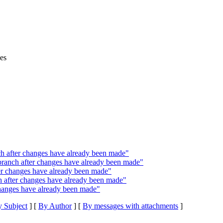
es
h after changes have already been made"
ranch after changes have already been made"
ter changes have already been made"
h after changes have already been made"
changes have already been made"
 Subject
] [
By Author
] [
By messages with attachments
]