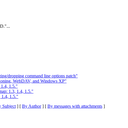
."...
ging/dropping command line options patch"
rsioning, WebDAV, and Windows XP"
1.4, 1.5."
p: 1.3, 1.4, 1.5."
1.4, 1.5."
 Subject
] [
By Author
] [
By messages with attachments
]