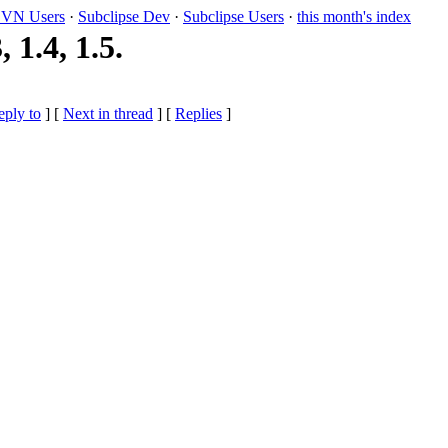
VN Users
·
Subclipse Dev
·
Subclipse Users
·
this month's index
1.4, 1.5.
eply to
]
[
Next in thread
] [
Replies
]