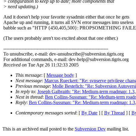
> configuration to keep up to date; more components that
> need updating.)
And it doesn't help your favorite sysadmin either that once he gets
Apache up and running, it turns all SVN error messages into useless
babble such as "HTTP {450,405,500}: PROPSOMETHING FAILED
(The users probably aren't too excited about that one either.)
---------------------------------------------------------------------
To unsubscribe, e-mail: dev-unsubscribe@subversion.
tigris.org
For additional commands, e-mail: dev-help@subversion.
tigris.org
Received on
Tue Apr 26 11:32:33 2005
This message
: [
Message body
]
Next message
:
Marcus Rueckert: "Re: svnserve privilege chan
Previous message
:
Molle Bestefich: "Re: Subversion Autove
In reply to
:
Joseph Galbraith: "Re: Medium-term roadmap: 1.3, 
Next in thread
:
Ben Collins-Sussman: "Re: Medium-term roadma
Reply
:
Ben Collins-Sussman: "Re: Medium-term roadmap: 1.3, 
Contemporary messages sorted
: [
By Date
] [
By Thread
] [
By
This is an archived mail posted to the
Subversion Dev
mailing list.