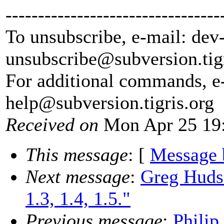
---------------------------------
To unsubscribe, e-mail: dev
unsubscribe@subversion.
tig
For additional commands, e
help@subversion.
tigris.org
Received on
Mon Apr 25 19:
This message
: [
Message 
Next message
:
Greg Huds
1.3, 1.4, 1.5."
Previous message
:
Philip