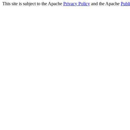
This site is subject to the Apache
Privacy Policy
and the Apache
Publ