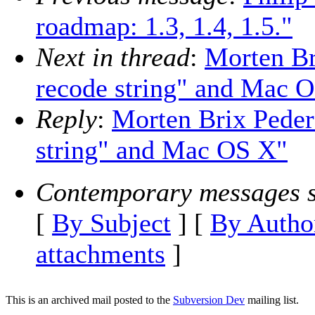
roadmap: 1.3, 1.4, 1.5."
Next in thread
:
Morten Br
recode string" and Mac 
Reply
:
Morten Brix Peders
string" and Mac OS X"
Contemporary messages s
[
By Subject
] [
By Autho
attachments
]
This is an archived mail posted to the
Subversion Dev
mailing list.