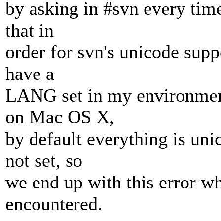
by asking in #svn every time
that in
order for svn's unicode supp
have a
LANG set in my environment
on Mac OS X,
by default everything is un
not set, so
we end up with this error w
encountered.