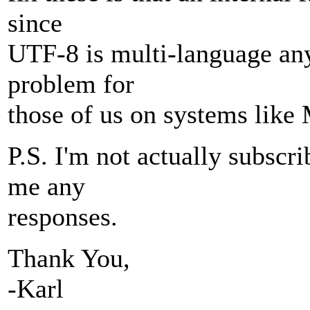
since
UTF-8 is multi-language any
problem for
those of us on systems like
P.S. I'm not actually subscri
me any
responses.
Thank You,
-Karl