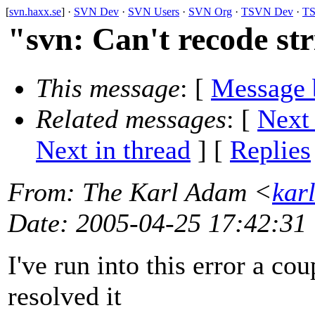
[
svn.haxx.se
] ·
SVN Dev
·
SVN Users
·
SVN Org
·
TSVN Dev
·
TS
"svn: Can't recode s
This message
: [
Message 
Related messages
:
[
Next
Next in thread
] [
Replies
From
: The Karl Adam <
kar
Date
: 2005-04-25 17:42:31
I've run into this error a co
resolved it