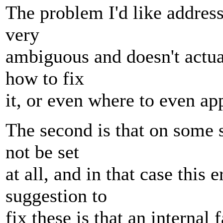
The problem I'd like address
very
ambiguous and doesn't actual
how to fix
it, or even where to even a
The second is that on some
not be set
at all, and in that case thi
suggestion to
fix these is that an interna