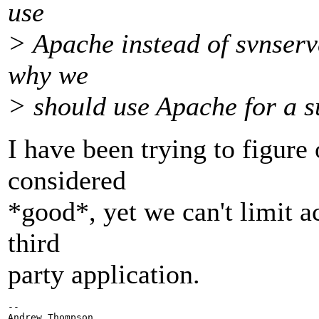
use
> Apache instead of svnserve
why we
> should use Apache for a s
I have been trying to figure 
considered
*good*, yet we can't limit ac
third
party application.
-- 
