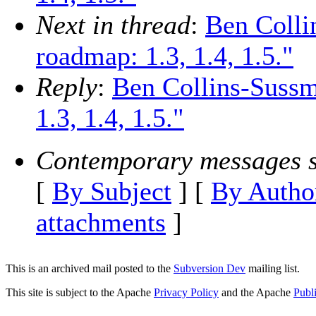
Next in thread
:
Ben Colli
roadmap: 1.3, 1.4, 1.5."
Reply
:
Ben Collins-Suss
1.3, 1.4, 1.5."
Contemporary messages s
[
By Subject
] [
By Autho
attachments
]
This is an archived mail posted to the
Subversion Dev
mailing list.
This site is subject to the Apache
Privacy Policy
and the Apache
Publ