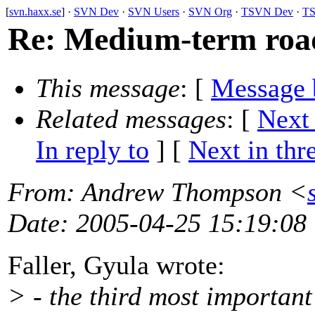
[
svn.haxx.se
] ·
SVN Dev
·
SVN Users
·
SVN Org
·
TSVN Dev
·
TS
Re: Medium-term roadm
This message
: [
Message 
Related messages
:
[
Next
In reply to
]
[
Next in thr
From
: Andrew Thompson <
Date
: 2005-04-25 15:19:08
Faller, Gyula wrote:
> - the third most important