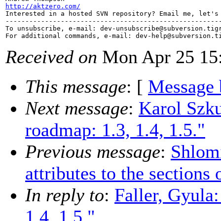
http://aktzero.com/

Interested in a hosted SVN repository? Email me, let's 
-------------------------------------------------------
To unsubscribe, e-mail: dev-unsubscribe@subversion.
tig
For additional commands, e-mail: dev-help@subversion.
Received on
Mon Apr 25 15:
This message
: [
Message 
Next message
:
Karol Szk
roadmap: 1.3, 1.4, 1.5."
Previous message
:
Shlom
attributes to the sections
In reply to
:
Faller, Gyula
1.4, 1.5."