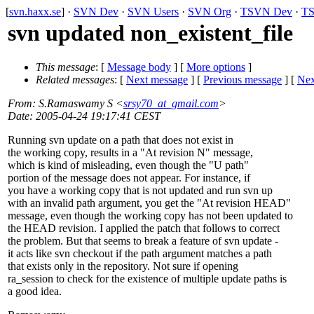
[
svn.haxx.se
] ·
SVN Dev
·
SVN Users
·
SVN Org
·
TSVN Dev
·
TS
svn updated non_existent_file
This message
: [
Message body
] [
More options
]
Related messages
:
[
Next message
] [
Previous message
]
[
Nex
From
: S.Ramaswamy S <
srsy70_at_gmail.com
>
Date
: 2005-04-24 19:17:41 CEST
Running svn update on a path that does not exist in
the working copy, results in a "At revision N" message,
which is kind of misleading, even though the "U path"
portion of the message does not appear. For instance, if
you have a working copy that is not updated and run svn up
with an invalid path argument, you get the "At revision HEAD"
message, even though the working copy has not been updated to
the HEAD revision. I applied the patch that follows to correct
the problem. But that seems to break a feature of svn update -
it acts like svn checkout if the path argument matches a path
that exists only in the repository. Not sure if opening
ra_session to check for the existence of multiple update paths is
a good idea.