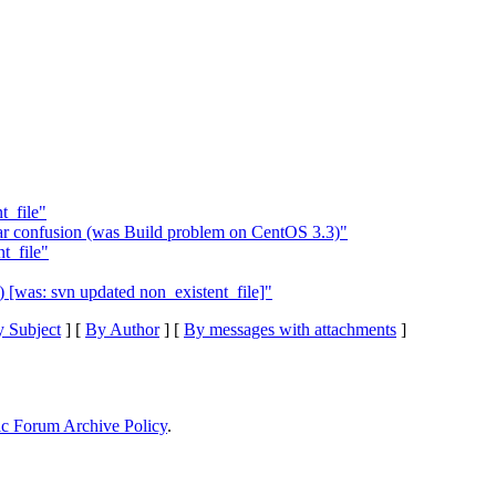
t_file"
ar confusion (was Build problem on CentOS 3.3)"
t_file"
) [was: svn updated non_existent_file]"
 Subject
] [
By Author
] [
By messages with attachments
]
ic Forum Archive Policy
.