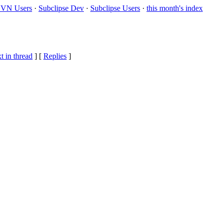
VN Users
·
Subclipse Dev
·
Subclipse Users
·
this month's index
t in thread
] [
Replies
]