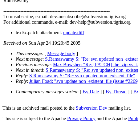
Ramaswamy
---------------------------------------------------------------------
To unsubscribe, e-mail: dev-unsubscribe@subversion.
tigris.org
For additional commands, e-mail: dev-help@subversion.
tigris.org
text/x-patch attachment:
update.diff
Received on
Sun Apr 24 19:20:45 2005
This message
: [
Message body
]
Next message
:
S.Ramaswamy S: "Re: svn updated non_existen
Previous message
:
Max Bowsher: "Re: [PATCH] the .zip vs .t
Next in thread
:
S.Ramaswamy S: "Re: svn updated non_existen
Reply
:
S.Ramaswamy S: "Re: svn updated non_existent_file"
Reply
:
Julian Foad: "svn update non_existent_file (issue #2269
Contemporary messages sorted
: [
By Date
] [
By Thread
] [
By
This is an archived mail posted to the
Subversion Dev
mailing list.
This site is subject to the Apache
Privacy Policy
and the Apache
Publ