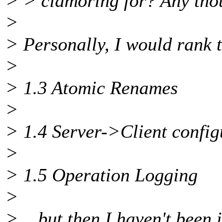
> > clamoring for? Any tho
>
> Personally, I would rank 
>
> 1.3 Atomic Renames
>
> 1.4 Server->Client config
>
> 1.5 Operation Logging
>
> ...but then I haven't been