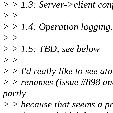
> > 1.3: Server->client con
> >
> > 1.4: Operation logging.
> >
> > 1.5: TBD, see below
> >
> > I'd really like to see at
> > renames (issue #898 and
partly
> > because that seems a pr