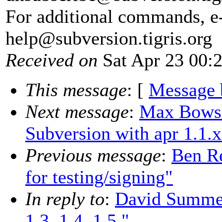
For additional commands, e
help@subversion.
tigris.org
Received on
Sat Apr 23 00:
This message
: [
Message 
Next message
:
Max Bowsh
Subversion with apr 1.1.x
Previous message
:
Ben Re
for testing/signing"
In reply to
:
David Summer
1.3, 1.4, 1.5."