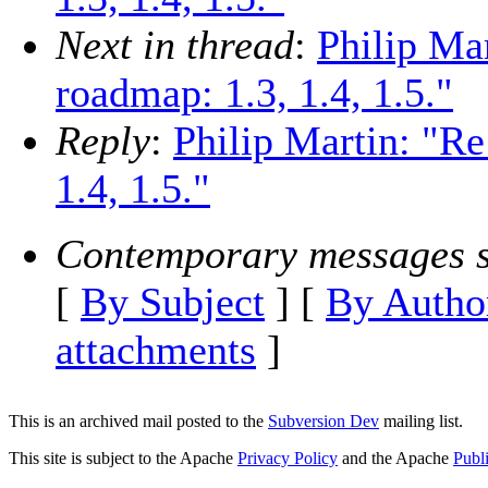
Next in thread
:
Philip Ma
roadmap: 1.3, 1.4, 1.5."
Reply
:
Philip Martin: "R
1.4, 1.5."
Contemporary messages s
[
By Subject
] [
By Autho
attachments
]
This is an archived mail posted to the
Subversion Dev
mailing list.
This site is subject to the Apache
Privacy Policy
and the Apache
Publ