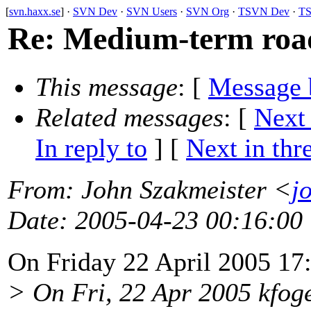
[
svn.haxx.se
] ·
SVN Dev
·
SVN Users
·
SVN Org
·
TSVN Dev
·
TS
Re: Medium-term roadm
This message
: [
Message 
Related messages
:
[
Next
In reply to
]
[
Next in thr
From
: John Szakmeister <
j
Date
: 2005-04-23 00:16:00
On Friday 22 April 2005 17
> On Fri, 22 Apr 2005 kfog