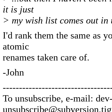
it is just
> my wish list comes out in t
I'd rank them the same as you
atomic
renames taken care of.
-John
---------------------------------
To unsubscribe, e-mail: dev
unsubscribe@subversion.
tig