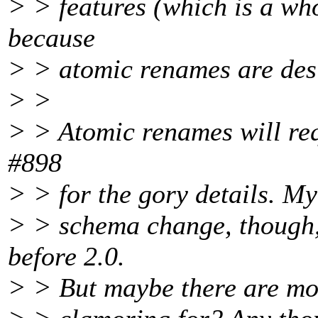
> > features (which is a who
because
> > atomic renames are desi
> >
> > Atomic renames will req
#898
> > for the gory details. My 
> > schema change, though,
before 2.0.
> > But maybe there are mor