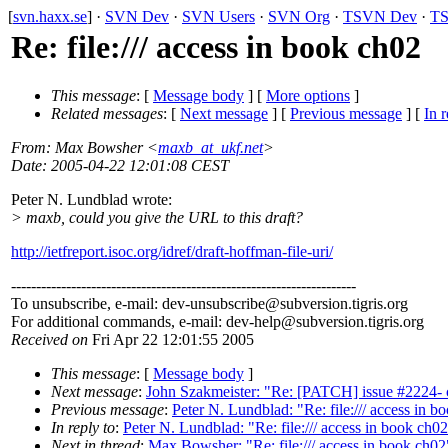
[
svn.haxx.se
] ·
SVN Dev
·
SVN Users
·
SVN Org
·
TSVN Dev
·
TS
Re: file:/// access in book ch02
This message
: [
Message body
] [
More options
]
Related messages
:
[
Next message
] [
Previous message
] [
In r
From
: Max Bowsher <
maxb_at_ukf.net
>
Date
: 2005-04-22 12:01:08 CEST
Peter N. Lundblad wrote:
> maxb, could you give the URL to this draft?
http://ietfreport.isoc.org/idref/draft-hoffman-file-uri/
---------------------------------------------------------------------
To unsubscribe, e-mail: dev-unsubscribe@subversion.
tigris.org
For additional commands, e-mail: dev-help@subversion.
tigris.org
Received on
Fri Apr 22 12:01:55 2005
This message
: [
Message body
]
Next message
:
John Szakmeister: "Re: [PATCH] issue #2224- cop
Previous message
:
Peter N. Lundblad: "Re: file:/// access in b
In reply to
:
Peter N. Lundblad: "Re: file:/// access in book ch0
Next in thread
:
Max Bowsher: "Re: file:/// access in book ch02