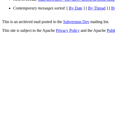
Contemporary messages sorted
: [
By Date
] [
By Thread
] [
By
This is an archived mail posted to the
Subversion Dev
mailing list.
This site is subject to the Apache
Privacy Policy
and the Apache
Publ