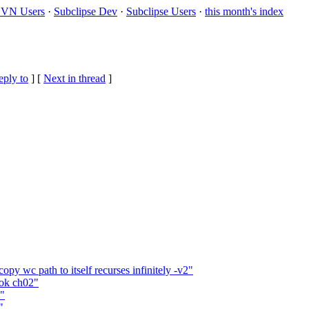
VN Users
·
Subclipse Dev
·
Subclipse Users
·
this month's index
eply to
]
[
Next in thread
]
y wc path to itself recurses infinitely -v2"
ook ch02"
2"
"