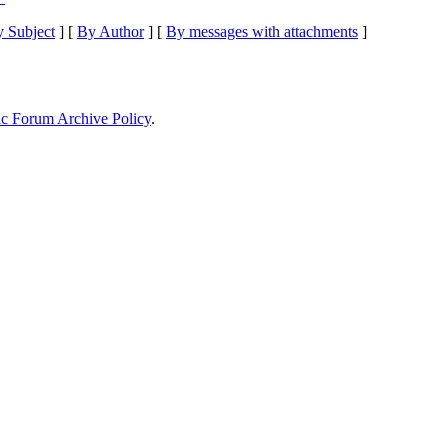
 Subject
] [
By Author
] [
By messages with attachments
]
ic Forum Archive Policy
.