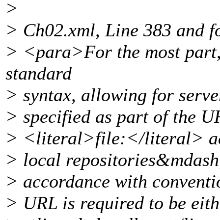
>
> Ch02.xml, Line 383 and f
> <para>For the most part,
standard
> syntax, allowing for serv
> specified as part of the 
> <literal>file:</literal> a
> local repositories&mdash;
> accordance with conventio
> URL is required to be eith