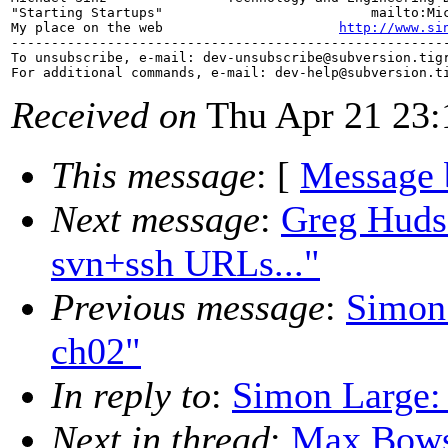
"Starting Startups"                          mailto:Mi
My place on the web                      
http://www.si
-------------------------------------------------------
To unsubscribe, e-mail: dev-unsubscribe@subversion.
tig
For additional commands, e-mail: dev-help@subversion.
Received on
Thu Apr 21 23:
This message
: [
Message 
Next message
:
Greg Hudso
svn+ssh URLs..."
Previous message
:
Simon 
ch02"
In reply to
:
Simon Large: 
Next in thread
:
Max Bowsh