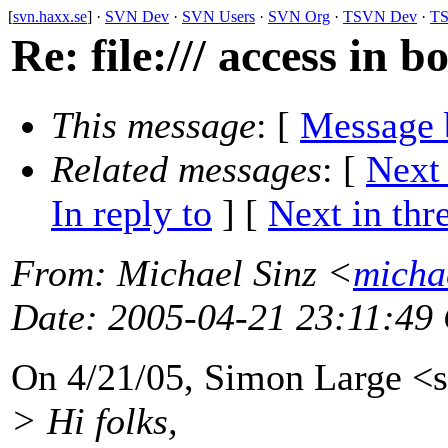
[
svn.haxx.se
] ·
SVN Dev
·
SVN Users
·
SVN Org
·
TSVN Dev
·
TS
Re: file:/// access in 
This message
: [
Message 
Related messages
:
[
Next
In reply to
]
[
Next in thr
From
: Michael Sinz <
micha
Date
: 2005-04-21 23:11:49
On 4/21/05, Simon Large <s
> Hi folks,