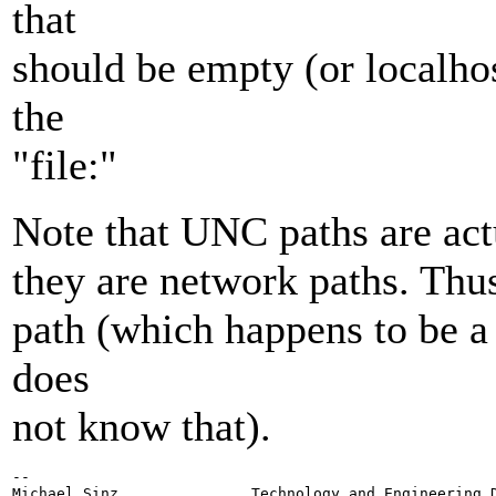
that
should be empty (or localhost
the
"file:"
Note that UNC paths are act
they are network paths. Thus
path (which happens to be 
does
not know that).
-- 

Michael Sinz               Technology and Engineering D