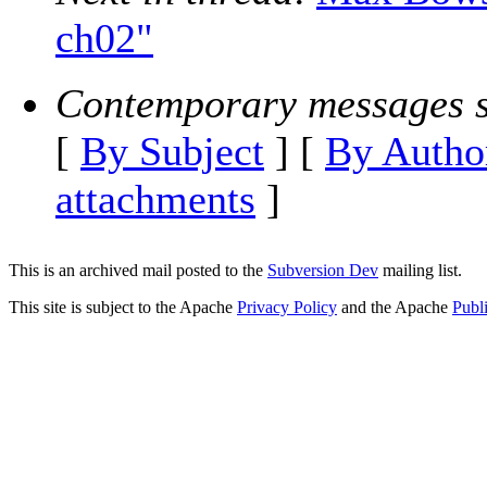
ch02"
Contemporary messages s
[
By Subject
] [
By Autho
attachments
]
This is an archived mail posted to the
Subversion Dev
mailing list.
This site is subject to the Apache
Privacy Policy
and the Apache
Publ