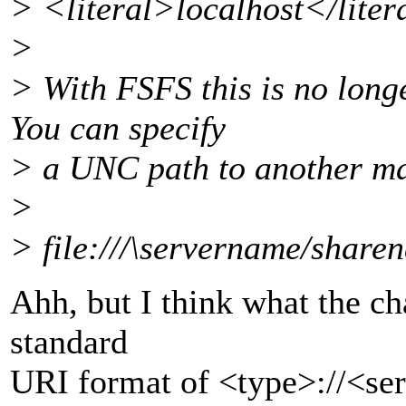
> <literal>localhost</lite
>
> With FSFS this is no long
You can specify
> a UNC path to another ma
>
> file:///\servername/share
Ahh, but I think what the cha
standard
URI format of <type>://<serv