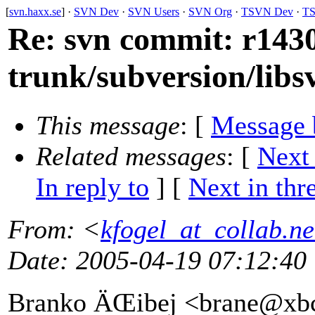
[
svn.haxx.se
] ·
SVN Dev
·
SVN Users
·
SVN Org
·
TSVN Dev
·
TS
Re: svn commit: r1430
trunk/subversion/lib
This message
: [
Message 
Related messages
:
[
Next
In reply to
]
[
Next in thr
From
: <
kfogel_at_collab.ne
Date
: 2005-04-19 07:12:40
Branko ÄŒibej <brane@xb