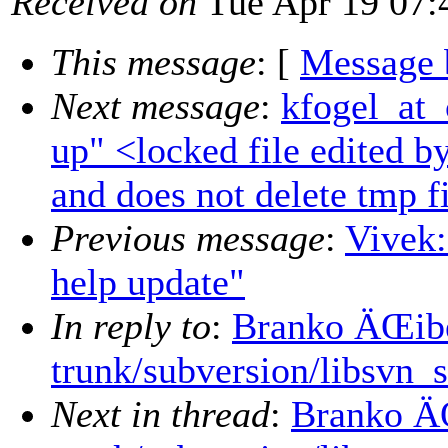
Received on
Tue Apr 19 07:
This message
: [
Message 
Next message
:
kfogel_at_
up" <locked file edited by
and does not delete tmp f
Previous message
:
Vivek:
help update"
In reply to
:
Branko ÄŒibe
trunk/subversion/libsvn_
Next in thread
:
Branko ÄŒ