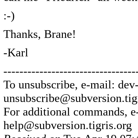
:-)
Thanks, Brane!
-Karl
---------------------------------
To unsubscribe, e-mail: dev
unsubscribe@subversion.
tig
For additional commands, e
help@subversion.
tigris.org