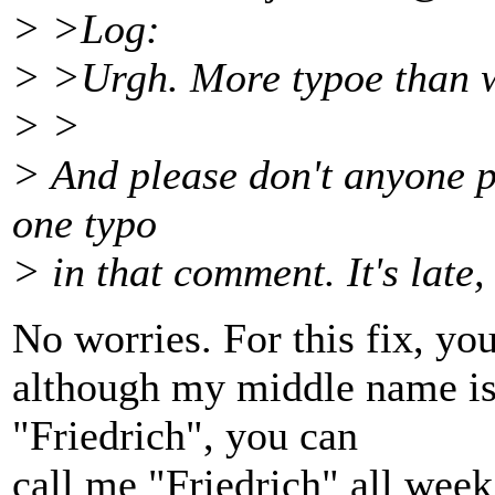
> >Log:
> >Urgh. More typoe than w
> >
> And please don't anyone poin
one typo
> in that comment. It's late, 
No worries. For this fix, you 
although my middle name is 
"Friedrich", you can
call me "Friedrich" all week