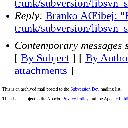
trunk/subversion/libsvn_
Reply
:
Branko ÄŒibej: "R
trunk/subversion/libsvn_
Contemporary messages s
[
By Subject
] [
By Autho
attachments
]
This is an archived mail posted to the
Subversion Dev
mailing list.
This site is subject to the Apache
Privacy Policy
and the Apache
Publ