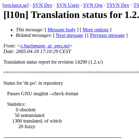
[
svn.haxx.se
] ·
SVN Dev
·
SVN Users
·
SVN Org
·
TSVN Dev
·
TS
[l10n] Translation status for 1.2
This message
: [
Message body
] [
More options
]
Related messages
:
[
Next message
] [
Previous message
]
From
: <
e.huelsmann_at_gmx.net
>
Date
: 2005-04-18 17:10:29 CEST
Translation status report for revision 14290 (1.2.x/)
================================================
Status for 'de.po': in repository
Passes GNU msgfmt --check-format
Statistics:
0 obsolete
50 untranslated
1300 translated, of which
20 fuzzy
----------------------------------------------------------------------------