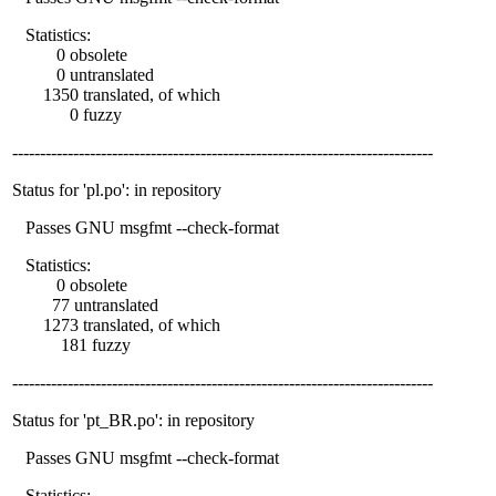
Statistics:
0 obsolete
0 untranslated
1350 translated, of which
0 fuzzy
----------------------------------------------------------------------------
Status for 'pl.po': in repository
Passes GNU msgfmt --check-format
Statistics:
0 obsolete
77 untranslated
1273 translated, of which
181 fuzzy
----------------------------------------------------------------------------
Status for 'pt_BR.po': in repository
Passes GNU msgfmt --check-format
Statistics: