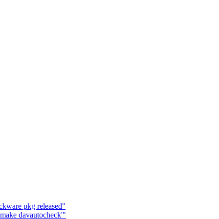
ackware pkg released"
'make davautocheck'"