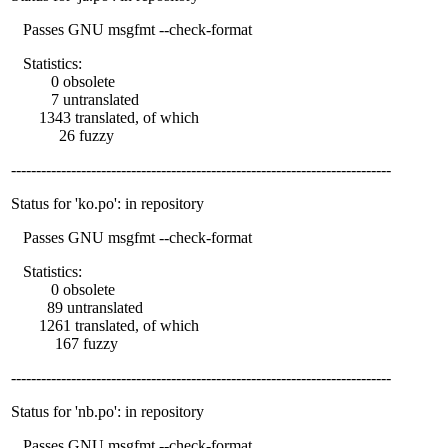
Passes GNU msgfmt --check-format
Statistics:
0 obsolete
7 untranslated
1343 translated, of which
26 fuzzy
----------------------------------------------------------------------------
Status for 'ko.po': in repository
Passes GNU msgfmt --check-format
Statistics:
0 obsolete
89 untranslated
1261 translated, of which
167 fuzzy
----------------------------------------------------------------------------
Status for 'nb.po': in repository
Passes GNU msgfmt --check-format