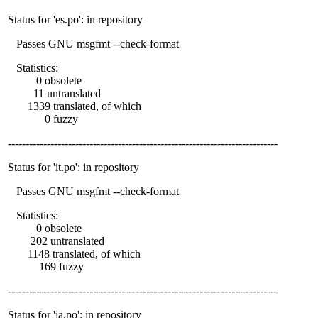
Status for 'es.po': in repository
Passes GNU msgfmt --check-format
Statistics:
0 obsolete
11 untranslated
1339 translated, of which
0 fuzzy
----------------------------------------------------------------------------
Status for 'it.po': in repository
Passes GNU msgfmt --check-format
Statistics:
0 obsolete
202 untranslated
1148 translated, of which
169 fuzzy
----------------------------------------------------------------------------
Status for 'ja.po': in repository