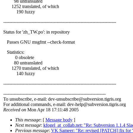
98 untranslated
1252 translated, of which
190 fuzzy
----------------------------------------------------------------------------
Status for 'zh_TW.po': in repository
Passes GNU msgfmt --check-format
Statistics:
0 obsolete
80 untranslated
1270 translated, of which
140 fuzzy
----------------------------------------------------------------------------
---------------------------------------------------------------------
To unsubscribe, e-mail: dev-unsubscribe@subversion.
tigris.org
For additional commands, e-mail: dev-help@subversion.
tigris.org
Received on
Mon Apr 18 17:11:48 2005
This message
: [
Message body
]
Next message
:
kfogel_at_collab.net: "Re: Subversion 1.1.4 Sl
Previous message
:
VK Sameer: "Re: revised [PATCH] fix for 