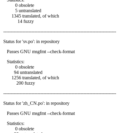
0 obsolete
5 untranslated
1345 translated, of which
14 fuzzy
----------------------------------------------------------------------------
Status for 'sv.po': in repository
Passes GNU msgfmt --check-format
Statistics:
0 obsolete
94 untranslated
1256 translated, of which
200 fuzzy
----------------------------------------------------------------------------
Status for 'zh_CN.po': in repository
Passes GNU msgfmt --check-format
Statistics:
0 obsolete