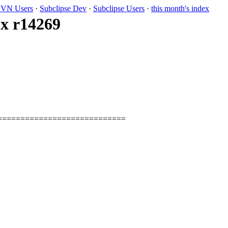
VN Users
·
Subclipse Dev
·
Subclipse Users
·
this month's index
.x r14269
============================