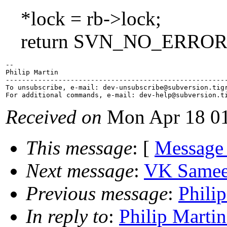
*lock = rb->lock;
return SVN_NO_ERROR
-- 

Philip Martin

-------------------------------------------------------
To unsubscribe, e-mail: dev-unsubscribe@subversion.
tig
For additional commands, e-mail: dev-help@subversion.
Received on
Mon Apr 18 01
This message
: [
Message
Next message
:
VK Sameer
Previous message
:
Philip
In reply to
:
Philip Martin