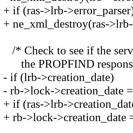
+ if (ras->lrb->error_parser
+ ne_xml_destroy(ras->lrb-
/* Check to see if the serve
the PROPFIND response. I
- if (lrb->creation_date)
- rb->lock->creation_date =
+ if (ras->lrb->creation_dat
+ rb->lock->creation_date =