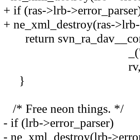
+ if (ras->lrb->error_parser
+ ne_xml_destroy(ras->lrb-
return svn_ra_dav__conve
_("Failed to fet
rv, pool
}
/* Free neon things. */
- if (lrb->error_parser)
- ne_xml_destroy(lrb->erro