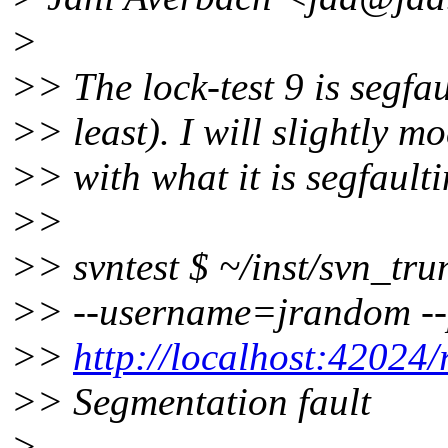
>
>> The lock-test 9 is segf
>> least). I will slightly mo
>> with what it is segfaulti
>>
>> svntest $ ~/inst/svn_tru
>> --username=jrandom -
>>
http://localhost:42024/r
>> Segmentation fault
>