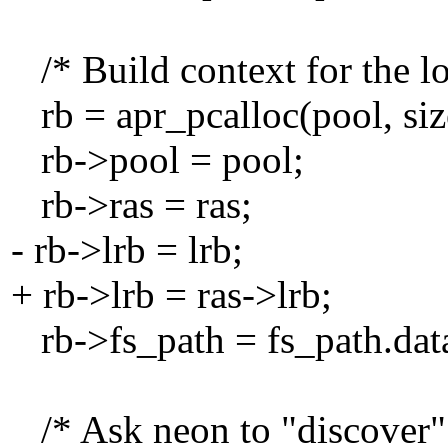
/* Build context for the lo
rb = apr_pcalloc(pool, siz
rb->pool = pool;
rb->ras = ras;
- rb->lrb = lrb;
+ rb->lrb = ras->lrb;
rb->fs_path = fs_path.dat
/* Ask neon to "discover