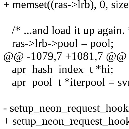
+ memset((ras->lrb), 0, size
/* ...and load it up again. 
ras->lrb->pool = pool;
@@ -1079,7 +1081,7 @@
apr_hash_index_t *hi;
apr_pool_t *iterpool = svn
- setup_neon_request_hook(
+ setup_neon_request_hook