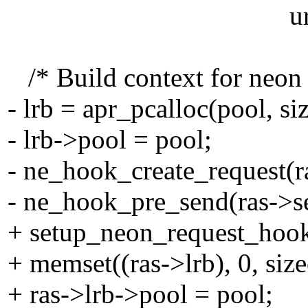
url, SVN_INVA
/* Build context for neon c
- lrb = apr_pcalloc(pool, si
- lrb->pool = pool;
- ne_hook_create_request(ra
- ne_hook_pre_send(ras->se
+ setup_neon_request_hook
+ memset((ras->lrb), 0, size
+ ras->lrb->pool = pool;