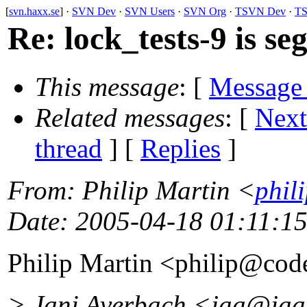
[
svn.haxx.se
] ·
SVN Dev
·
SVN Users
·
SVN Org
·
TSVN Dev
·
TS
Re: lock_tests-9 is se
This message
: [
Message
Related messages
:
[
Next
thread
] [
Replies
]
From
: Philip Martin <
phil
Date
: 2005-04-18 01:11:1
Philip Martin <philip@code
> Jani Averbach <jaa@jaa