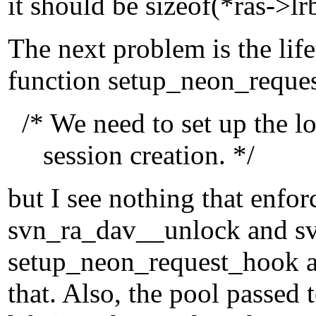
it should be sizeof(*ras->lr
The next problem is the lif
function setup_neon_reque
/* We need to set up the l
session creation. */
but I see nothing that enfor
svn_ra_dav__unlock and sv
setup_neon_request_hook a
that. Also, the pool passe