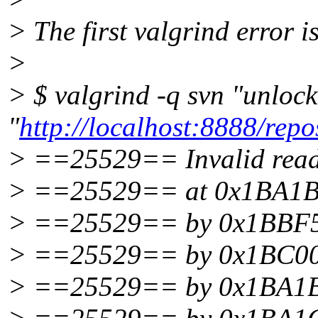
> The first valgrind error i
>
> $ valgrind -q svn "unlo
"
http://localhost:8888/repos
> ==25529== Invalid read 
> ==25529== at 0x1BA1B4C
> ==25529== by 0x1BBF5AA3
> ==25529== by 0x1BC00C64
> ==25529== by 0x1BA1BE