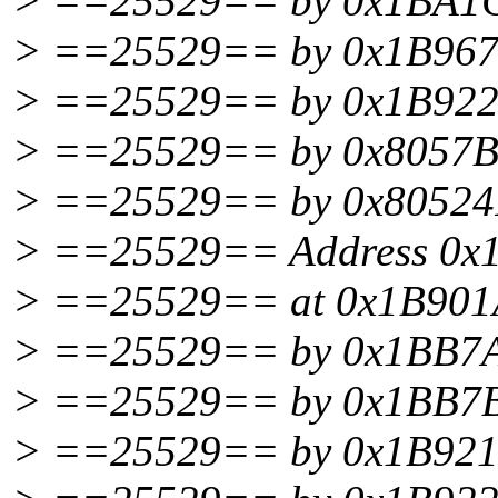
> ==25529== by 0x1BA1C0
> ==25529== by 0x1B96707
> ==25529== by 0x1B92225
> ==25529== by 0x8057BD
> ==25529== by 0x80524F
> ==25529== Address 0x1BF7
> ==25529== at 0x1B901AA
> ==25529== by 0x1BB7AE
> ==25529== by 0x1BB7B0
> ==25529== by 0x1B921E