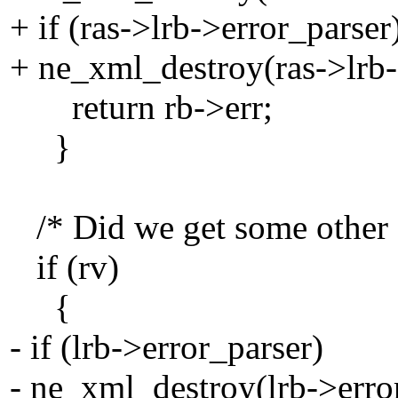
+ if (ras->lrb->error_parser
+ ne_xml_destroy(ras->lrb-
return rb->err;
}
/* Did we get some other s
if (rv)
{
- if (lrb->error_parser)
- ne_xml_destroy(lrb->erro