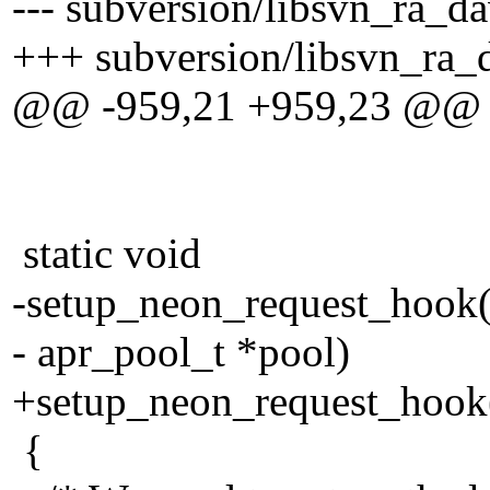
--- subversion/libsvn_ra_da
+++ subversion/libsvn_ra_d
@@ -959,21 +959,23 @@
static void
-setup_neon_request_hook(
- apr_pool_t *pool)
+setup_neon_request_hook(
{