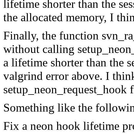
lifetime shorter than the se
the allocated memory, I thi
Finally, the function svn_r
without calling setup_neon_
a lifetime shorter than the 
valgrind error above. I thin
setup_neon_request_hook f
Something like the followi
Fix a neon hook lifetime p