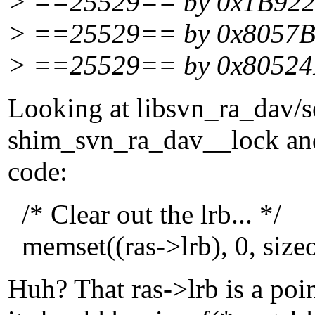
> ==25529== by 0x1B92220
> ==25529== by 0x8057BD
> ==25529== by 0x80524F
Looking at libsvn_ra_dav/se
shim_svn_ra_dav__lock an
code:
/* Clear out the lrb... */
memset((ras->lrb), 0, sizeo
Huh? That ras->lrb is a poin