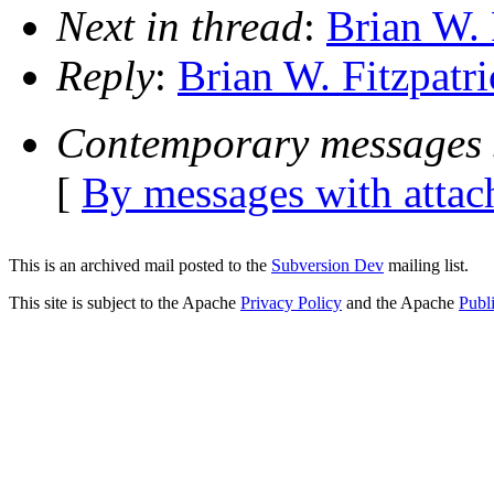
Next in thread
:
Brian W. 
Reply
:
Brian W. Fitzpatri
Contemporary messages 
[
By messages with atta
This is an archived mail posted to the
Subversion Dev
mailing list.
This site is subject to the Apache
Privacy Policy
and the Apache
Publ