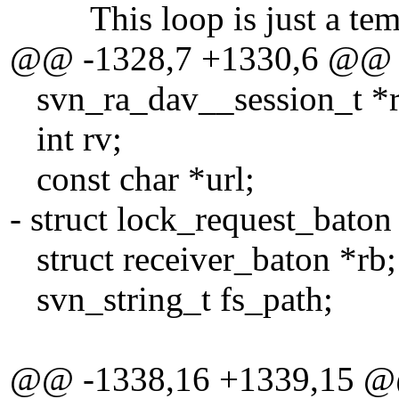
This loop is just a temp
@@ -1328,7 +1330,6 @@
svn_ra_dav__session_t *ra
int rv;
const char *url;
- struct lock_request_baton 
struct receiver_baton *rb;
svn_string_t fs_path;
@@ -1338,16 +1339,15 