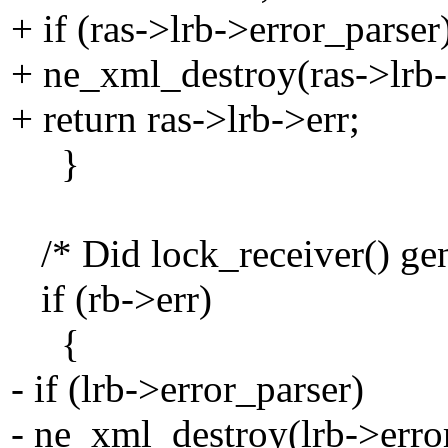
+ if (ras->lrb->error_parser
+ ne_xml_destroy(ras->lrb-
+ return ras->lrb->err;
}
/* Did lock_receiver() gene
if (rb->err)
{
- if (lrb->error_parser)
- ne_xml_destroy(lrb->erro