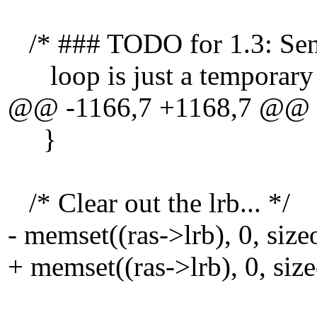
/* ### TODO for 1.3: Send 
loop is just a temporary 
@@ -1166,7 +1168,7 @@
}
/* Clear out the lrb... */
- memset((ras->lrb), 0, size
+ memset((ras->lrb), 0, size