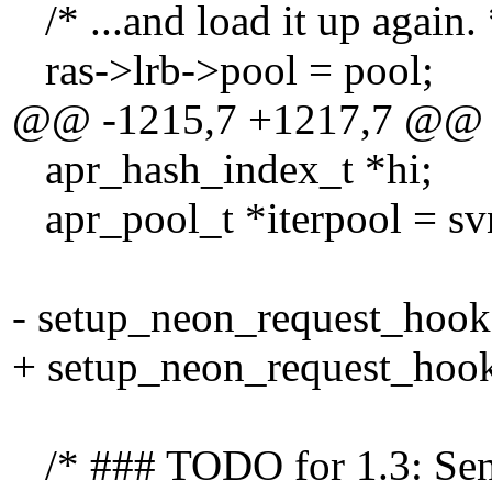
/* ...and load it up again. 
ras->lrb->pool = pool;
@@ -1215,7 +1217,7 @@
apr_hash_index_t *hi;
apr_pool_t *iterpool = svn
- setup_neon_request_hook(
+ setup_neon_request_hook
/* ### TODO for 1.3: Send 