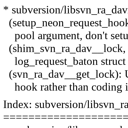
* subversion/libsvn_ra_dav
(setup_neon_request_hook):
pool argument, don't setu
(shim_svn_ra_dav__lock, 
log_request_baton struct n
(svn_ra_dav__get_lock): U
hook rather than coding it
Index: subversion/libsvn_r
===================