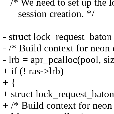
/* We need to set up the l
session creation. */
- struct lock_request_baton 
- /* Build context for neon 
- lrb = apr_pcalloc(pool, si
+ if (! ras->lrb)
+ {
+ struct lock_request_baton
+ /* Build context for neon 