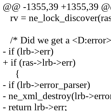
@@ -1355,39 +1355,39 
rv = ne_lock_discover(ras->
/* Did we get a <D:error>
- if (lrb->err)
+ if (ras->lrb->err)
{
- if (lrb->error_parser)
- ne_xml_destroy(lrb->erro
- return lrb->err;