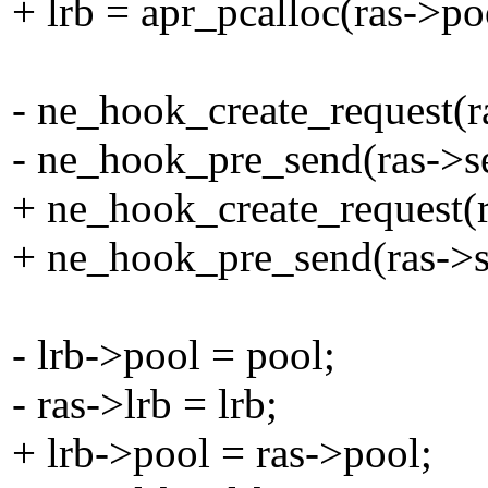
+ lrb = apr_pcalloc(ras->poo
- ne_hook_create_request(ra
- ne_hook_pre_send(ras->se
+ ne_hook_create_request(ra
+ ne_hook_pre_send(ras->se
- lrb->pool = pool;
- ras->lrb = lrb;
+ lrb->pool = ras->pool;