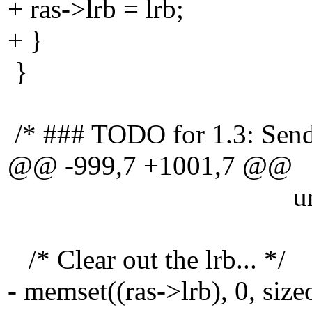
+ ras->lrb = lrb;
+ }
}
/* ### TODO for 1.3: Send a
@@ -999,7 +1001,7 @@
url, SVN_INVA
/* Clear out the lrb... */
- memset((ras->lrb), 0, size